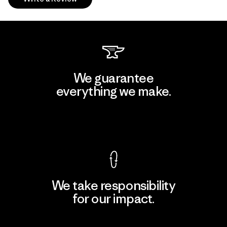
We guarantee
everything we make.
View Ironclad Guarantee
We take responsibility
for our impact.