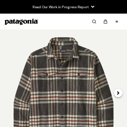
Read Our Work in Progress Report
Next