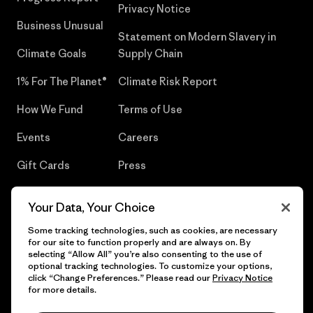
Privacy Notice
Business Unusual
Statement on Modern Slavery in
Climate Goals
Supply Chain
1% For The Planet®
Climate Risk Report
How We Fund
Terms of Use
Events
Careers
Gift Cards
Press
Find a Store
UPF Recall
Your Data, Your Choice
Sitemap
Infant Product Recall
Some tracking technologies, such as cookies, are necessary
for our site to function properly and are always on. By
selecting “Allow All” you’re also consenting to the use of
optional tracking technologies. To customize your options,
click “Change Preferences.” Please read our
Privacy Notice
© 2026 Patagonia, Inc. All Rights Reserved.
for more details.