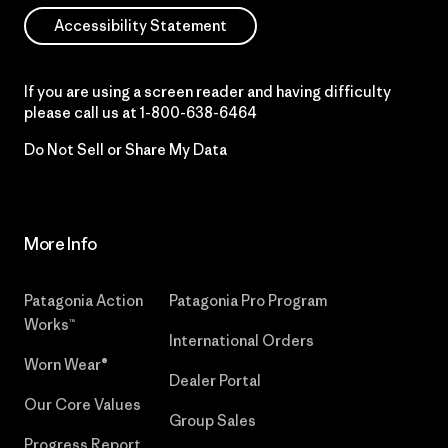
Accessibility Statement
If you are using a screen reader and having difficulty
please call us at
1-800-638-6464
Do Not Sell or Share My Data
More Info
Patagonia Action
Patagonia Pro Program
Works™
International Orders
Worn Wear®
Dealer Portal
Our Core Values
Group Sales
Progress Report