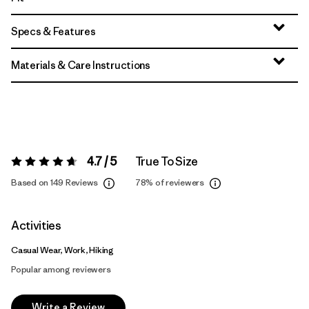
Specs & Features
Materials & Care Instructions
4.7 / 5
True To Size
Rating:
4.7 / 5
Based on 149 Reviews
78%
of reviewers
Activities
Casual Wear, Work, Hiking
Popular among reviewers
Write a Review