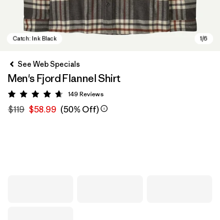
See Web Specials
Men's Fjord Flannel Shirt
149
Reviews
Rating: 4.7 / 5
$119
$58.99
(50% Off)
Catch: Ink Black