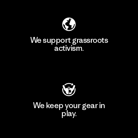
Explore Our Footprint
We support grassroots
activism.
Visit Patagonia Action Works
We keep your gear in
play.
Visit Worn Wear