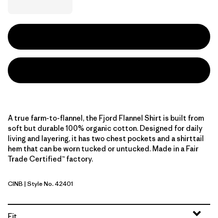
A true farm-to-flannel, the Fjord Flannel Shirt is built from
soft but durable 100% organic cotton. Designed for daily
living and layering, it has two chest pockets and a shirttail
hem that can be worn tucked or untucked. Made in a Fair
Trade Certified™ factory.
CINB
| Style No. 42401
Catch: Ink Black
Fit