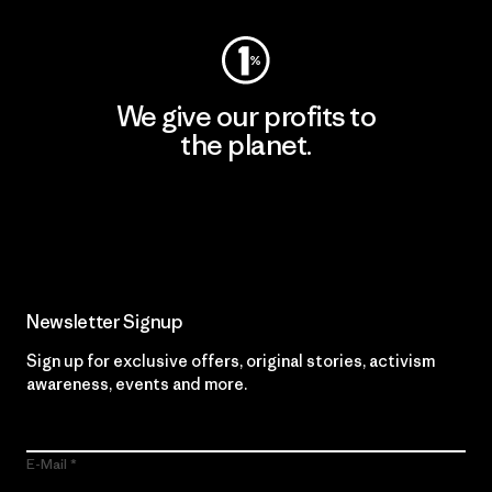
We give our profits to
the planet.
Read Our Commitment
Newsletter Signup
Sign up for exclusive offers, original stories, activism
awareness, events and more.
E-Mail