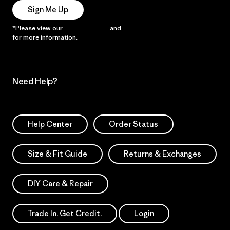
Sign Me Up
*Please view our
Privacy Notice
and
Notice of Financial Incentive
for more information.
Need Help?
Help Center
Order Status
Size & Fit Guide
Returns & Exchanges
DIY Care & Repair
Trade In. Get Credit.
Login