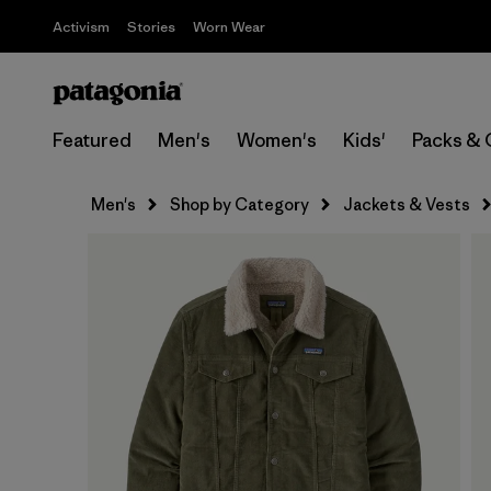
Activism
Stories
Worn Wear
Featured
Men's
Women's
Kids'
Packs & 
Men's
Shop by Category
Jackets & Vests