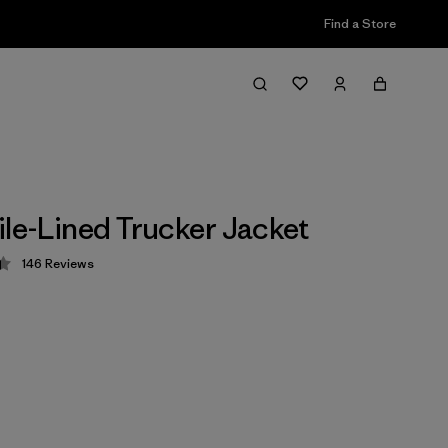
Find a Store
ile-Lined Trucker Jacket
146
Reviews
 4.4 / 5