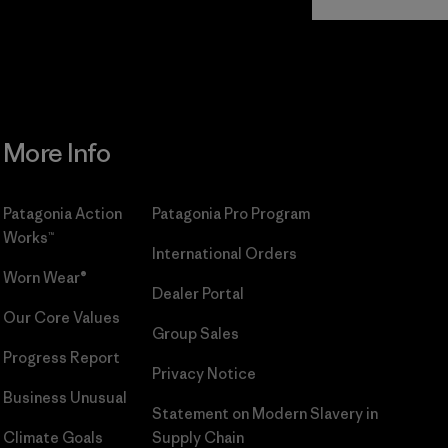
Commitment
More Info
Patagonia Action
Patagonia Pro Program
Works™
International Orders
Worn Wear®
Dealer Portal
Our Core Values
Group Sales
Progress Report
Privacy Notice
Business Unusual
Statement on Modern Slavery in
Climate Goals
Supply Chain