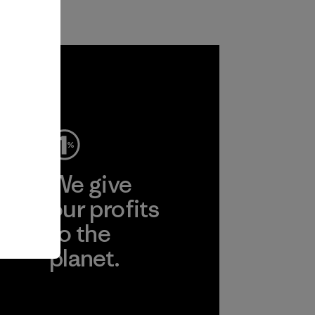
ep
We give
ear
our profits
to the
planet.
r
Read Our