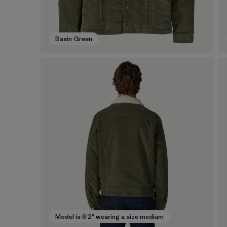
Basin Green
Model is 6'2" wearing a size medium