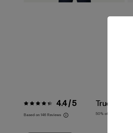
4.4 / 5
True To Siz
Rating:
4.4 / 5
50%
of reviewers
Based on 146 Reviews