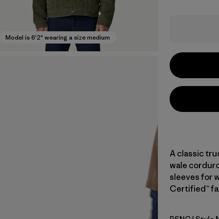
Model is 6'2" wearing a size medium
A classic tr
wale corduroy
sleeves for 
Certified™ fa