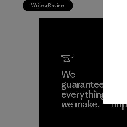
Write a Review
We
We 
guarantee
res
everything
for
we make.
imp
View Ironclad
Explore