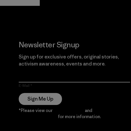
Guarantee
Newsletter Signup
Sign up for exclusive offers, original stories,
activism awareness, events and more.
E-Mail
Sign Me Up
*Please view our
Privacy Notice
and
Notice of
Financial Incentive
for more information.