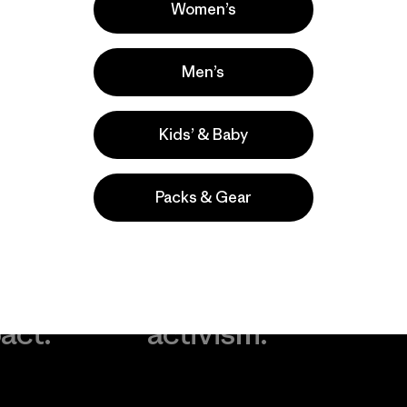
Women’s
Men’s
Kids’ & Baby
Packs & Gear
take
We
We ke
ponsibility
support
your g
 our
grassroots
in play.
act.
activism.
Visit Worn Wea
 Our Footprint
Visit Patagonia Action