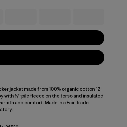
ucker jacket made from 100% organic cotton 12-
 with ¼"-pile fleece on the torso and insulated
warmth and comfort. Made in a Fair Trade
ctory.