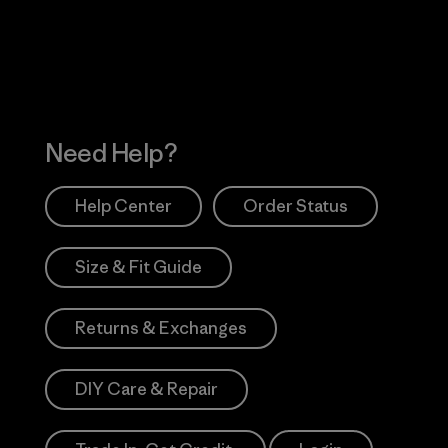
Works
Need Help?
Help Center
Order Status
Size & Fit Guide
Returns & Exchanges
DIY Care & Repair