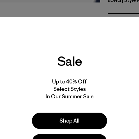
BSNG
| Style
Basin Gre
Fit
Specs & F
Sale
Materials 
Up to 40% Off
Select Styles
In Our Summer Sale
e
Activities
Casual Wear, Work, Hiking
Shop All
Popular among reviewers