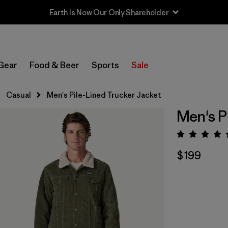
Earth Is Now Our Only Shareholder
Gear
Food & Beer
Sports
Sale
Casual
Men's Pile-Lined Trucker Jacket
Men's P
Rating:
$199