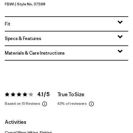
FBWI
| Style No. 37598
Fiber White
Fit
Specs & Features
Materials & Care Instructions
4.1 / 5
True To Size
Rating:
4.1 / 5
Based on 15 Reviews
43%
of reviewers
Activities
Casual Wear, Hiking, Fishing