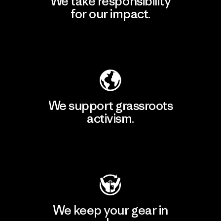
We take responsibility
for our impact.
Explore Our Footprint
We support grassroots
activism.
Visit Patagonia Action Works
We keep your gear in