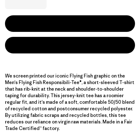
We screen printed our iconic Flying Fish graphic on the
Men's Flying Fish Responsibili-Tee®, a short-sleeved T-shirt
that has rib-knit at the neck and shoulder-to-shoulder
taping for durability. This jersey-knit tee has a roomier
regular fit, and it's made of a soft, comfortable 50/50 blend
of recycled cotton and postconsumer recycled polyester.
By utilizing fabric scraps and recycled bottles, this tee
reduces our reliance on virgin raw materials. Made in a Fair
Trade Certified™ factory.