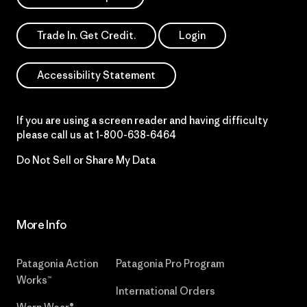
Trade In. Get Credit.
Login
Accessibility Statement
If you are using a screen reader and having difficulty
please call us at
1-800-638-6464
Do Not Sell or Share My Data
More Info
Patagonia Action
Patagonia Pro Program
Works™
International Orders