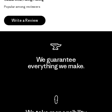
Popular among reviewers
Write a Review
We guarantee
everything we make.
View Ironclad Guarantee