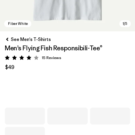
See Men's T-Shirts
Men’s Flying Fish Responsibili-Tee®
15
Reviews
Rating: 4.1 / 5
$49
Fiber White