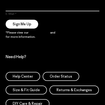
E-Mail
Sign Me Up
*Please view our
Privacy Notice
and
Notice of Financial Incentive
for more information.
Need Help?
Help Center
Order Status
Size & Fit Guide
Returns & Exchanges
DIY Care & Repair