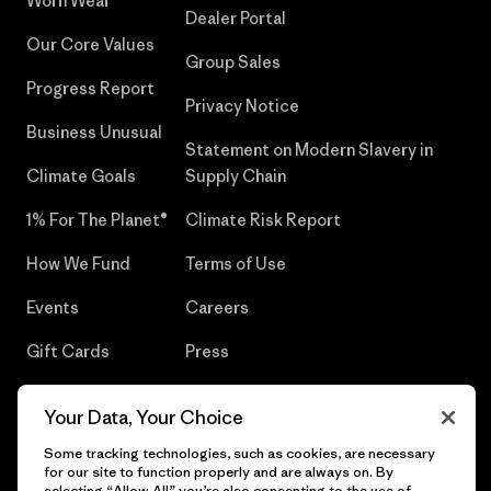
Worn Wear®
Dealer Portal
Our Core Values
Group Sales
Progress Report
Privacy Notice
Business Unusual
Statement on Modern Slavery in
Climate Goals
Supply Chain
1% For The Planet®
Climate Risk Report
How We Fund
Terms of Use
Events
Careers
Gift Cards
Press
Find a Store
UPF Recall
Your Data, Your Choice
Sitemap
Infant Product Recall
Some tracking technologies, such as cookies, are necessary
for our site to function properly and are always on. By
selecting “Allow All” you’re also consenting to the use of