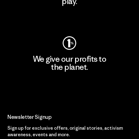
play.
Visit Worn Wear
We give our profits to
the planet.
Read Our Commitment
Newsletter Signup
Sign up for exclusive offers, original stories, activism
awareness, events and more.