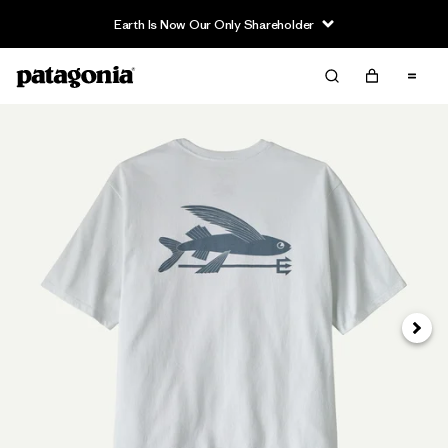
Earth Is Now Our Only Shareholder
Next