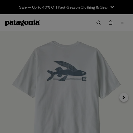
Sale — Up to 40% Off Past-Season Clothing & Gear
Next