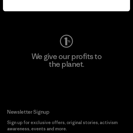
play.
Visit Worn Wear
We give our profits to
the planet.
Read Our Commitment
Newsletter Signup
Sign up for exclusive offers, original stories, activism
awareness, events and more.