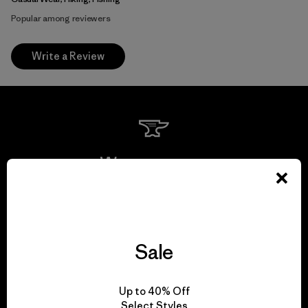
Popular among reviewers
Write a Review
We guarantee
everything we make.
View Ironclad Guarantee
Sale
Up to 40% Off
Select Styles