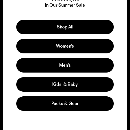
We take responsibility
In Our Summer Sale
for our impact.
Explore Our Footprint
Shop All
Women’s
We support grassroots
Men’s
activism.
Kids’ & Baby
Visit Patagonia Action Works
Packs & Gear
We keep your gear in