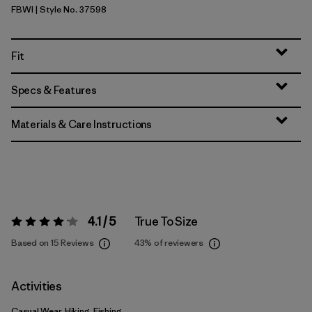
FBWI
| Style No. 37598
Fiber White
Fit
Specs & Features
Materials & Care Instructions
4.1 / 5
True To Size
Rating:
4.1 / 5
Based on 15 Reviews
43%
of reviewers
Activities
Casual Wear, Hiking, Fishing