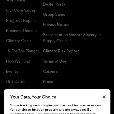
Worn Wear®
Dealer Portal
Our Core Values
Group Sales
Progress Report
Privacy Notice
Business Unusual
Statement on Modern Slavery in
Climate Goals
Supply Chain
1% For The Planet®
Climate Risk Report
How We Fund
Terms of Use
Events
Careers
Gift Cards
Press
Find a Store
UPF Recall
Your Data, Your Choice
Sitemap
Infant Product Recall
Some tracking technologies, such as cookies, are necessary
for our site to function properly and are always on. By
selecting “Allow All” you’re also consenting to the use of