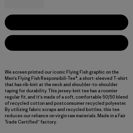
We screen printed our iconic Flying Fish graphic on the
Men's Flying Fish Responsibili-Tee®, a short-sleeved T-shirt
that has rib-knit at the neck and shoulder-to-shoulder
taping for durability. This jersey-knit tee has a roomier
regular fit, and it's made of a soft, comfortable 50/50 blend
of recycled cotton and postconsumer recycled polyester.
By utilizing fabric scraps and recycled bottles, this tee
reduces our reliance on virgin raw materials. Made in a Fair
Trade Certified™ factory.