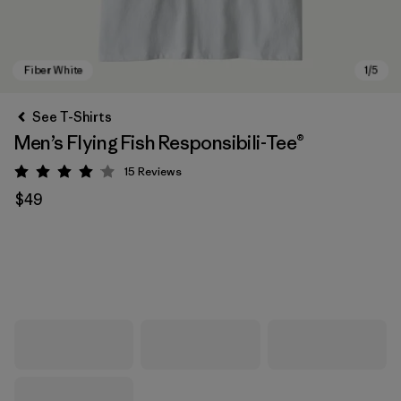
See T-Shirts
Men’s Flying Fish Responsibili-Tee®
15
Reviews
Rating: 4.1 / 5
$49
Fiber White