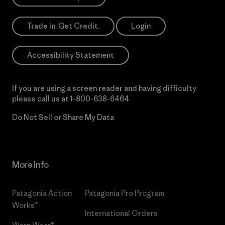
Trade In. Get Credit.
Login
Accessibility Statement
If you are using a screen reader and having difficulty
please call us at
1-800-638-6464
Do Not Sell or Share My Data
More Info
Patagonia Action
Patagonia Pro Program
Works™
International Orders