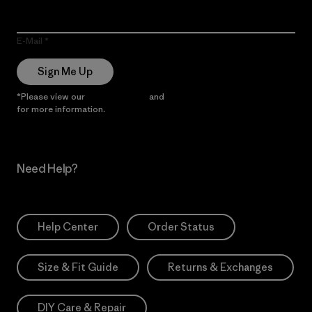
E-Mail
Sign Me Up
*Please view our
Privacy Notice
and
Notice of Financial Incentive
for more information.
Need Help?
Help Center
Order Status
Size & Fit Guide
Returns & Exchanges
DIY Care & Repair