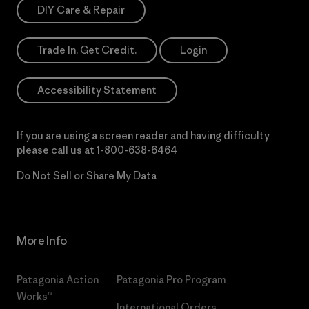
DIY Care & Repair
Trade In. Get Credit.
Login
Accessibility Statement
If you are using a screen reader and having difficulty
please call us at
1-800-638-6464
Do Not Sell or Share My Data
More Info
Patagonia Action
Patagonia Pro Program
Works™
International Orders