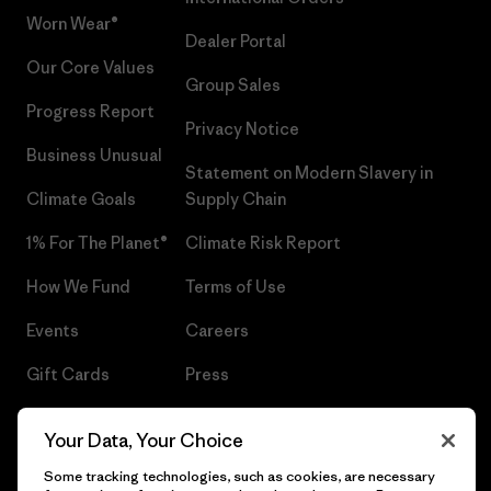
Worn Wear®
Dealer Portal
Our Core Values
Group Sales
Progress Report
Privacy Notice
Business Unusual
Statement on Modern Slavery in
Climate Goals
Supply Chain
1% For The Planet®
Climate Risk Report
How We Fund
Terms of Use
Events
Careers
Gift Cards
Press
Find a Store
UPF Recall
Your Data, Your Choice
Sitemap
Infant Product Recall
Some tracking technologies, such as cookies, are necessary