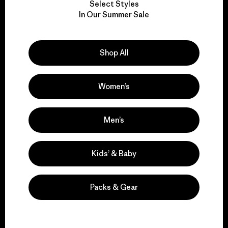
Select Styles
We take responsibility
In Our Summer Sale
for our impact.
Shop All
Explore Our Footprint
Women’s
We support grassroots
Men’s
activism.
Kids’ & Baby
Visit Patagonia Action Works
Packs & Gear
We keep your gear in