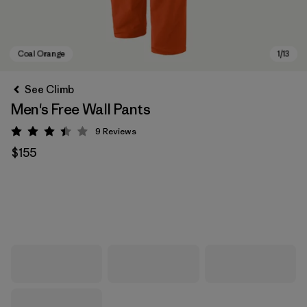
See Climb
Men's Free Wall Pants
9
Reviews
Rating: 3.4 / 5
$155
Coal Orange