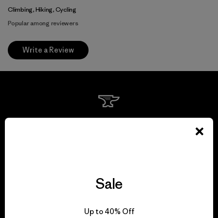
Climbing, Hiking, Cycling
Popular among reviewers
Write a Review
We guarantee
everything we make.
View Ironclad Guarantee
Sale
Up to 40% Off