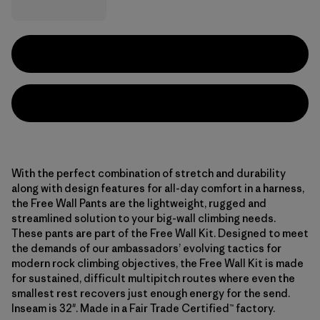
With the perfect combination of stretch and durability
along with design features for all-day comfort in a harness,
the Free Wall Pants are the lightweight, rugged and
streamlined solution to your big-wall climbing needs.
These pants are part of the Free Wall Kit. Designed to meet
the demands of our ambassadors’ evolving tactics for
modern rock climbing objectives, the Free Wall Kit is made
for sustained, difficult multipitch routes where even the
smallest rest recovers just enough energy for the send.
Inseam is 32". Made in a Fair Trade Certified™ factory.