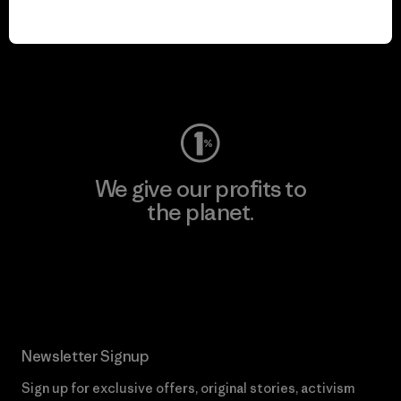
play.
Visit Worn Wear
We give our profits to
the planet.
Read Our Commitment
Newsletter Signup
Sign up for exclusive offers, original stories, activism