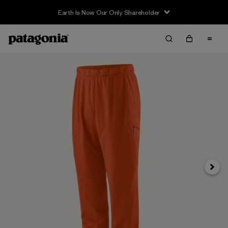
Earth Is Now Our Only Shareholder
Next