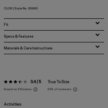
CLOR
| Style No. 85695
Coal Orange
Fit
Specs & Features
Materials & Care Instructions
3.4 / 5
True To Size
Rating:
3.4 / 5
Based on 9 Reviews
63%
of reviewers
Activities