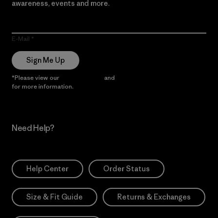
awareness, events and more.
E-Mail
Sign Me Up
*Please view our
Privacy Notice
and
Notice of Financial Incentive
for more information.
Need Help?
Help Center
Order Status
Size & Fit Guide
Returns & Exchanges