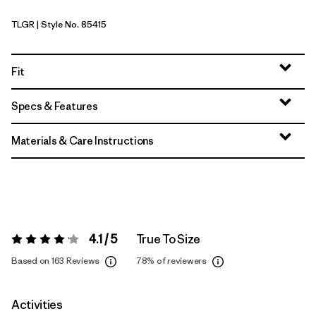
TLGR
| Style No. 85415
Treeline Green
Fit
Specs & Features
Materials & Care Instructions
4.1 / 5
True To Size
Rating:
4.1 / 5
Based on 163 Reviews
78%
of reviewers
Activities