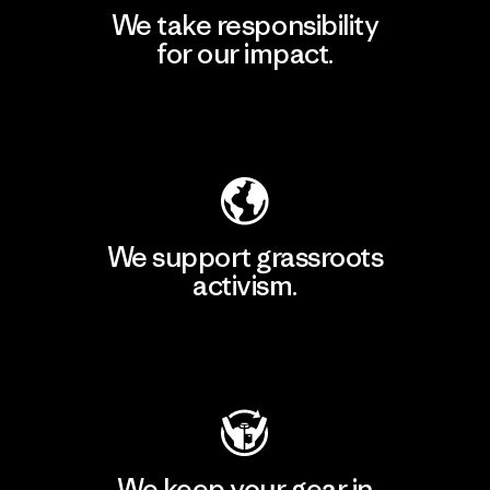
We take responsibility
for our impact.
Explore Our Footprint
We support grassroots
activism.
Visit Patagonia Action Works
We keep your gear in