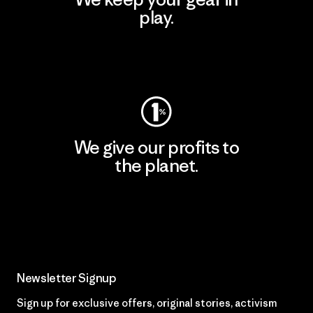
play.
Visit Worn Wear
We give our profits to
the planet.
Read Our Commitment
Newsletter Signup
Sign up for exclusive offers, original stories, activism