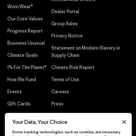
Worn Wear®
Dealer Portal
Our Core Values
Group Sales
Progress Report
Privacy Notice
Business Unusual
Statement on Modern Slavery in
Climate Goals
Supply Chain
1% For The Planet®
Climate Risk Report
How We Fund
Terms of Use
Events
Careers
Gift Cards
Press
Find a Store
UPF Recall
Your Data, Your Choice
Sitemap
Infant Product Recall
Some tracking technologies, such as cookies, are necessary