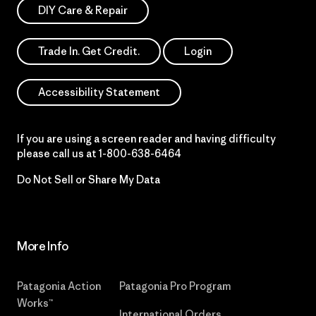
DIY Care & Repair
Trade In. Get Credit.
Login
Accessibility Statement
If you are using a screen reader and having difficulty
please call us at
1-800-638-6464
Do Not Sell or Share My Data
More Info
Patagonia Action
Patagonia Pro Program
Works™
International Orders