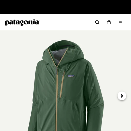
Read Our Work in Progress Report
Next