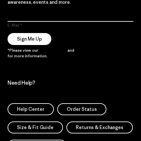
awareness, events and more.
E-Mail
Sign Me Up
*Please view our
Privacy Notice
and
Notice of Financial Incentive
for more information.
Need Help?
Help Center
Order Status
Size & Fit Guide
Returns & Exchanges