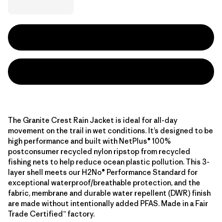
The Granite Crest Rain Jacket is ideal for all-day
movement on the trail in wet conditions. It’s designed to be
high performance and built with NetPlus® 100%
postconsumer recycled nylon ripstop from recycled
fishing nets to help reduce ocean plastic pollution. This 3-
layer shell meets our H2No® Performance Standard for
exceptional waterproof/breathable protection, and the
fabric, membrane and durable water repellent (DWR) finish
are made without intentionally added PFAS. Made in a Fair
Trade Certified™ factory.