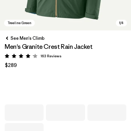
See Men's Climb
Men's Granite Crest Rain Jacket
163
Reviews
Rating: 4.1 / 5
$289
Treeline Green