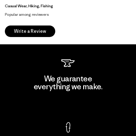
Casual Wear, Hiking, Fishing
Popular among reviewers
Write a Review
We guarantee
everything we make.
View Ironclad Guarantee