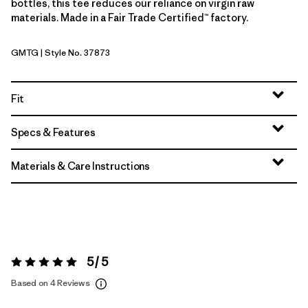
bottles, this tee reduces our reliance on virgin raw
materials. Made in a Fair Trade Certified™ factory.
GMTG
| Style No. 37873
Gumtree Green
Fit
Specs & Features
Materials & Care Instructions
5 / 5
Rating:
5 / 5
Based on 4 Reviews