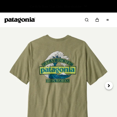
Read Our Work in Progress Report
Next