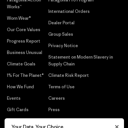
Works™
International Orders
Worn Wear®
Dealer Portal
Our Core Values
Group Sales
Progress Report
Privacy Notice
Business Unusual
Statement on Modern Slavery in
Climate Goals
Supply Chain
1% For The Planet®
Climate Risk Report
How We Fund
Terms of Use
Events
Careers
Gift Cards
Press
Find a Store
UPF Recall
Your Data, Your Choice