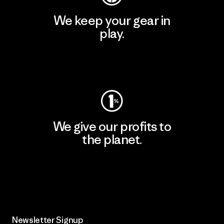
We keep your gear in
play.
Visit Worn Wear
We give our profits to
the planet.
Read Our Commitment
Newsletter Signup