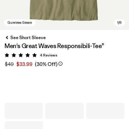
See Short Sleeve
Men's Great Waves Responsibili-Tee®
4
Reviews
Rating: 5 / 5
$49
$33.99
(30% Off)
Gumtree Green