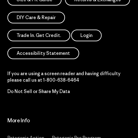
DIY Care & Repair
Trade In. Get Credit.
Login
Accessibility Statement
If you are using a screen reader and having difficulty
please call us at
1-800-638-6464
Do Not Sell or Share My Data
More Info
Patagonia Action
Patagonia Pro Program