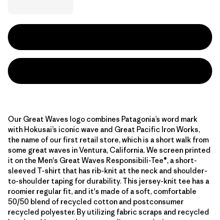
Our Great Waves logo combines Patagonia’s word mark
with Hokusai’s iconic wave and Great Pacific Iron Works,
the name of our first retail store, which is a short walk from
some great waves in Ventura, California. We screen printed
it on the Men's Great Waves Responsibili-Tee®, a short-
sleeved T-shirt that has rib-knit at the neck and shoulder-
to-shoulder taping for durability. This jersey-knit tee has a
roomier regular fit, and it's made of a soft, comfortable
50/50 blend of recycled cotton and postconsumer
recycled polyester. By utilizing fabric scraps and recycled