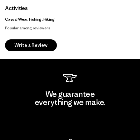
Activities
Casual Wear, Fishing, Hiking
Popular among reviewers
Write a Review
We guarantee
everything we make.
View Ironclad Guarantee