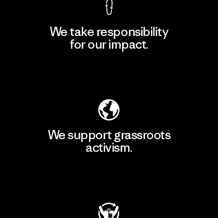
We take responsibility
for our impact.
Explore Our Footprint
We support grassroots
activism.
Visit Patagonia Action Works