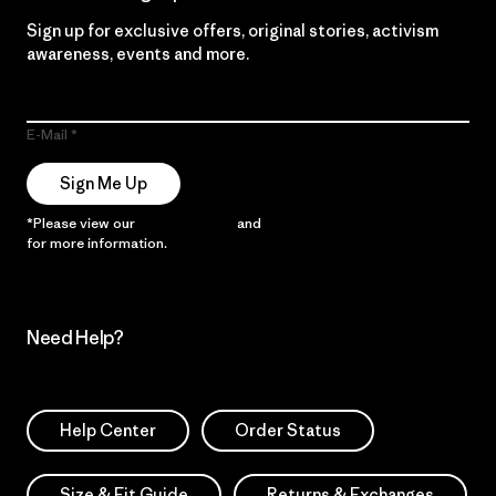
Sign up for exclusive offers, original stories, activism
awareness, events and more.
E-Mail
Sign Me Up
*Please view our
Privacy Notice
and
Notice of Financial Incentive
for more information.
Need Help?
Help Center
Order Status
Size & Fit Guide
Returns & Exchanges