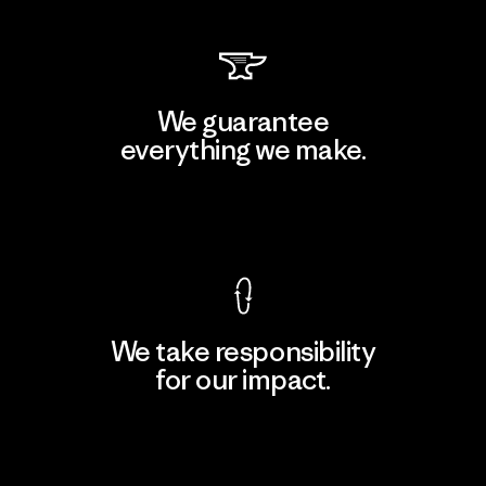
We guarantee
everything we make.
View Ironclad Guarantee
We take responsibility
for our impact.
Explore Our Footprint