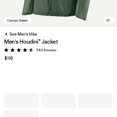
See Men's Hike
Men's Houdini® Jacket
540
Reviews
Rating: 4.5 / 5
$119
Canopy Green