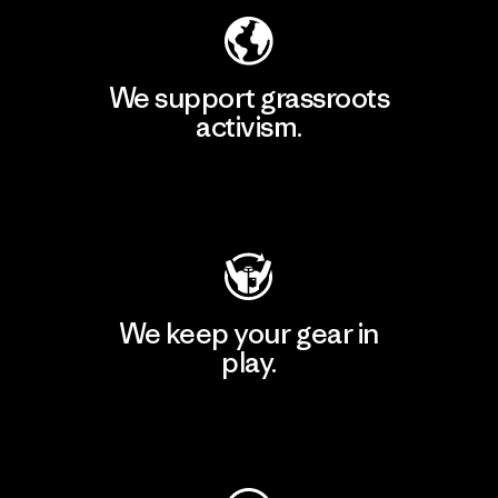
We support grassroots
activism.
Visit Patagonia Action Works
We keep your gear in
play.
Visit Worn Wear