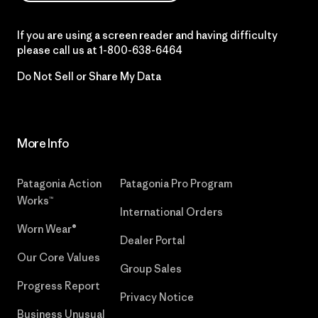
If you are using a screen reader and having difficulty
please call us at
1-800-638-6464
Do Not Sell or Share My Data
More Info
Patagonia Action
Patagonia Pro Program
Works™
International Orders
Worn Wear®
Dealer Portal
Our Core Values
Group Sales
Progress Report
Privacy Notice
Business Unusual