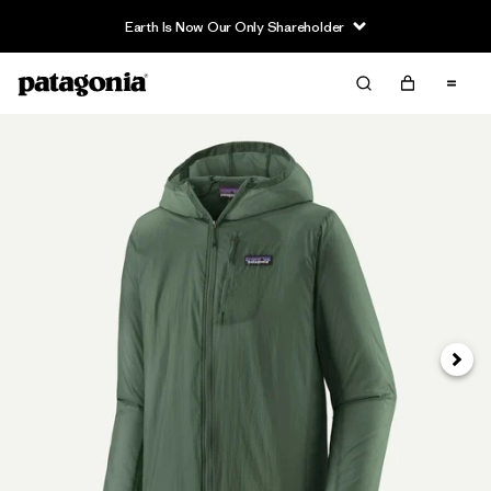
Earth Is Now Our Only Shareholder
Next