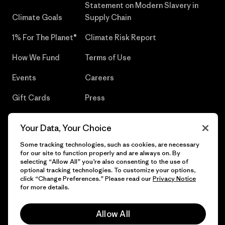
Statement on Modern Slavery in
Climate Goals
Supply Chain
1% For The Planet®
Climate Risk Report
How We Fund
Terms of Use
Events
Careers
Gift Cards
Press
Find a Store
UPF Recall
Your Data, Your Choice
Sitemap
Infant Product Recall
Some tracking technologies, such as cookies, are necessary
for our site to function properly and are always on. By
selecting “Allow All” you’re also consenting to the use of
optional tracking technologies. To customize your options,
click “Change Preferences.” Please read our
Privacy Notice
© 2026 Patagonia, Inc. All Rights Reserved.
for more details.
Allow All