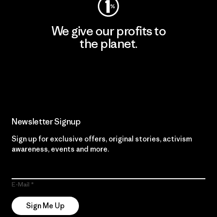
We give our profits to
the planet.
Read Our Commitment
Newsletter Signup
Sign up for exclusive offers, original stories, activism
awareness, events and more.
E-Mail
Sign Me Up