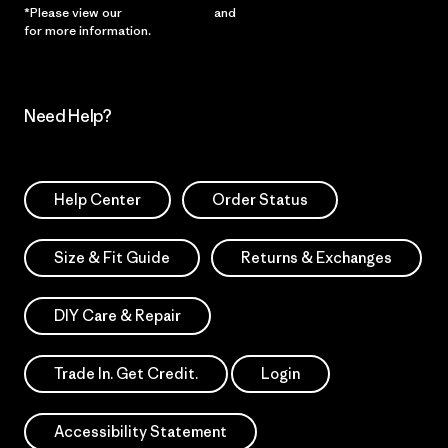
*Please view our
Privacy Notice
and
Notice of Financial Incentive
for more information.
Need Help?
Help Center
Order Status
Size & Fit Guide
Returns & Exchanges
DIY Care & Repair
Trade In. Get Credit.
Login
Accessibility Statement