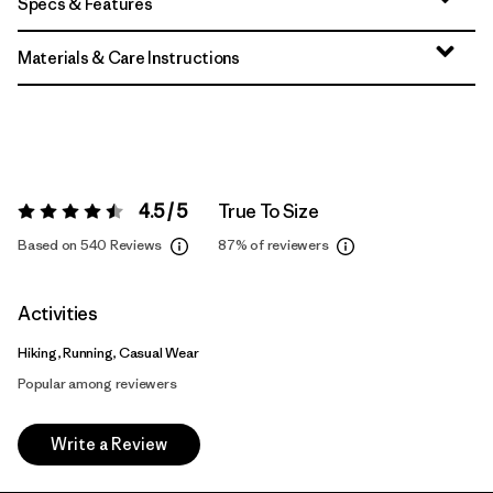
Specs & Features
Materials & Care Instructions
4.5 / 5
True To Size
Rating:
4.5 / 5
Based on 540 Reviews
87%
of reviewers
Activities
Hiking, Running, Casual Wear
Popular among reviewers
Write a Review