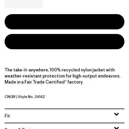
The take-it-anywhere, 100% recycled nylon jacket with
weather-resistant protection for high-output endeavors.
Made in a Fair Trade Certified™ factory.
CNGR
| Style No. 24142
Canopy Green
Fit