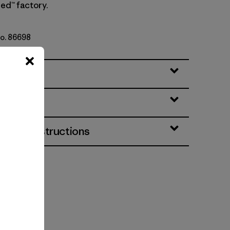
ed™ factory.
No. 86698
lack
eatures
& Care Instructions