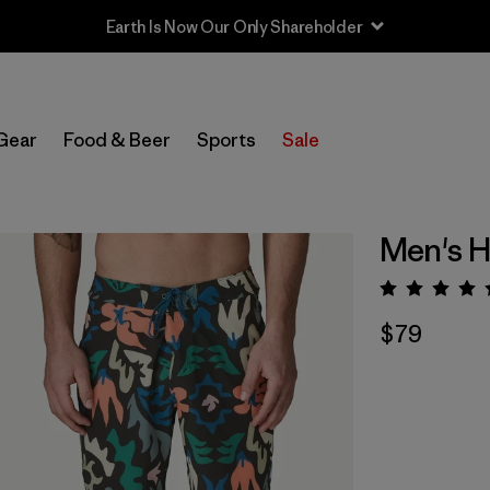
Earth Is Now Our Only Shareholder
Gear
Food & Beer
Sports
Sale
Men's H
Rating:
$79