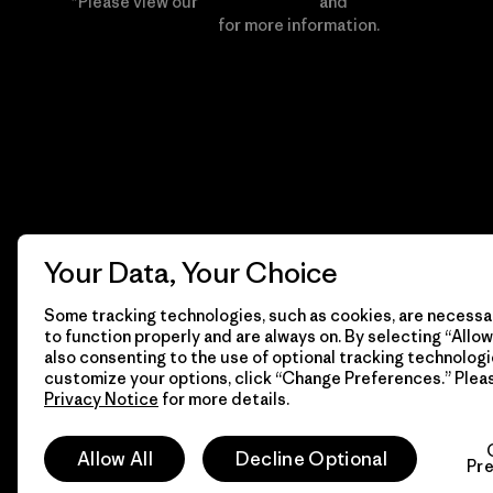
*Please view our
Privacy Notice
and
Notice of
Financial Incentive
for more information.
Your Data, Your Choice
Some tracking technologies, such as cookies, are necessar
to function properly and are always on. By selecting “Allow 
also consenting to the use of optional tracking technologi
customize your options, click “Change Preferences.” Plea
Privacy Notice
for more details.
© 2026 Patagonia, Inc. All Rights Reserved.
Allow All
Decline Optional
Pr