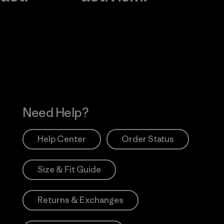
Visit Worn Wea
 Our Footprint
Visit Patagonia Action
Works
Need Help?
Help Center
Order Status
Size & Fit Guide
Returns & Exchanges