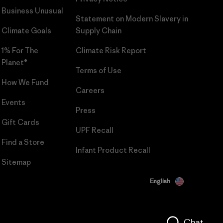
Business Unusual
Statement on Modern Slavery in
Climate Goals
Supply Chain
1% For The
Climate Risk Report
Planet®
Terms of Use
How We Fund
Careers
Events
Press
Gift Cards
UPF Recall
Find a Store
Infant Product Recall
Sitemap
English
Chat