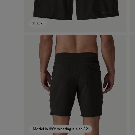
Black
Model is 6'0" wearing a size 32