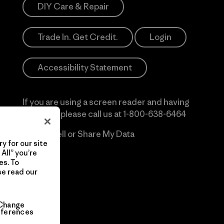
DIY Care & Repair
Trade In. Get Credit.
Login
Accessibility Statement
If you are using a screen reader and having
difficulty please call us at
1-800-638-6464
Do Not Sell or Share My Data
y for our site
All” you’re
es. To
se read our
Change
eferences