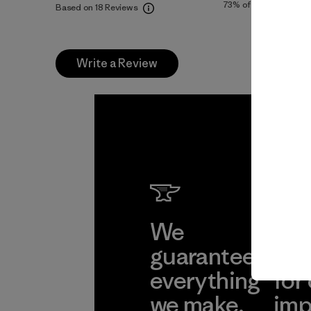
73%
of reviewers
Based on 18 Reviews
Write a Review
We
We 
guarantee
res
everything
for
we make.
imp