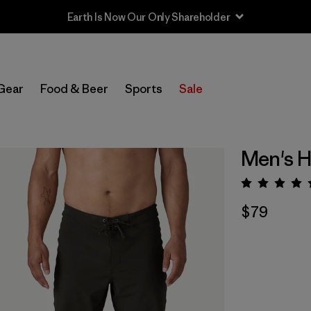
Earth Is Now Our Only Shareholder
Gear
Food & Beer
Sports
Sale
Men's H
Rating:
$79