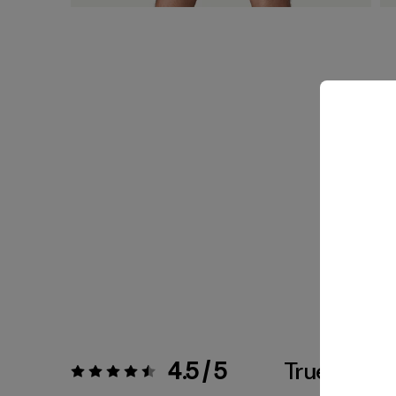
4.5 / 5
True To Siz
Rating:
4.5 / 5