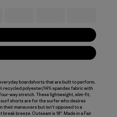
everyday boardshorts that are built to perform,
% recycled polyester/14% spandex fabric with
our-way stretch. These lightweight, slim-fit,
surf shorts are for the surfer who desires
n their maneuvers but isn't opposed to a
t break breeze. Outseam is 18". Made in a Fair