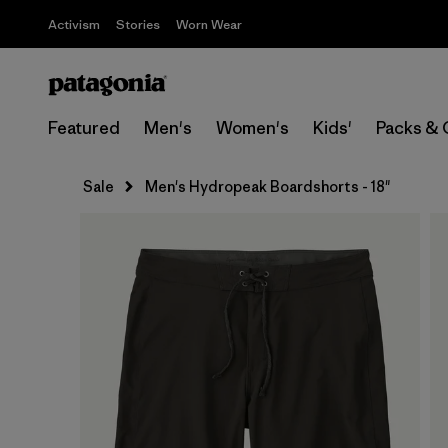
Activism
Stories
Worn Wear
Featured
Men's
Women's
Kids'
Packs & 
Sale
Men's Hydropeak Boardshorts - 18"