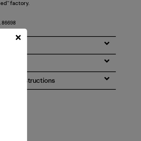
ed™ factory.
o. 86698
eatures
& Care Instructions