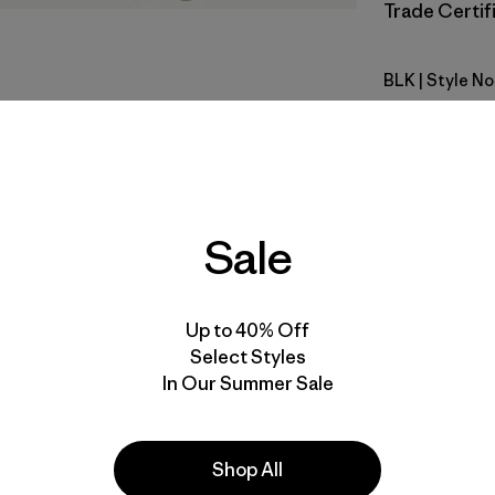
Trade Certifi
BLK
| Style N
Black
Fit
Specs & F
Sale
Materials 
Up to 40% Off
Select Styles
In Our Summer Sale
e
Activities
Shop All