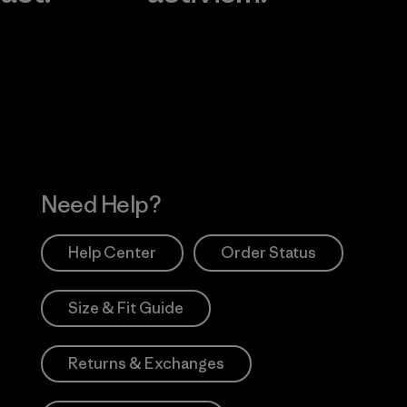
Visit Worn Wea
 Our Footprint
Visit Patagonia Action
Works
Need Help?
Help Center
Order Status
Size & Fit Guide
Returns & Exchanges