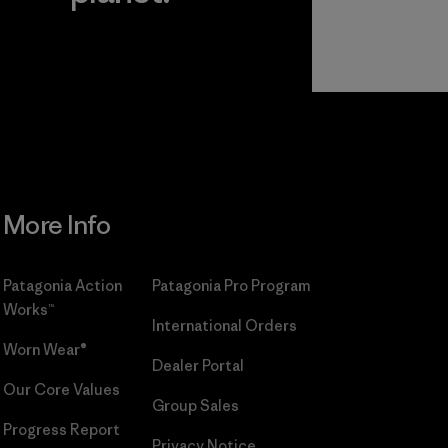
r
Read Our
Commitment
More Info
Patagonia Action
Patagonia Pro Program
Works™
International Orders
Worn Wear®
Dealer Portal
Our Core Values
Group Sales
Progress Report
Privacy Notice