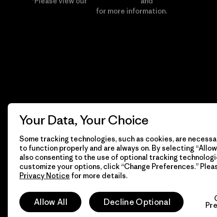
*Please view our
Privacy Notice
and
Notice of
Financial Incentive
for more information.
Your Data, Your Choice
Some tracking technologies, such as cookies, are necessar
to function properly and are always on. By selecting “Allow 
also consenting to the use of optional tracking technologi
customize your options, click “Change Preferences.” Plea
Privacy Notice
for more details.
© 2026 Patagonia, Inc. All Rights Reserved.
Allow All
Decline Optional
Pr