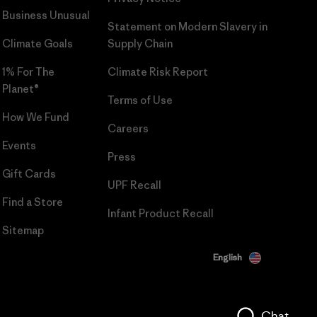
Business Unusual
Statement on Modern Slavery in
Climate Goals
Supply Chain
1% For The
Climate Risk Report
Planet®
Terms of Use
How We Fund
Careers
Events
Press
Gift Cards
UPF Recall
Find a Store
Infant Product Recall
Sitemap
English
Chat