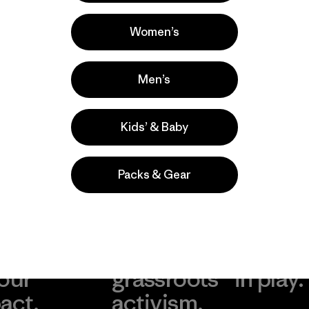
Surfing, Casual Wear, Hiking
Popular among reviewers
Women’s
Men’s
Kids’ & Baby
Packs & Gear
take
We
We ke
ponsibility
support
your g
 our
grassroots
in play.
act.
activism.