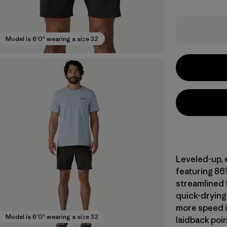
Model is 6'0" wearing a size 32
Leveled-up, 
featuring 86
streamlined f
quick-drying 
more speed i
Model is 6'0" wearing a size 32
laidback poin