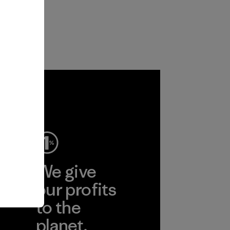
ep
We give
ear
our profits
to the
planet.