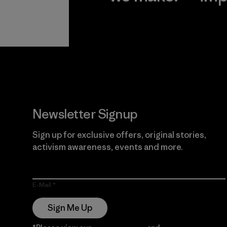
View Ironclad
Explore
Guarantee
Newsletter Signup
Sign up for exclusive offers, original stories,
activism awareness, events and more.
E-Mail
Sign Me Up