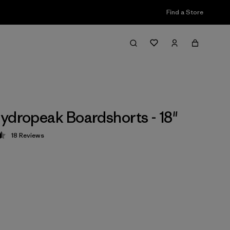
Find a Store
ydropeak Boardshorts - 18"
18
Reviews
 4.5 / 5