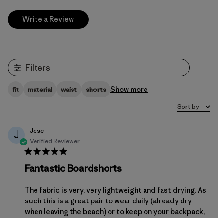
Write a Review
Filters
Show more
fit
material
waist
shorts
Sort by
:
Jose
J
Verified Reviewer
Fantastic Boardshorts
The fabric is very, very lightweight and fast drying. As
such this is a great pair to wear daily (already dry
when leaving the beach) or to keep on your backpack,