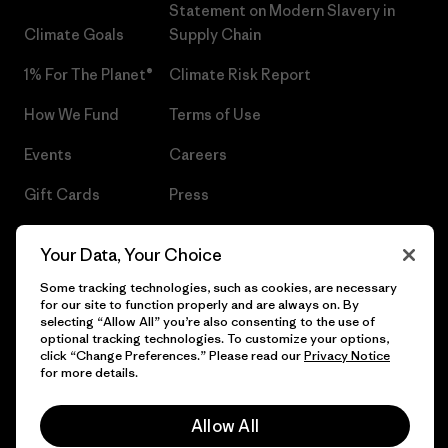
Statement on Modern Slavery in
Climate Goals
Supply Chain
1% For The Planet®
Climate Risk Report
How We Fund
Terms of Use
Events
Careers
Gift Cards
Press
Find a Store
UPF Recall
Your Data, Your Choice
Sitemap
Infant Product Recall
Some tracking technologies, such as cookies, are necessary
for our site to function properly and are always on. By
selecting “Allow All” you’re also consenting to the use of
optional tracking technologies. To customize your options,
click “Change Preferences.” Please read our
Privacy Notice
© 2026 Patagonia, Inc. All Rights Reserved.
for more details.
Allow All