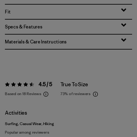
Fit
Specs & Features
Materials & Care Instructions
4.5 / 5
True To Size
Rating:
4.5 / 5
Based on 18 Reviews
73%
of reviewers
Activities
Surfing, Casual Wear, Hiking
Popular among reviewers