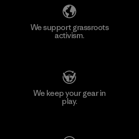
We support grassroots
activism.
Visit Patagonia Action Works
We keep your gear in
play.
Visit Worn Wear