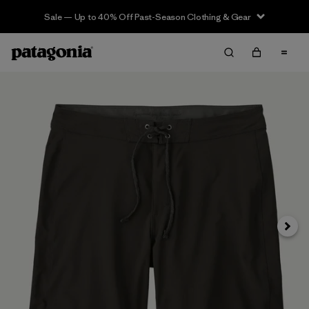
Sale — Up to 40% Off Past-Season Clothing & Gear
Next