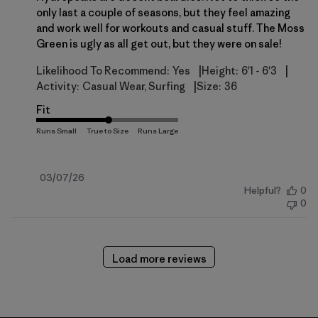
only last a couple of seasons, but they feel amazing
and work well for workouts and casual stuff. The Moss
Green is ugly as all get out, but they were on sale!
|
|
Likelihood To Recommend:
Yes
Height:
6'1 - 6'3
|
Activity:
Casual Wear, Surfing
Size:
36
Fit
Published
03/07/26
Helpful?
0
date
0
Load more reviews