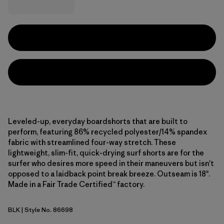
Leveled-up, everyday boardshorts that are built to
perform, featuring 86% recycled polyester/14% spandex
fabric with streamlined four-way stretch. These
lightweight, slim-fit, quick-drying surf shorts are for the
surfer who desires more speed in their maneuvers but isn't
opposed to a laidback point break breeze. Outseam is 18".
Made in a Fair Trade Certified™ factory.
BLK
| Style No. 86698
Black