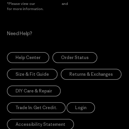
*Please view our
Privacy Notice
and
Notice of Financial Incentive
for more information.
Need Help?
Help Center
Order Status
Size & Fit Guide
Returns & Exchanges
DIY Care & Repair
Trade In. Get Credit.
Login
Accessibility Statement