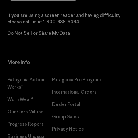
If you are using a screen reader and having difficulty
please call us at
1-800-638-6464
Do Not Sell or Share My Data
More Info
Patagonia Action
Patagonia Pro Program
Works™
International Orders
Worn Wear®
Dealer Portal
Our Core Values
Group Sales
Progress Report
Privacy Notice
Business Unusual