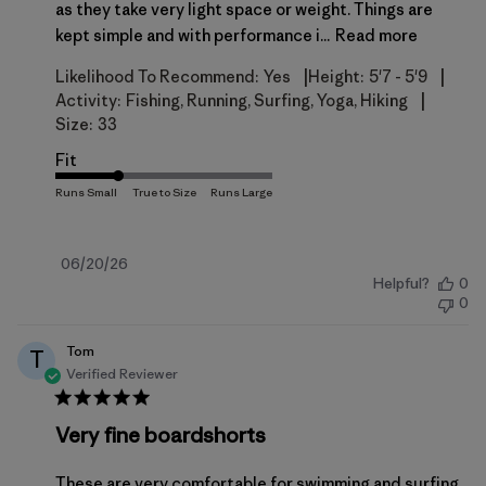
as they take very light space or weight. Things are
kept simple and with performance i...
Read more
|
|
Likelihood To Recommend:
Yes
Height:
5'7 - 5'9
|
Activity:
Fishing, Running, Surfing, Yoga, Hiking
Size:
33
Fit
Published
06/20/26
Helpful?
0
date
0
Tom
T
Verified Reviewer
Very fine boardshorts
These are very comfortable for swimming and surfing,