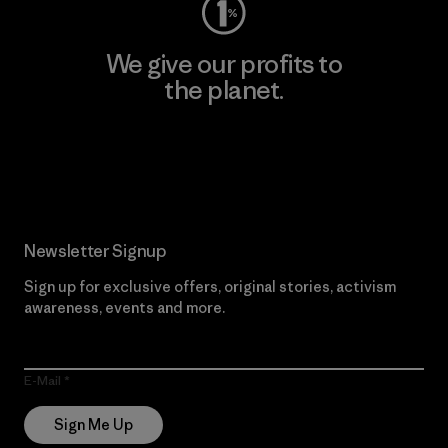
We give our profits to
the planet.
Read Our Commitment
Newsletter Signup
Sign up for exclusive offers, original stories, activism
awareness, events and more.
E-Mail
Sign Me Up