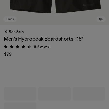
See Sale
Men's Hydropeak Boardshorts - 18"
18
Reviews
Rating: 4.5 / 5
$79
Black