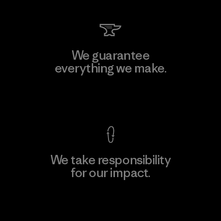
We guarantee
everything we make.
View Ironclad Guarantee
We take responsibility
for our impact.
Explore Our Footprint