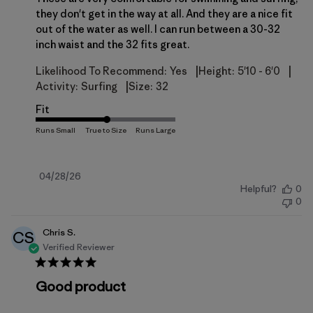
they don't get in the way at all. And they are a nice fit
out of the water as well. I can run between a 30-32
inch waist and the 32 fits great.
|
|
Likelihood To Recommend:
Yes
Height:
5'10 - 6'0
|
Activity:
Surfing
Size:
32
Fit
Published
04/28/26
Helpful?
0
date
0
Chris S.
CS
Verified Reviewer
Good product