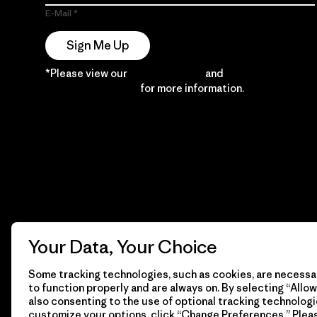
E-Mail
Sign Me Up
*Please view our
Privacy Notice
and
Notice of
Financial Incentive
for more information.
Your Data, Your Choice
Some tracking technologies, such as cookies, are necessar
to function properly and are always on. By selecting “Allow 
also consenting to the use of optional tracking technologi
customize your options, click “Change Preferences.” Plea