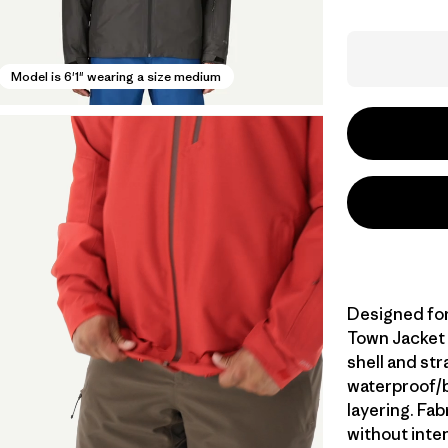
Model is 6'1" wearing a size medium
Designed for 
Town Jacket 
shell and st
waterproof/br
layering. Fa
without inte