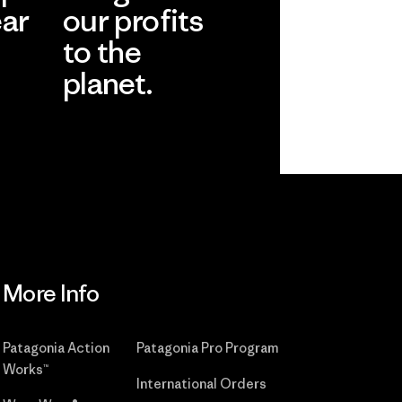
ear
our profits
to the
planet.
r
Read Our
Commitment
More Info
Patagonia Action
Patagonia Pro Program
Works™
International Orders