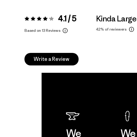
4.1 / 5
Kinda Large
Rating:
4.1 / 5
42%
of reviewers
Based on 13 Reviews
Write a Review
We
We 