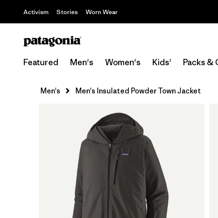
Activism
Stories
Worn Wear
Featured
Men's
Women's
Kids'
Packs & 
Men's
Men's Insulated Powder Town Jacket