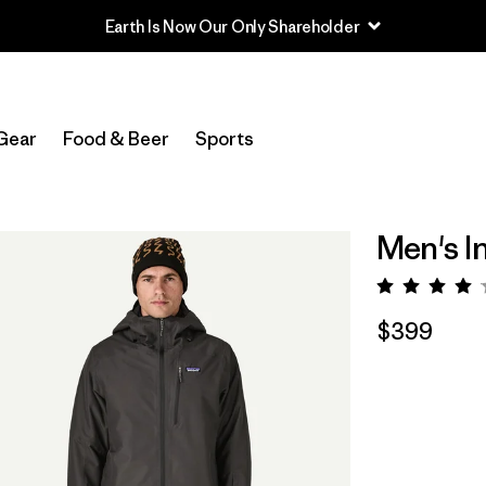
Earth Is Now Our Only Shareholder
Gear
Food & Beer
Sports
Men's I
Rating:
$399