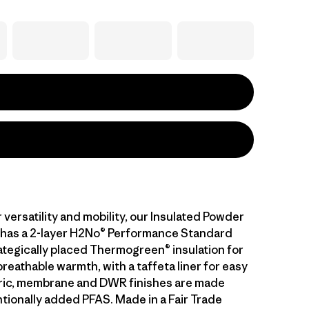
versatility and mobility, our Insulated Powder
has a 2-layer H2No® Performance Standard
rategically placed Thermogreen® insulation for
eathable warmth, with a taffeta liner for easy
bric, membrane and DWR finishes are made
ntionally added PFAS. Made in a Fair Trade