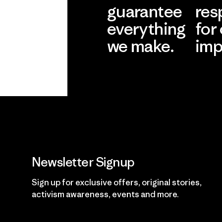
guarantee
res
everything
for
we make.
imp
View Ironclad
Explore
Guarantee
Newsletter Signup
Sign up for exclusive offers, original stories,
activism awareness, events and more.