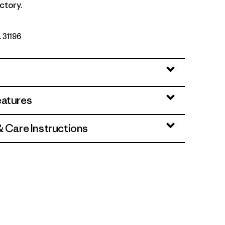
ctory.
. 31196
eatures
& Care Instructions