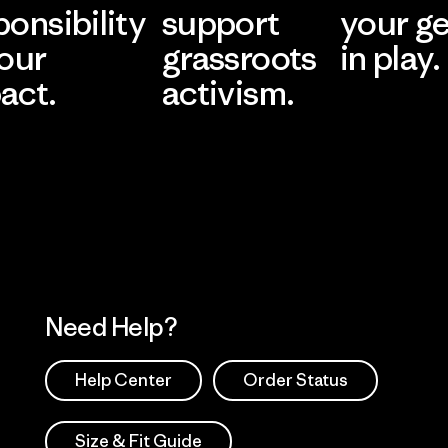
ponsibility
support
your g
 our
grassroots
in play.
act.
activism.
Visit Worn Wea
 Our Footprint
Visit Patagonia Action
Works
Need Help?
Help Center
Order Status
Size & Fit Guide