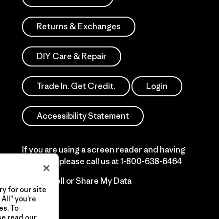
Returns & Exchanges
DIY Care & Repair
Trade In. Get Credit.
Login
Accessibility Statement
If you are using a screen reader and having
difficulty please call us at
1-800-638-6464
Do Not Sell or Share My Data
y for our site
All” you’re
es. To
se read our