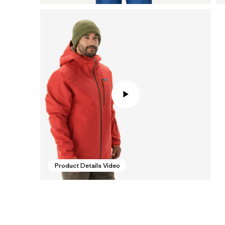
Product Details Video