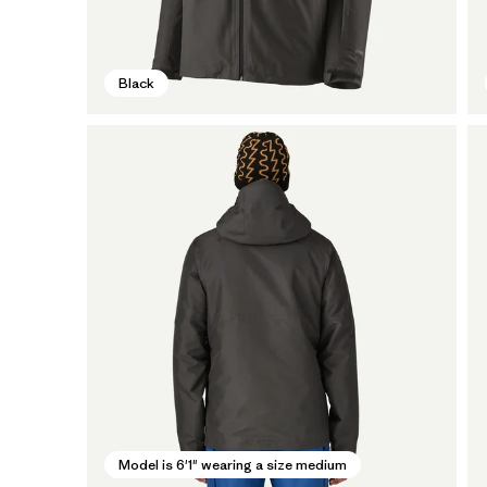
Black
Model is 6'1" wearing a size medium