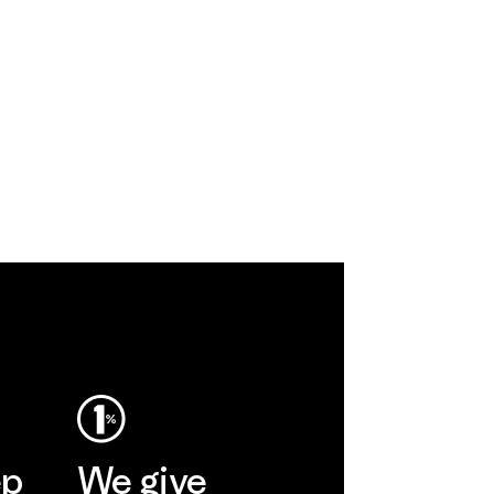
ep
We give