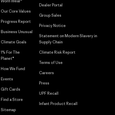
Worn Wear®
Dealer Portal
Our Core Values
Group Sales
Progress Report
Privacy Notice
Business Unusual
Statement on Modern Slavery in
Climate Goals
Supply Chain
1% For The
Climate Risk Report
Planet®
Terms of Use
How We Fund
Careers
Events
Press
Gift Cards
UPF Recall
Find a Store
Infant Product Recall
Sitemap