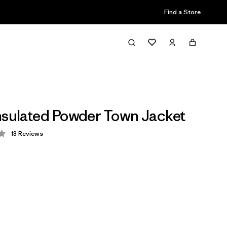
Find a Store
nsulated Powder Town Jacket
13
Reviews
 4.1 / 5