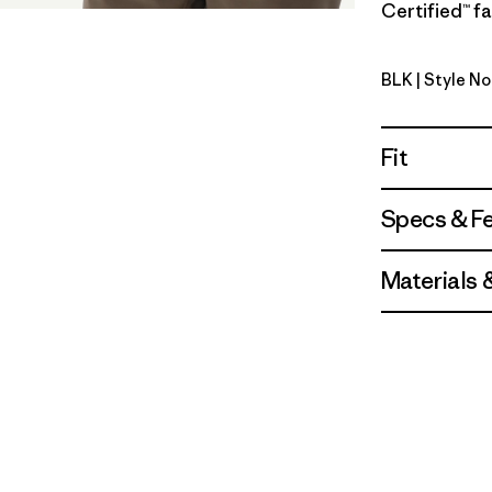
Certified™ fa
BLK
| Style No
Black
Fit
Specs & F
Materials 