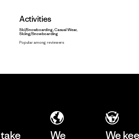
Activities
Ski/Snowboarding, Casual Wear,
Skiing/Snowboarding
Popular among reviewers
take
We
We ke