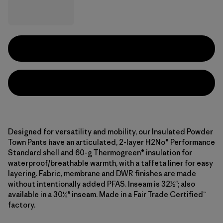
Designed for versatility and mobility, our Insulated Powder
Town Pants have an articulated, 2-layer H2No® Performance
Standard shell and 60-g Thermogreen® insulation for
waterproof/breathable warmth, with a taffeta liner for easy
layering. Fabric, membrane and DWR finishes are made
without intentionally added PFAS. Inseam is 32½"; also
available in a 30½" inseam. Made in a Fair Trade Certified™
factory.