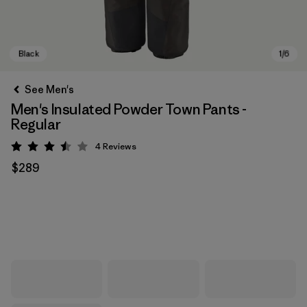
See Men's
Men's Insulated Powder Town Pants -
Regular
4
Reviews
Rating: 3.5 / 5
$289
Black