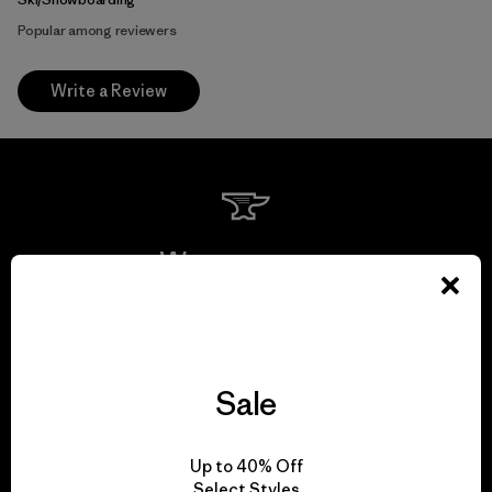
Popular among reviewers
Write a Review
We guarantee
everything we make.
View Ironclad Guarantee
Sale
Up to 40% Off
Select Styles