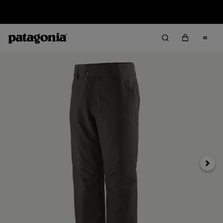
Sale — Up to 40% Off Past-Season Clothing & Gear
Next