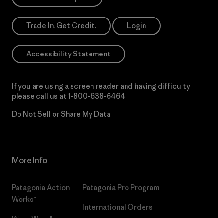
Trade In. Get Credit.
Login
Accessibility Statement
If you are using a screen reader and having difficulty
please call us at
1-800-638-6464
Do Not Sell or Share My Data
More Info
Patagonia Action
Patagonia Pro Program
Works™
International Orders