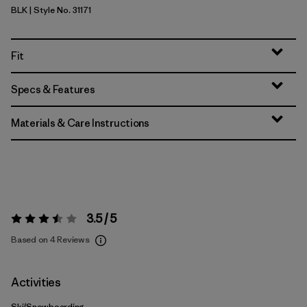
BLK
| Style No. 31171
Black
Fit
Specs & Features
Materials & Care Instructions
3.5 / 5
Rating:
3.5 / 5
Based on 4 Reviews
Activities
Ski/Snowboarding