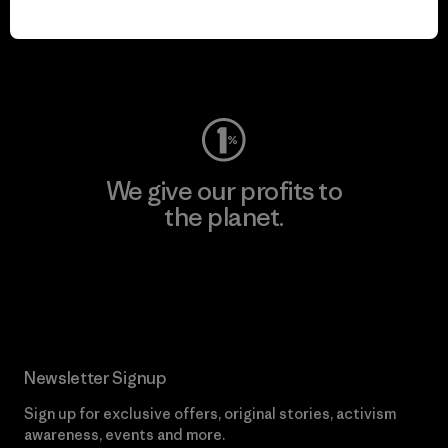
play.
Visit Worn Wear
We give our profits to
the planet.
Read Our Commitment
Newsletter Signup
Sign up for exclusive offers, original stories, activism
awareness, events and more.