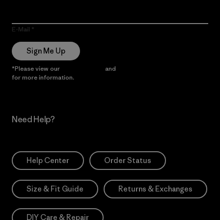
E-Mail
Sign Me Up
*Please view our
Privacy Notice
and
Notice of Financial Incentive
for more information.
Need Help?
Help Center
Order Status
Size & Fit Guide
Returns & Exchanges
DIY Care & Repair