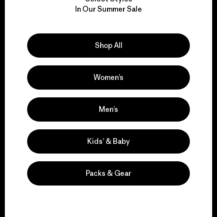
We take responsibility
In Our Summer Sale
for our impact.
Explore Our Footprint
Shop All
Women’s
We support grassroots
Men’s
activism.
Kids’ & Baby
Visit Patagonia Action Works
Packs & Gear
We keep your gear in