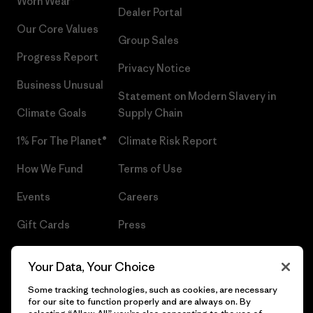
Worn Wear®
Dealer Portal
Our Core Values
Group Sales
Progress Report
Privacy Notice
Business Unusual
Statement on Modern Slavery in
Climate Goals
Supply Chain
1% For The Planet®
Climate Risk Report
How We Fund
Terms of Use
Events
Careers
Gift Cards
Press
Find a Store
UPF Recall
Your Data, Your Choice
Sitemap
Infant Product Recall
Some tracking technologies, such as cookies, are necessary
for our site to function properly and are always on. By