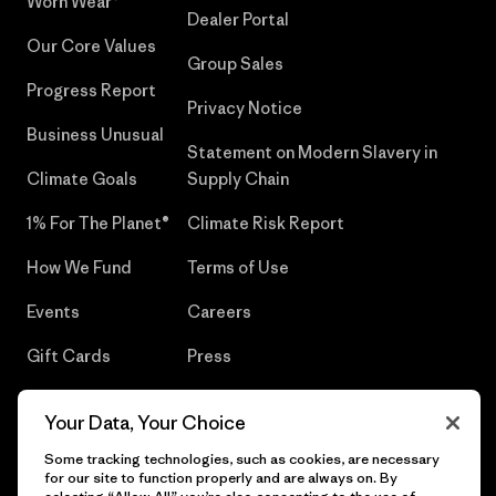
Worn Wear®
Dealer Portal
Our Core Values
Group Sales
Progress Report
Privacy Notice
Business Unusual
Statement on Modern Slavery in
Climate Goals
Supply Chain
1% For The Planet®
Climate Risk Report
How We Fund
Terms of Use
Events
Careers
Gift Cards
Press
Find a Store
UPF Recall
Your Data, Your Choice
Sitemap
Infant Product Recall
Some tracking technologies, such as cookies, are necessary
for our site to function properly and are always on. By