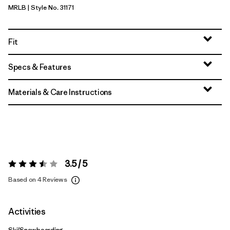
MRLB
| Style No. 31171
Marlow Brown
Fit
Specs & Features
Materials & Care Instructions
3.5 / 5
Rating:
3.5 / 5
Based on 4 Reviews
Activities
Ski/Snowboarding