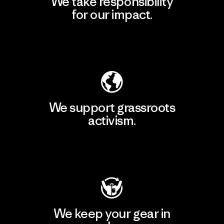
We take responsibility
for our impact.
Explore Our Footprint
We support grassroots
activism.
Visit Patagonia Action Works
We keep your gear in