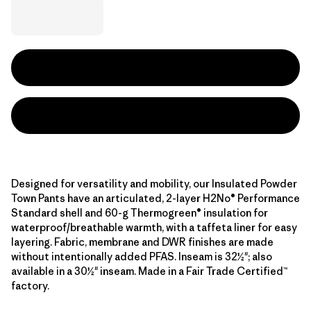
Designed for versatility and mobility, our Insulated Powder
Town Pants have an articulated, 2-layer H2No® Performance
Standard shell and 60-g Thermogreen® insulation for
waterproof/breathable warmth, with a taffeta liner for easy
layering. Fabric, membrane and DWR finishes are made
without intentionally added PFAS. Inseam is 32½"; also
available in a 30½" inseam. Made in a Fair Trade Certified™
factory.