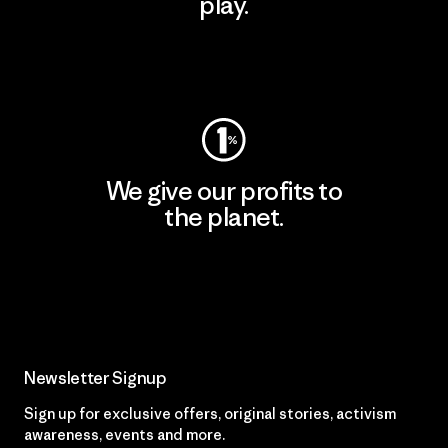
play.
Visit Worn Wear
We give our profits to
the planet.
Read Our Commitment
Newsletter Signup
Sign up for exclusive offers, original stories, activism
awareness, events and more.