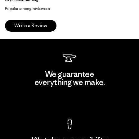
Popular among reviewers
Write a Review
We guarantee
everything we make.
View Ironclad Guarantee