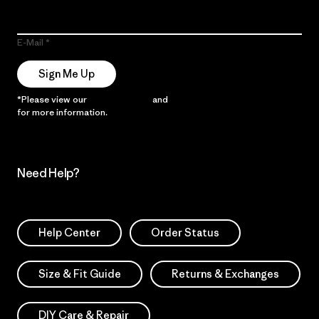
E-Mail
Sign Me Up
*Please view our
Privacy Notice
and
Notice of Financial Incentive
for more information.
Need Help?
Help Center
Order Status
Size & Fit Guide
Returns & Exchanges
DIY Care & Repair