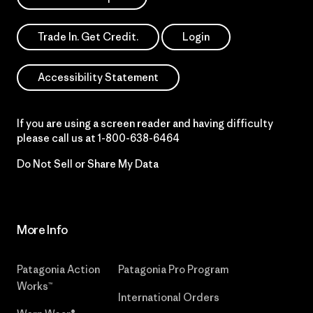
Trade In. Get Credit.
Login
Accessibility Statement
If you are using a screen reader and having difficulty
please call us at
1-800-638-6464
Do Not Sell or Share My Data
More Info
Patagonia Action
Patagonia Pro Program
Works™
International Orders