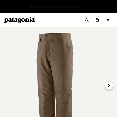
Read Our Work in Progress Report
Next