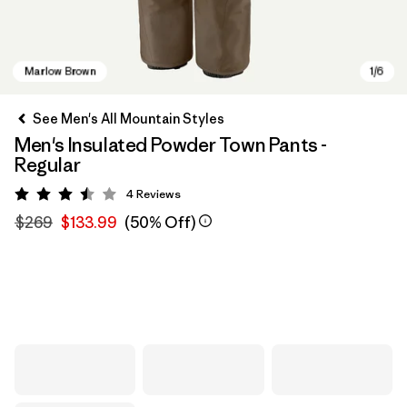
See Men's All Mountain Styles
Men's Insulated Powder Town Pants -
Regular
4
Reviews
Rating: 3.5 / 5
$269
$133.99
(50% Off)
Marlow Brown