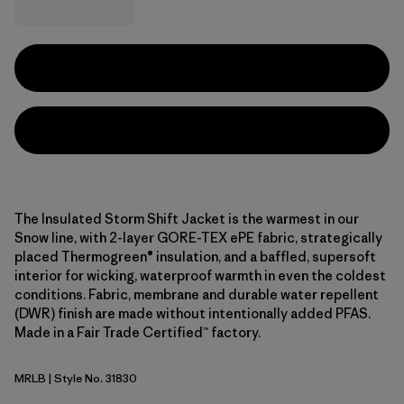
The Insulated Storm Shift Jacket is the warmest in our
Snow line, with 2-layer GORE-TEX ePE fabric, strategically
placed Thermogreen® insulation, and a baffled, supersoft
interior for wicking, waterproof warmth in even the coldest
conditions. Fabric, membrane and durable water repellent
(DWR) finish are made without intentionally added PFAS.
Made in a Fair Trade Certified™ factory.
MRLB
| Style No. 31830
Marlow Brown