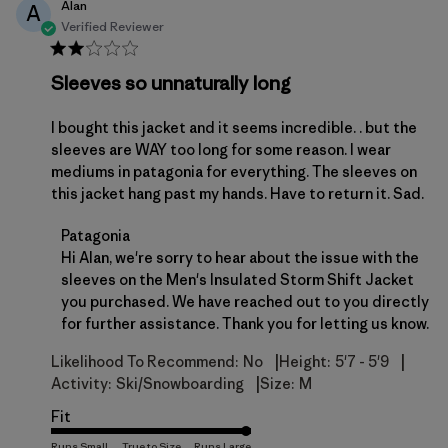
Alan
A
Verified Reviewer
Sleeves so unnaturally long
I bought this jacket and it seems incredible. . but the
sleeves are WAY too long for some reason. I wear
mediums in patagonia for everything. The sleeves on
this jacket hang past my hands. Have to return it. Sad.
Comments by Store Owner on Review by Patagonia
Patagonia
Hi Alan, we're sorry to hear about the issue with the 
sleeves on the Men's Insulated Storm Shift Jacket 
you purchased. We have reached out to you directly 
for further assistance. Thank you for letting us know.
|
|
Likelihood To Recommend:
No
Height:
5'7 - 5'9
|
Activity:
Ski/Snowboarding
Size:
M
Fit