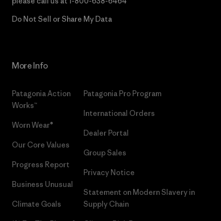
please call us at
1-800-638-6464
Do Not Sell or Share My Data
More Info
Patagonia Action
Patagonia Pro Program
Works™
International Orders
Worn Wear®
Dealer Portal
Our Core Values
Group Sales
Progress Report
Privacy Notice
Business Unusual
Statement on Modern Slavery in
Climate Goals
Supply Chain