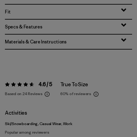
Fit
Specs & Features
Materials & Care Instructions
4.6 / 5
True To Size
Rating:
4.6 / 5
Based on 24 Reviews
60%
of reviewers
Activities
Ski/Snowboarding, Casual Wear, Work
Popular among reviewers