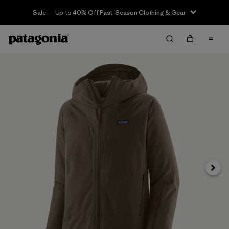
Sale — Up to 40% Off Past-Season Clothing & Gear
Next