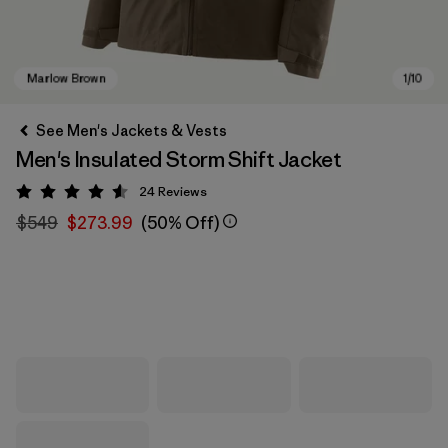
See Men's Jackets & Vests
Men's Insulated Storm Shift Jacket
24
Reviews
Rating: 4.6 / 5
$549
$273.99
(50% Off)
Marlow Brown