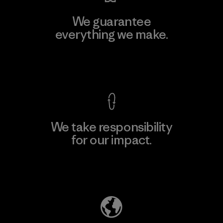
We guarantee
everything we make.
View Ironclad Guarantee
We take responsibility
for our impact.
Explore Our Footprint