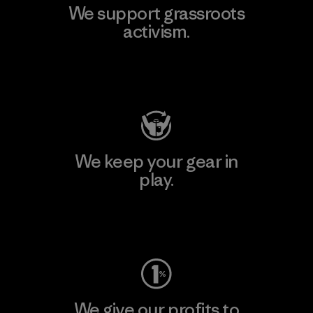
We support grassroots
activism.
Visit Patagonia Action Works
We keep your gear in
play.
Visit Worn Wear
We give our profits to