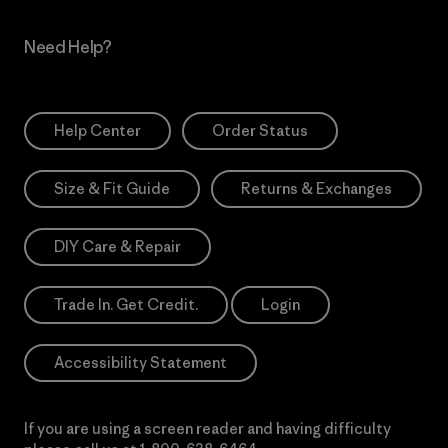
Need Help?
Help Center
Order Status
Size & Fit Guide
Returns & Exchanges
DIY Care & Repair
Trade In. Get Credit.
Login
Accessibility Statement
If you are using a screen reader and having difficulty