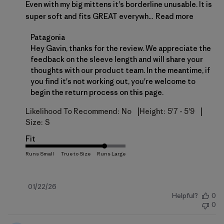
Even with my big mittens it's borderline unusable. It is
super soft and fits GREAT everywh...
Read more
Comments by Store Owner on Review by Patagonia
Patagonia
Hey Gavin, thanks for the review. We appreciate the 
feedback on the sleeve length and will share your 
thoughts with our product team. In the meantime, if 
you find it's not working out, you're welcome to 
begin the return process on 
this page
.
|
|
Likelihood To Recommend:
No
Height:
5'7 - 5'9
Size:
S
Fit
Published
01/22/26
Helpful?
0
date
0