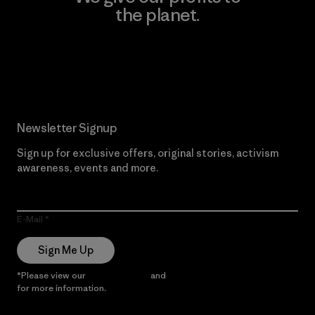
the planet.
Read Our Commitment
Newsletter Signup
Sign up for exclusive offers, original stories, activism
awareness, events and more.
E-Mail
Sign Me Up
*Please view our
Privacy Notice
and
Notice of Financial Incentive
for more information.