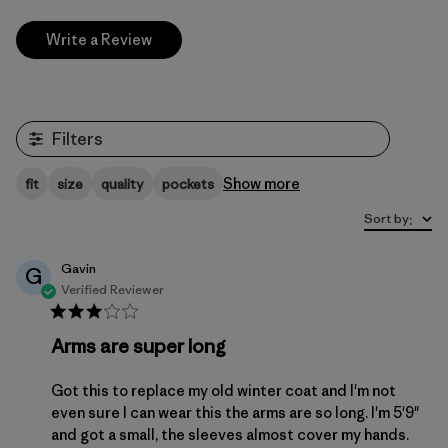
Write a Review
Filters
Show more
fit
size
quality
pockets
Sort by
:
Gavin
G
Verified Reviewer
Arms are super long
Got this to replace my old winter coat and I'm not
even sure I can wear this the arms are so long. I'm 5'9"
and got a small, the sleeves almost cover my hands.