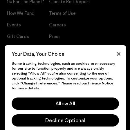
1% For The Planet®
Climate Risk Report
How We Fund
Terms of Use
Events
Careers
Gift Cards
Press
Find a Store
UPF Recall
Your Data, Your Choice
Sitemap
Infant Product Recall
Some tracking technologies, such as cookies, are necessary
for our site to function properly and are always on. By
selecting “Allow All” you’re also consenting to the use of
optional tracking technologies. To customize your options,
click “Change Preferences.” Please read our
Privacy Notice
© 2026 Patagonia, Inc. All Rights Reserved.
for more details.
Allow All
English
Decline Optional