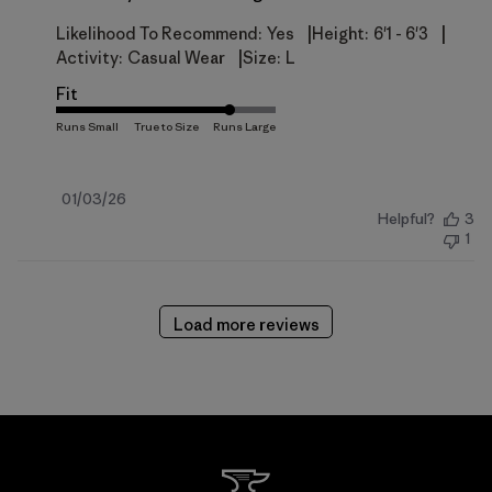
|
|
Likelihood To Recommend:
Yes
Height:
6'1 - 6'3
|
Activity:
Casual Wear
Size:
L
Fit
Published
01/03/26
Helpful?
3
date
1
Load more reviews