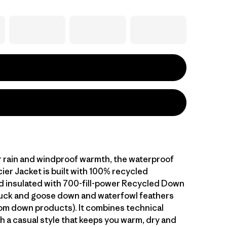
 rain and windproof warmth, the waterproof
ier Jacket is built with 100% recycled
d insulated with 700-fill-power Recycled Down
duck and goose down and waterfowl feathers
om down products). It combines technical
h a casual style that keeps you warm, dry and