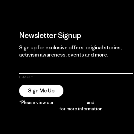
Newsletter Signup
Sign up for exclusive offers, original stories,
activism awareness, events and more.
E-Mail
Sign Me Up
*Please view our
Privacy Notice
and
Notice of
Financial Incentive
for more information.