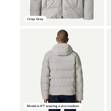
Crisp Grey
Model is 6'1" wearing a size medium