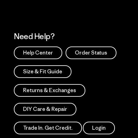
Need Help?
Help Center
Order Status
Size & Fit Guide
Returns & Exchanges
DIY Care & Repair
Trade In. Get Credit.
Login