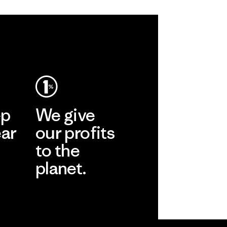
ep
We give
ear
our profits
to the
planet.
r
Read Our
Commitment