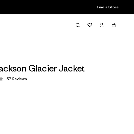
Find a Store
ackson Glacier Jacket
57
Reviews
 4.2 / 5