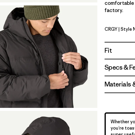
comfortable o
factory.
CRGY
| Style 
Crisp Gre
Fit
Specs & F
Materials 
Whether you
you’re toast
super usefu