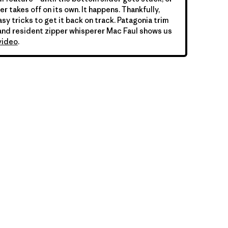
er takes off on its own. It happens. Thankfully,
sy tricks to get it back on track. Patagonia trim
nd resident zipper whisperer Mac Faul shows us
video
.