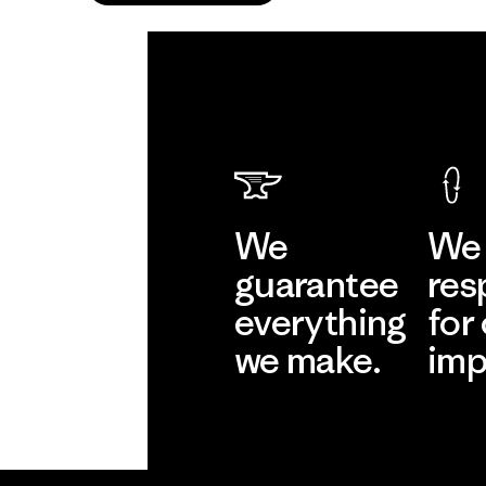
We
We 
guarantee
res
everything
for
we make.
imp
View Ironclad
Explore
Guarantee