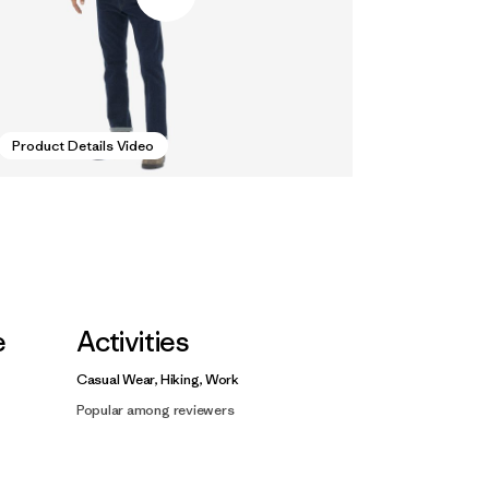
Product Details Video
e
Activities
Casual Wear, Hiking, Work
Popular among reviewers