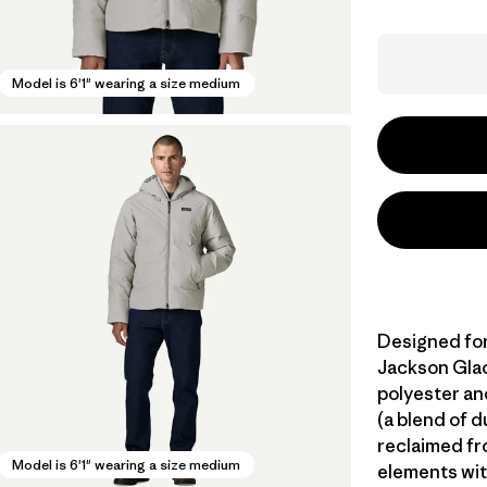
Model is 6'1" wearing a size medium
Designed for
Jackson Glac
polyester an
(a blend of 
reclaimed fr
Model is 6'1" wearing a size medium
elements wit