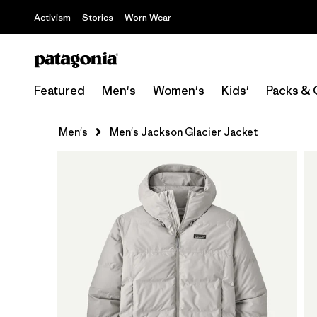
Activism
Stories
Worn Wear
Featured
Men's
Women's
Kids'
Packs & 
Men's
Men's Jackson Glacier Jacket