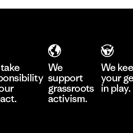
take
We
We ke
ponsibility
support
your g
 our
grassroots
in play.
act.
activism.
Visit Worn Wea
 Our Footprint
Visit Patagonia Action
Works