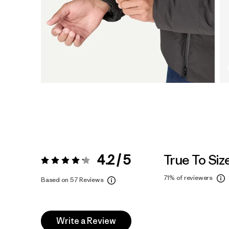
4.2 / 5
True To Siz
Rating:
4.2 / 5
71%
of reviewers
Based on 57 Reviews
Write a Review