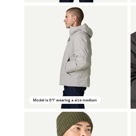
Model is 6'1" wearing a size medium