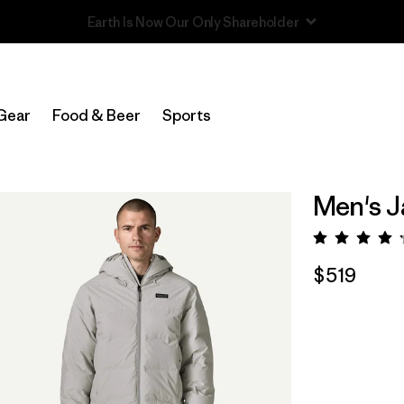
Read Our Work in Progress Report
Gear
Food & Beer
Sports
Men's J
Rating:
$519