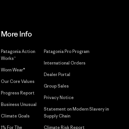
More Info
Patagonia Action
Patagonia Pro Program
Works™
International Orders
Worn Wear®
Dealer Portal
Our Core Values
Group Sales
Progress Report
Privacy Notice
Business Unusual
Statement on Modern Slavery in
Climate Goals
Supply Chain
1% For The
Climate Risk Report