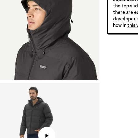
the top slid
there are ea
developer a
how in
this 