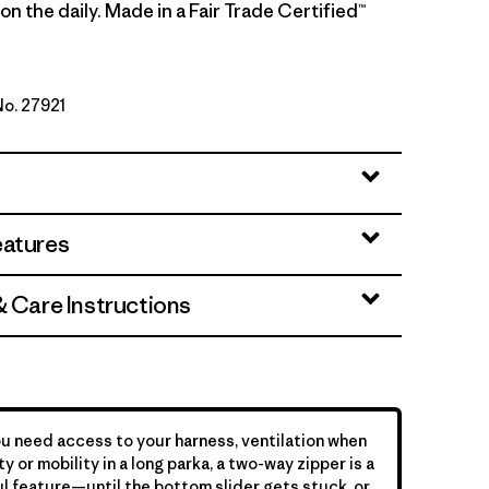
n the daily. Made in a Fair Trade Certified™
No. 27921
y
eatures
& Care Instructions
 need access to your harness, ventilation when
y or mobility in a long parka, a two-way zipper is a
l feature—until the bottom slider gets stuck, or