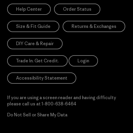
Help Center
Order Status
Size & Fit Guide
Returns & Exchanges
DIY Care & Repair
Trade In. Get Credit.
Login
Accessibility Statement
If you are using a screen reader and having difficulty
please call us at
1-800-638-6464
Do Not Sell or Share My Data