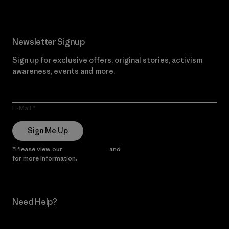
Newsletter Signup
Sign up for exclusive offers, original stories, activism
awareness, events and more.
E-Mail
Sign Me Up
*Please view our
Privacy Notice
and
Notice of Financial Incentive
for more information.
Need Help?