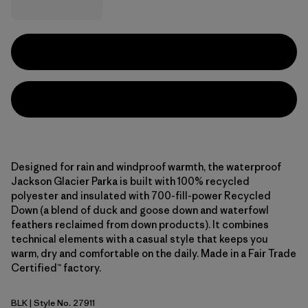
Designed for rain and windproof warmth, the waterproof
Jackson Glacier Parka is built with 100% recycled
polyester and insulated with 700-fill-power Recycled
Down (a blend of duck and goose down and waterfowl
feathers reclaimed from down products). It combines
technical elements with a casual style that keeps you
warm, dry and comfortable on the daily. Made in a Fair Trade
Certified™ factory.
BLK
| Style No. 27911
Black