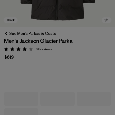
See Men's Parkas & Coats
Men's Jackson Glacier Parka
61
Reviews
Rating: 4.1 / 5
$619
Black