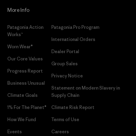
More Info
Patagonia Action
Patagonia Pro Program
Works™
International Orders
Worn Wear®
Dealer Portal
Our Core Values
Group Sales
Progress Report
Privacy Notice
Business Unusual
Statement on Modern Slavery in
Climate Goals
Supply Chain
1% For The Planet®
Climate Risk Report
How We Fund
Terms of Use
Events
Careers