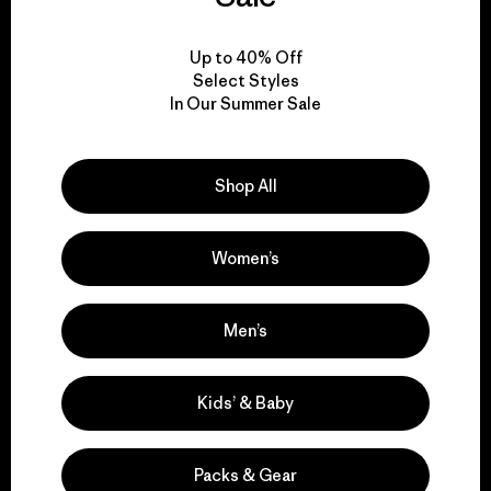
View Ironclad Guarantee
Up to 40% Off
Select Styles
In Our Summer Sale
We take responsibility
Shop All
for our impact.
Women’s
Explore Our Footprint
Men’s
We support grassroots
Kids’ & Baby
activism.
Packs & Gear