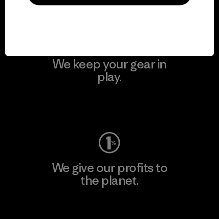
Visit Patagonia Action Works
We keep your gear in
play.
Visit Worn Wear
We give our profits to
the planet.
Read Our Commitment