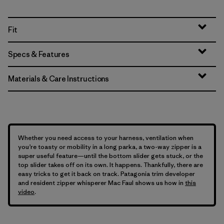
Fit
Specs & Features
Materials & Care Instructions
Whether you need access to your harness, ventilation when
you’re toasty or mobility in a long parka, a two-way zipper is a
super useful feature—until the bottom slider gets stuck, or the
top slider takes off on its own. It happens. Thankfully, there are
easy tricks to get it back on track. Patagonia trim developer
and resident zipper whisperer Mac Faul shows us how in
this
video
.