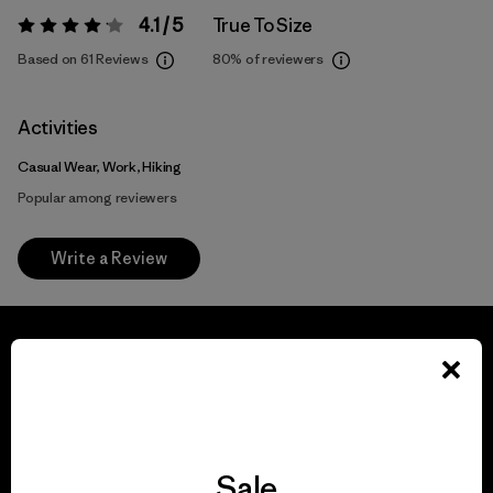
4.1 / 5
True To Size
Rating:
4.1 / 5
Based on 61 Reviews
80%
of reviewers
Activities
Casual Wear, Work, Hiking
Popular among reviewers
Write a Review
We guarantee
everything we make.
Sale