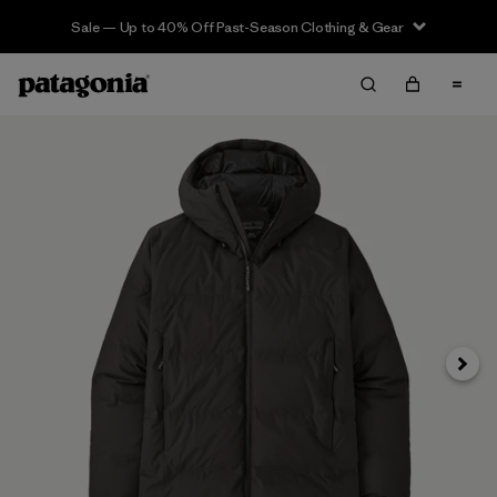
Sale — Up to 40% Off Past-Season Clothing & Gear
Next