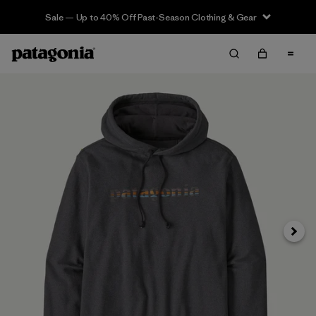
Sale — Up to 40% Off Past-Season Clothing & Gear
Next