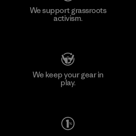
We support grassroots
activism.
Visit Patagonia Action Works
We keep your gear in
play.
Visit Worn Wear