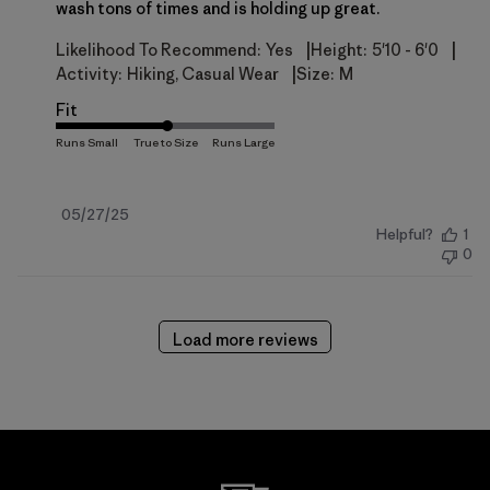
wash tons of times and is holding up great.
|
|
Likelihood To Recommend:
Yes
Height:
5'10 - 6'0
|
Activity:
Hiking, Casual Wear
Size:
M
Fit
Published
05/27/25
Helpful?
1
date
0
Load more reviews