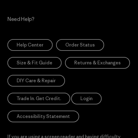
Need Help?
Help Center
Order Status
Size & Fit Guide
Returns & Exchanges
DIY Care & Repair
Trade In. Get Credit.
Login
Accessibility Statement
If you are using a screen reader and having difficulty