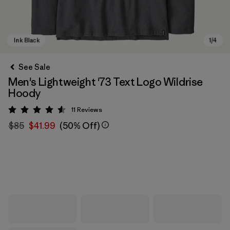
See Sale
Men's Lightweight '73 Text Logo Wildrise
Hoody
11
Reviews
Rating: 4.5 / 5
$85
$41.99
(50% Off)
Ink Black