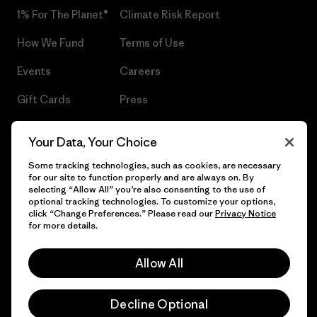
1% For The Planet®
Climate Risk Report
How We Fund
Terms of Use
Events
Careers
Gift Cards
Press
Find a Store
UPF Recall
Your Data, Your Choice
Sitemap
Infant Product Recall
Some tracking technologies, such as cookies, are necessary
for our site to function properly and are always on. By
selecting “Allow All” you’re also consenting to the use of
optional tracking technologies. To customize your options,
click “Change Preferences.” Please read our
Privacy Notice
© 2026 Patagonia, Inc. All Rights Reserved.
for more details.
Allow All
English
Decline Optional