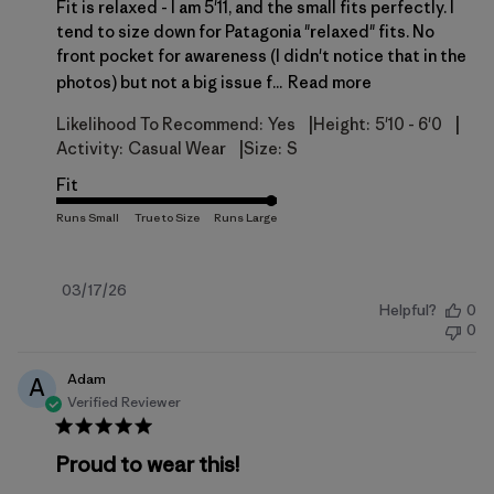
Fit is relaxed - I am 5'11, and the small fits perfectly. I
tend to size down for Patagonia "relaxed" fits. No
front pocket for awareness (I didn't notice that in the
photos) but not a big issue f...
Read more
|
|
Likelihood To Recommend:
Yes
Height:
5'10 - 6'0
|
Activity:
Casual Wear
Size:
S
Fit
Published
03/17/26
Helpful?
0
date
0
Adam
A
Verified Reviewer
Proud to wear this!