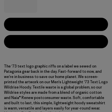
The '73 text logo graphic riffs on a label we sewed on
Patagonia gear back in the day. Fast-forward to now, and
we're in business to save our home planet. We screen-
printed the artwork on our Men's Lightweight '73 Text Logo
Wildrise Hoody. Textile waste is a global problem, so our
Wildrise styles are made from a blend of organic cotton
and Naia® Renew postconsumer waste. Soft, comfortable
and built to last, this simple, lightweight hoody sweatshirt
is warm, versatile and layers easily for year-round wear.