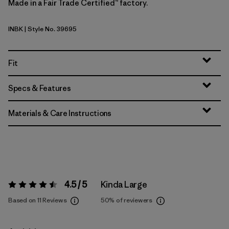
Made in a Fair Trade Certified™ factory.
INBK
| Style No. 39695
Ink Black
Fit
Specs & Features
Materials & Care Instructions
4.5 / 5
Kinda Large
Rating:
4.5 / 5
Based on 11 Reviews
50%
of reviewers