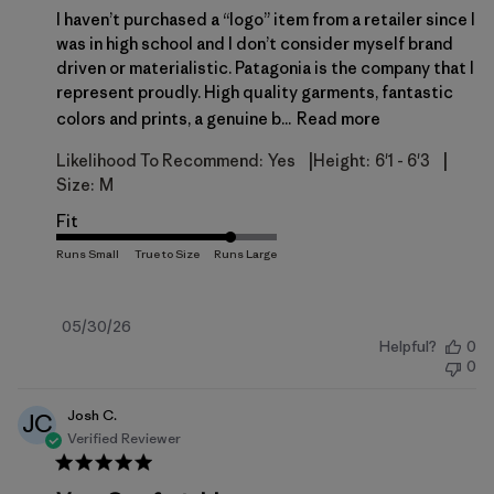
I haven’t purchased a “logo” item from a retailer since I
was in high school and I don’t consider myself brand
driven or materialistic. Patagonia is the company that I
represent proudly. High quality garments, fantastic
colors and prints, a genuine b...
Read more
|
|
Likelihood To Recommend:
Yes
Height:
6'1 - 6'3
Size:
M
Fit
Published
05/30/26
Helpful?
0
date
0
Josh C.
JC
Verified Reviewer