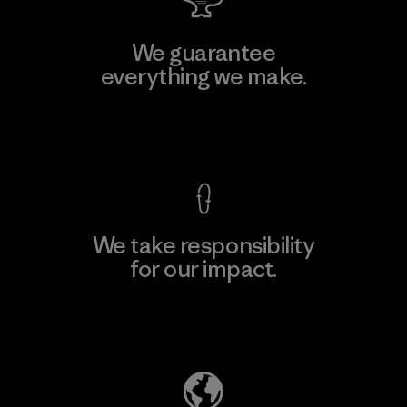
We guarantee
everything we make.
View Ironclad Guarantee
We take responsibility
for our impact.
Explore Our Footprint