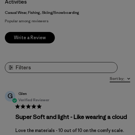
Activities
Casual Wear, Fishing, Skiing/Snowboarding
Popular among reviewers
Write a Review
Filters
Sort by
:
Glen
G
Verified Reviewer
Super Soft and light - Like wearing a cloud
Love the materials - 10 out of 10 on the comfy scale.