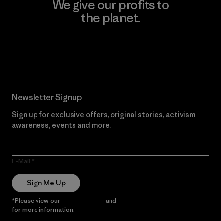
We give our profits to
the planet.
Read Our Commitment
Newsletter Signup
Sign up for exclusive offers, original stories, activism
awareness, events and more.
E-Mail
Sign Me Up
*Please view our
Privacy Notice
and
Notice of Financial Incentive
for more information.