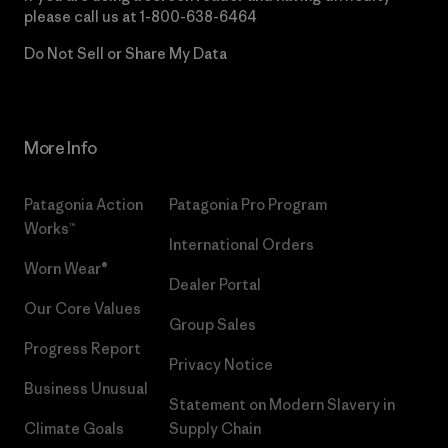
please call us at
1-800-638-6464
Do Not Sell or Share My Data
More Info
Patagonia Action
Patagonia Pro Program
Works™
International Orders
Worn Wear®
Dealer Portal
Our Core Values
Group Sales
Progress Report
Privacy Notice
Business Unusual
Statement on Modern Slavery in
Climate Goals
Supply Chain