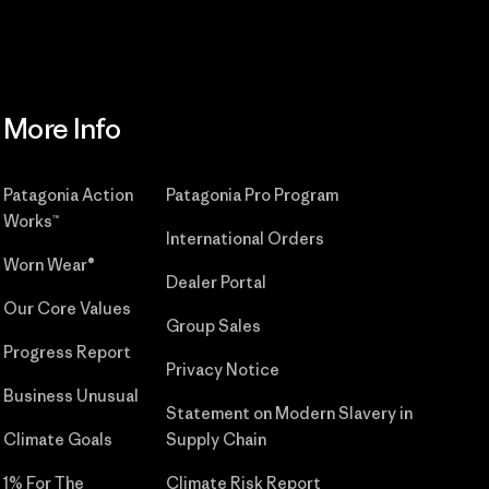
More Info
Patagonia Action
Patagonia Pro Program
Works™
International Orders
Worn Wear®
Dealer Portal
Our Core Values
Group Sales
Progress Report
Privacy Notice
Business Unusual
Statement on Modern Slavery in
Climate Goals
Supply Chain
1% For The
Climate Risk Report