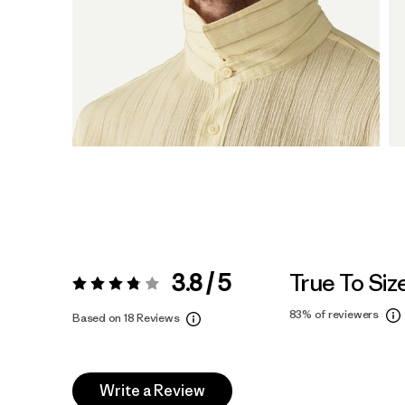
3.8 / 5
True To Siz
Rating:
3.8 / 5
83%
of reviewers
Based on 18 Reviews
Write a Review