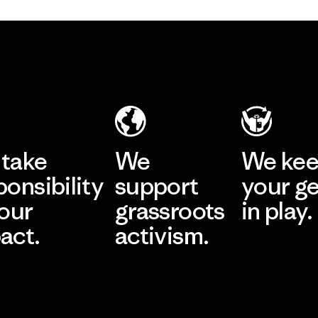
take
We
We ke
ponsibility
support
your g
 our
grassroots
in play.
act.
activism.
Visit Worn Wea
 Our Footprint
Visit Patagonia Action
Works