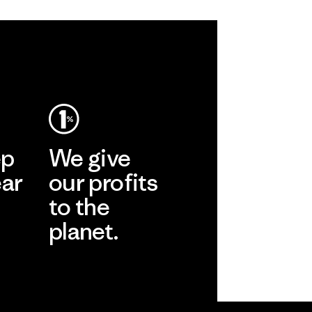
ep
We give
ear
our profits
to the
planet.
r
Read Our
Commitment