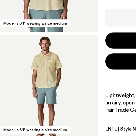
Model is 6'1" wearing a size medium
Lightweight,
an airy, open
Fair Trade Ce
LNTL
| Style 
Lianas: Na
Model is 6'1" wearing a size medium