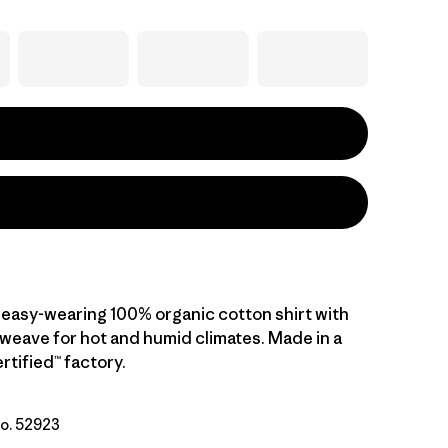
 easy-wearing 100% organic cotton shirt with
 weave for hot and humid climates. Made in a
rtified™ factory.
No. 52923
tural