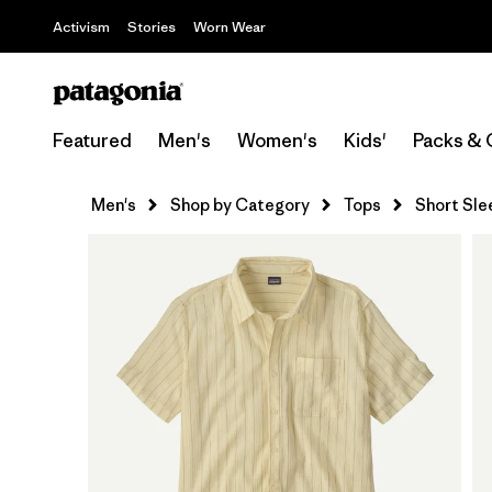
Activism
Stories
Worn Wear
Featured
Men's
Women's
Kids'
Packs & 
Men's
Shop by Category
Tops
Short Sle