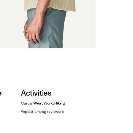
e
Activities
Casual Wear, Work, Hiking
Popular among reviewers