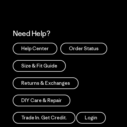
Need Help?
Help Center
Order Status
Size & Fit Guide
Returns & Exchanges
DIY Care & Repair
Trade In. Get Credit.
Login