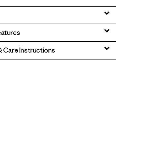
eatures
& Care Instructions