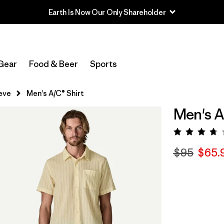
Earth Is Now Our Only Shareholder
Gear
Food & Beer
Sports
eve
Men's A/C® Shirt
Men's A
Rating:
$95
$65.