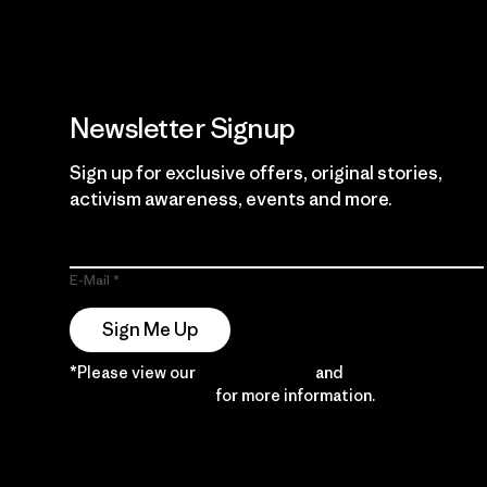
Newsletter Signup
Sign up for exclusive offers, original stories,
activism awareness, events and more.
E-Mail
Sign Me Up
*Please view our
Privacy Notice
and
Notice of
Financial Incentive
for more information.