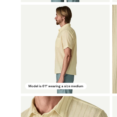
Model is 6'1" wearing a size medium