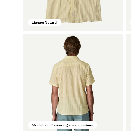
Lianas: Natural
Model is 6'1" wearing a size medium