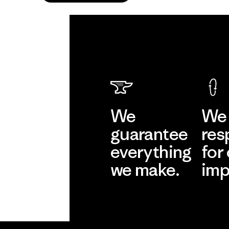
We
We 
guarantee
res
everything
for
we make.
imp
View Ironclad
Explore
Guarantee