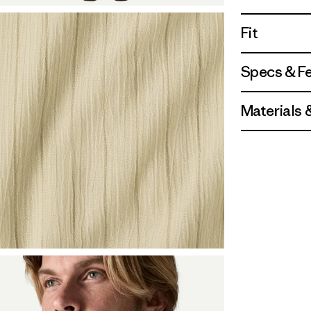
Fit
Specs & F
Materials 