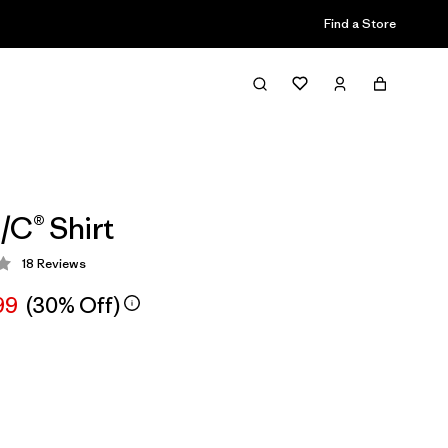
Find a Store
/C® Shirt
18
Reviews
 3.8 / 5
99
(30% Off)