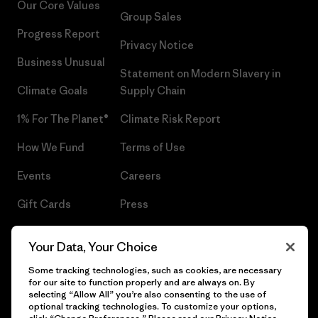
Our Core Values
Group Sales
Progress Report
Privacy Notice
Business Unusual
Statement on Modern Slavery in
Climate Goals
Supply Chain
1% For The Planet®
Climate Risk Report
How We Fund
Terms of Use
Events
Careers
Gift Cards
Press
Find a Store
UPF Recall
Your Data, Your Choice
Sitemap
Infant Product Recall
Some tracking technologies, such as cookies, are necessary
for our site to function properly and are always on. By
selecting “Allow All” you’re also consenting to the use of
optional tracking technologies. To customize your options,