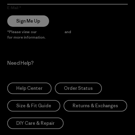
E-Mail
Sign Me Up
*Please view our
Privacy Notice
and
Notice of Financial Incentive
for more information.
Need Help?
Help Center
Order Status
Size & Fit Guide
Returns & Exchanges
DIY Care & Repair