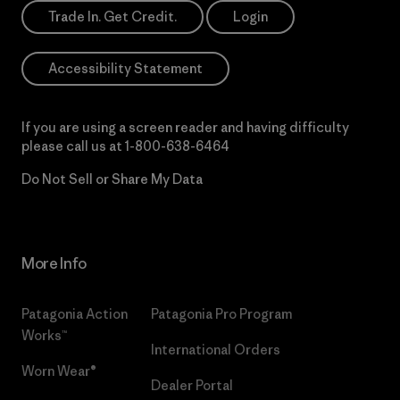
Trade In. Get Credit.
Login
Accessibility Statement
If you are using a screen reader and having difficulty
please call us at
1-800-638-6464
Do Not Sell or Share My Data
More Info
Patagonia Action
Patagonia Pro Program
Works™
International Orders
Worn Wear®
Dealer Portal