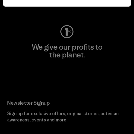
Visit Worn Wear
We give our profits to
the planet.
Read Our Commitment
Newsletter Signup
Sign up for exclusive offers, original stories, activism
awareness, events and more.