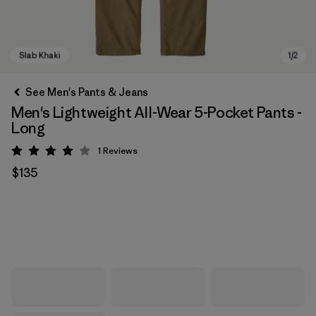
See Men's Pants & Jeans
Men's Lightweight All-Wear 5-Pocket Pants -
Long
1
Reviews
Rating: 4 / 5
$135
Slab Khaki