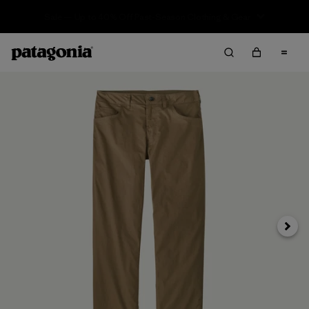
Sale — Up to 40% Off Past-Season Clothing & Gear
Next