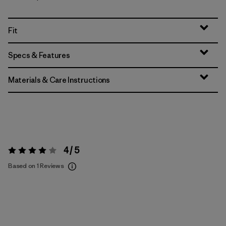
Fit
Specs & Features
Materials & Care Instructions
4 / 5
Rating:
4 / 5
Based on 1 Reviews