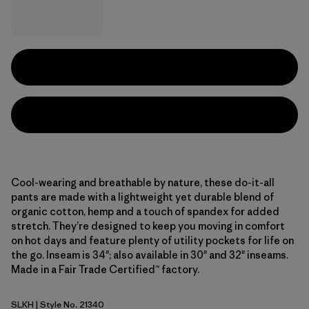
Cool-wearing and breathable by nature, these do-it-all
pants are made with a lightweight yet durable blend of
organic cotton, hemp and a touch of spandex for added
stretch. They’re designed to keep you moving in comfort
on hot days and feature plenty of utility pockets for life on
the go. Inseam is 34"; also available in 30" and 32" inseams.
Made in a Fair Trade Certified™ factory.
SLKH
| Style No. 21340
Slab Khaki