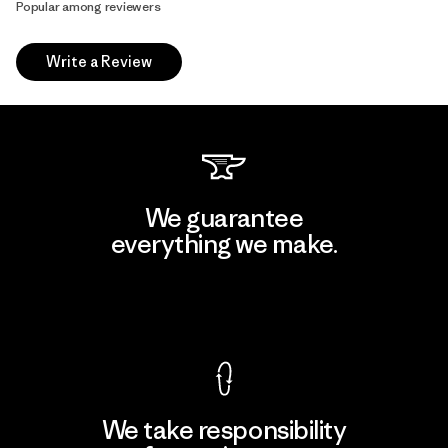
Popular among reviewers
Write a Review
We guarantee
everything we make.
View Ironclad Guarantee
We take responsibility