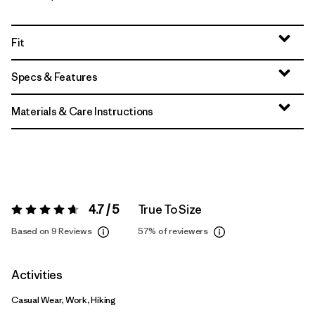
Fit
Specs & Features
Materials & Care Instructions
4.7 / 5
True To Size
Rating:
4.7 / 5
Based on 9 Reviews
57%
of reviewers
Activities
Casual Wear, Work, Hiking