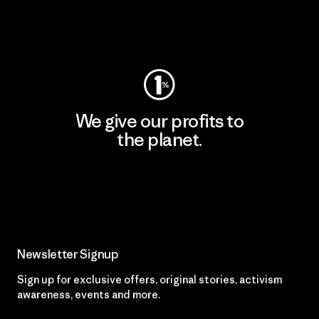
Visit Worn Wear
We give our profits to
the planet.
Read Our Commitment
Newsletter Signup
Sign up for exclusive offers, original stories, activism
awareness, events and more.