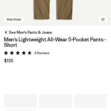
See Men's Pants & Jeans
Men's Lightweight All-Wear 5-Pocket Pants -
Short
9
Reviews
Rating: 4.7 / 5
$135
Slab Khaki