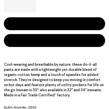
Cool-wearing and breathable by nature, these do-it-all
pants are made with a lightweight yet durable blend of
organic cotton, hemp and a touch of spandex for added
stretch. They’re designed to keep you moving in comfort
on hot days and feature plenty of utility pockets for life on
the go. Inseam is 30"; also available in 32" and 34" inseams.
Made in a Fair Trade Certified™ factory.
SLKH
| Style No. 21325
Slab Khaki