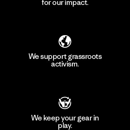
for our impact.
Explore Our Footprint
We support grassroots
activism.
Visit Patagonia Action Works
We keep your gear in
play.