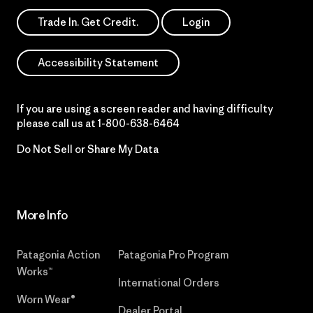
Trade In. Get Credit.
Login
Accessibility Statement
If you are using a screen reader and having difficulty
please call us at
1-800-638-6464
Do Not Sell or Share My Data
More Info
Patagonia Action
Patagonia Pro Program
Works™
International Orders
Worn Wear®
Dealer Portal