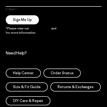
E-Mail
Sign Me Up
*Please view our
Privacy Notice
and
Notice of Financial Incentive
for more information.
Need Help?
Help Center
Order Status
Size & Fit Guide
Returns & Exchanges
DIY Care & Repair