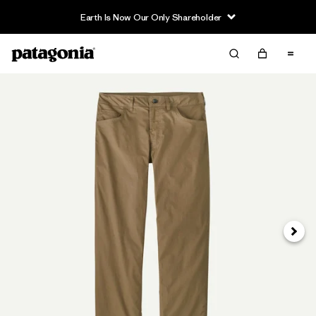
Earth Is Now Our Only Shareholder
Next