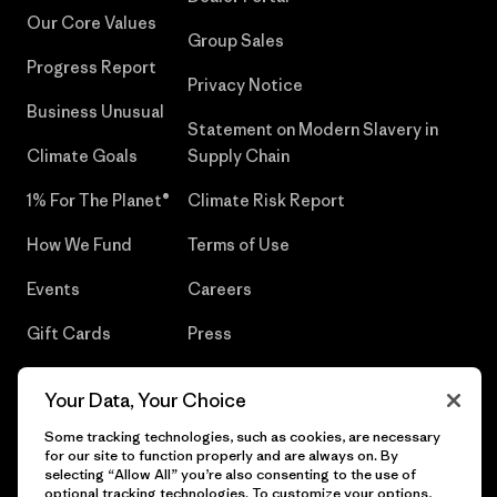
Our Core Values
Group Sales
Progress Report
Privacy Notice
Business Unusual
Statement on Modern Slavery in
Climate Goals
Supply Chain
1% For The Planet®
Climate Risk Report
How We Fund
Terms of Use
Events
Careers
Gift Cards
Press
Find a Store
UPF Recall
Your Data, Your Choice
Sitemap
Infant Product Recall
Some tracking technologies, such as cookies, are necessary
for our site to function properly and are always on. By
selecting “Allow All” you’re also consenting to the use of
optional tracking technologies. To customize your options,