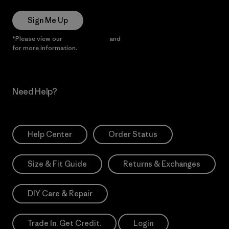
Sign Me Up
*Please view our
Privacy Notice
and
Notice of Financial Incentive
for more information.
Need Help?
Help Center
Order Status
Size & Fit Guide
Returns & Exchanges
DIY Care & Repair
Trade In. Get Credit.
Login