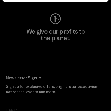
Visit Worn Wear
We give our profits to
the planet.
Read Our Commitment
Newsletter Signup
Sign up for exclusive offers, original stories, activism
awareness, events and more.
E-Mail