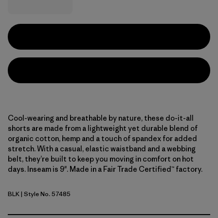
Cool-wearing and breathable by nature, these do-it-all
shorts are made from a lightweight yet durable blend of
organic cotton, hemp and a touch of spandex for added
stretch. With a casual, elastic waistband and a webbing
belt, they’re built to keep you moving in comfort on hot
days. Inseam is 9". Made in a Fair Trade Certified™ factory.
BLK
| Style No. 57485
Black