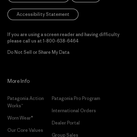
Accessibility Statement
If you are using a screen reader and having difficulty
please call us at
1-800-638-6464
Do Not Sell or Share My Data
More Info
Patagonia Action
Patagonia Pro Program
Works™
International Orders
Worn Wear®
Dealer Portal
Our Core Values
Group Sales