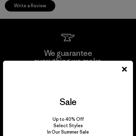
Write a Review
We guarantee
everything we make.
View Ironclad Guarantee
Sale
We take responsibility
Up to 40% Off
for our impact.
Select Styles
In Our Summer Sale