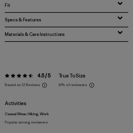
Fit
Specs & Features
Materials & Care Instructions
4.5 / 5
True To Size
Rating:
4.5 / 5
Based on 12 Reviews
91%
of reviewers
Activities
Casual Wear, Hiking, Work
Popular among reviewers