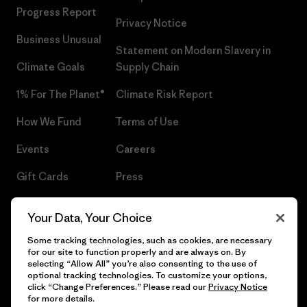
Progress Report
Privacy Notice
Business Unusual
Statement on Modern Slavery in
Climate Goals
Supply Chain
1% For The Planet®
Climate Risk Report
How We Fund
Terms of Use
Events
Careers
Gift Cards
Press
Find a Store
UPF Recall
Your Data, Your Choice
Sitemap
Infant Product Recall
Some tracking technologies, such as cookies, are necessary
for our site to function properly and are always on. By
selecting “Allow All” you’re also consenting to the use of
optional tracking technologies. To customize your options,
click “Change Preferences.” Please read our
Privacy Notice
© 2026 Patagonia, Inc. All Rights Reserved.
for more details.