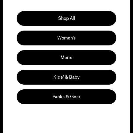
Explore Our Footprint
Shop All
Women’s
We support grassroots
activism.
Men’s
Visit Patagonia Action Works
Kids’ & Baby
Packs & Gear
We keep your gear in
play.