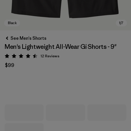
See Men's Shorts
Men's Lightweight All-Wear Gi Shorts - 9"
12
Reviews
Rating: 4.5 / 5
$99
Black