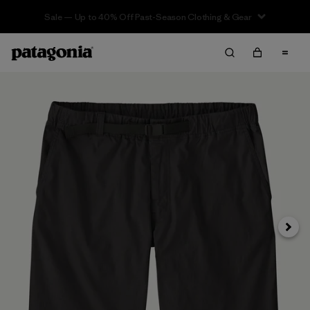
Sale — Up to 40% Off Past-Season Clothing & Gear
Next