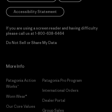
Accessibility Statement
If you are using a screen reader and having difficulty
please call us at
1-800-638-6464
Do Not Sell or Share My Data
More Info
Patagonia Action
Patagonia Pro Program
Works™
International Orders
Worn Wear®
Dealer Portal
Our Core Values
Group Sales