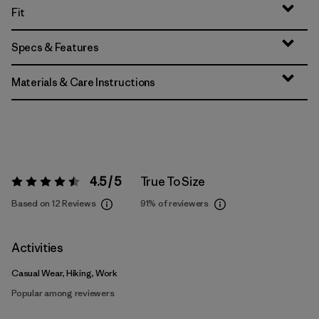
Fit
Specs & Features
Materials & Care Instructions
4.5 / 5
True To Size
Rating:
4.5 / 5
Based on 12 Reviews
91%
of reviewers
Activities
Casual Wear, Hiking, Work
Popular among reviewers