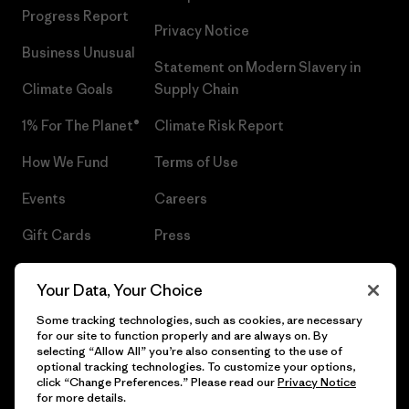
Progress Report
Privacy Notice
Business Unusual
Statement on Modern Slavery in
Climate Goals
Supply Chain
1% For The Planet®
Climate Risk Report
How We Fund
Terms of Use
Events
Careers
Gift Cards
Press
Find a Store
UPF Recall
Your Data, Your Choice
Sitemap
Infant Product Recall
Some tracking technologies, such as cookies, are necessary
for our site to function properly and are always on. By
selecting “Allow All” you’re also consenting to the use of
optional tracking technologies. To customize your options,
click “Change Preferences.” Please read our
Privacy Notice
© 2026 Patagonia, Inc. All Rights Reserved.
for more details.