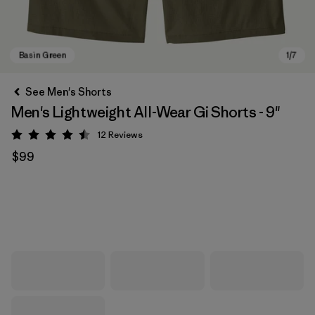
See Men's Shorts
Men's Lightweight All-Wear Gi Shorts - 9"
12
Reviews
Rating: 4.5 / 5
$99
Basin Green