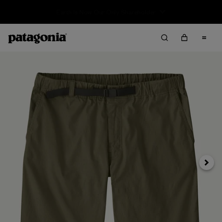
Sale — Up to 40% Off Past-Season Clothing & Gear
Next