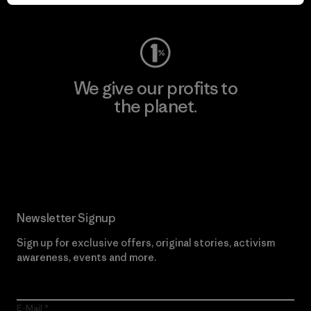
Visit Worn Wear
We give our profits to
the planet.
Read Our Commitment
Newsletter Signup
Sign up for exclusive offers, original stories, activism
awareness, events and more.
E-Mail