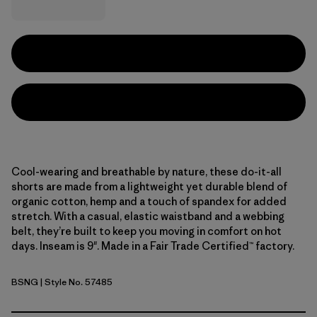
Cool-wearing and breathable by nature, these do-it-all
shorts are made from a lightweight yet durable blend of
organic cotton, hemp and a touch of spandex for added
stretch. With a casual, elastic waistband and a webbing
belt, they’re built to keep you moving in comfort on hot
days. Inseam is 9". Made in a Fair Trade Certified™ factory.
BSNG
| Style No. 57485
Basin Green