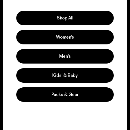
Explore Our Footprint
Shop All
Women’s
We support grassroots
activism.
Men’s
Visit Patagonia Action Works
Kids’ & Baby
Packs & Gear
We keep your gear in
play.