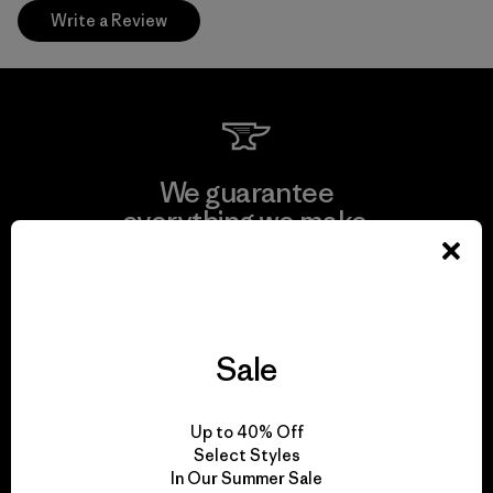
Write a Review
We guarantee
everything we make.
View Ironclad Guarantee
Sale
We take responsibility
Up to 40% Off
for our impact.
Select Styles
In Our Summer Sale