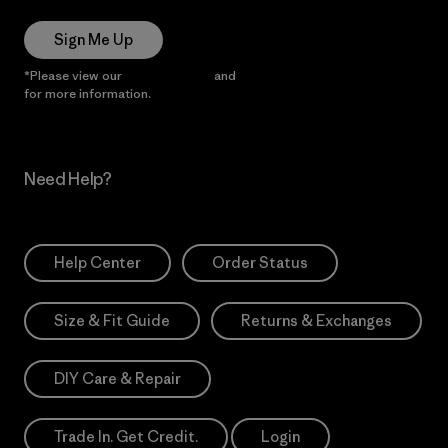
Sign Me Up
*Please view our
Privacy Notice
and
Notice of Financial Incentive
for more information.
Need Help?
Help Center
Order Status
Size & Fit Guide
Returns & Exchanges
DIY Care & Repair
Trade In. Get Credit.
Login