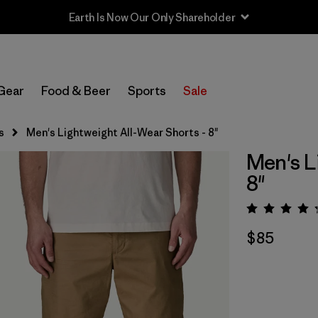
Sale — Up to 40% Off Past-Season Clothing & Gear
Gear
Food & Beer
Sports
Sale
s
Men's Lightweight All-Wear Shorts - 8"
Men's L
8"
Rating:
$85