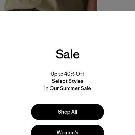
Sale
Up to 40% Off
Select Styles
In Our Summer Sale
Shop All
Women’s