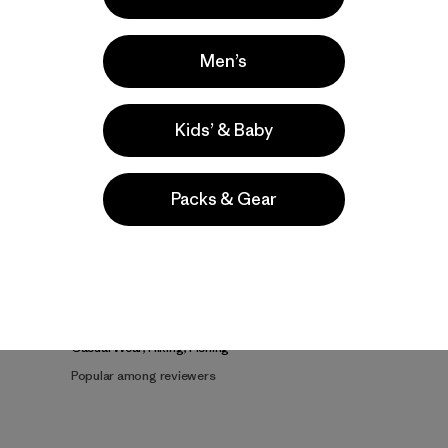
Men’s
Kids’ & Baby
Product Details Video
Packs & Gear
e
Activities
Casual Wear, Hiking, Fishing
Popular among reviewers