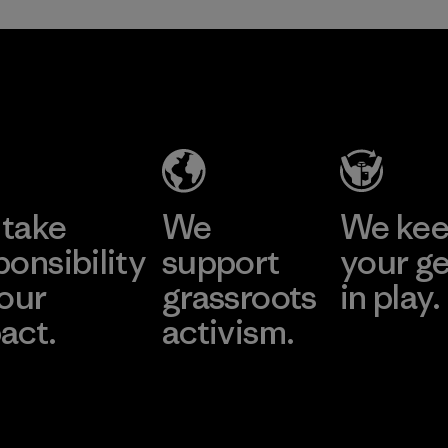
take
We
We ke
ponsibility
support
your g
 our
grassroots
in play.
act.
activism.
Visit Worn Wea
 Our Footprint
Visit Patagonia Action
Works