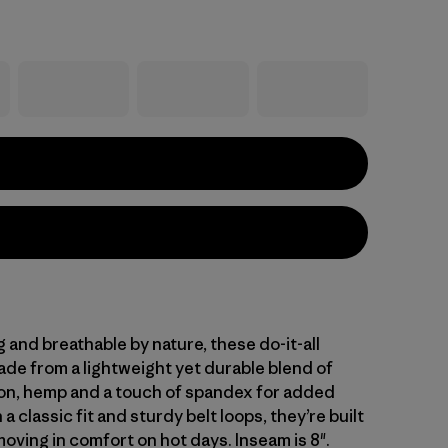
and breathable by nature, these do-it-all
ade from a lightweight yet durable blend of
on, hemp and a touch of spandex for added
 a classic fit and sturdy belt loops, they’re built
oving in comfort on hot days. Inseam is 8".