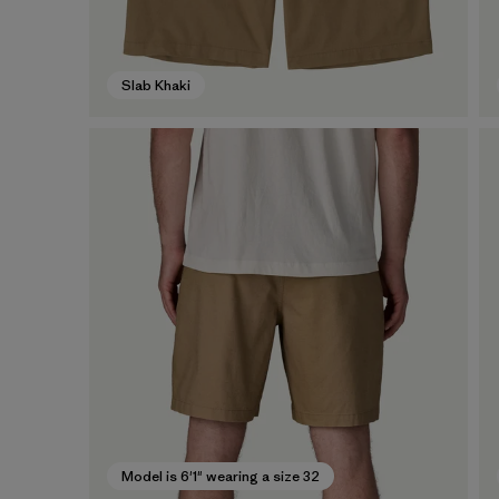
Slab Khaki
Model is 6'1" wearing a size 32