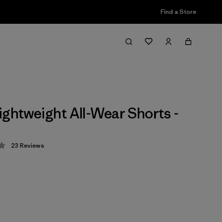
Find a Store
ightweight All-Wear Shorts -
23
Reviews
 4.3 / 5