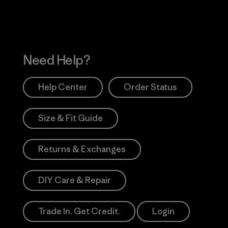
Need Help?
Help Center
Order Status
Size & Fit Guide
Returns & Exchanges
DIY Care & Repair
Trade In. Get Credit.
Login