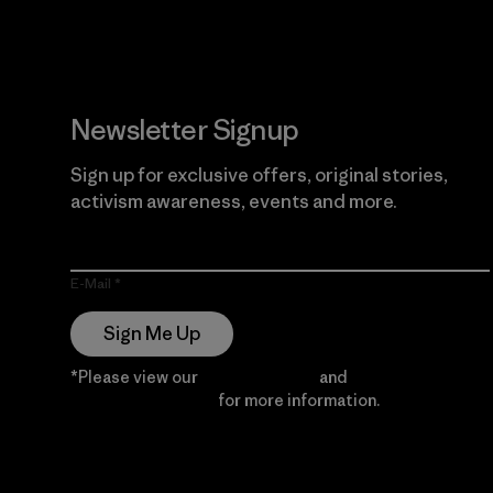
Newsletter Signup
Sign up for exclusive offers, original stories,
activism awareness, events and more.
E-Mail
Sign Me Up
*Please view our
Privacy Notice
and
Notice of
Financial Incentive
for more information.