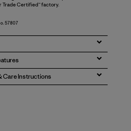
r Trade Certified™ factory.
No. 57807
i
eatures
& Care Instructions