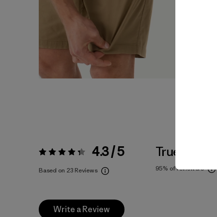
4.3 / 5
True To Siz
Rating:
4.3 / 5
95%
of reviewers
Based on 23 Reviews
Write a Review