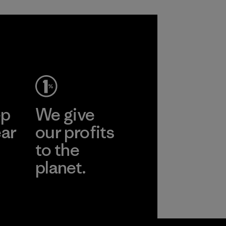
ep
We give
ear
our profits
to the
planet.
r
Read Our
Commitment