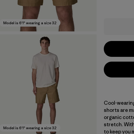
Model is 6'1" wearing a size 32
Cool-wearing 
shorts are m
organic cott
stretch. With
Model is 6'1" wearing a size 32
to keep you m