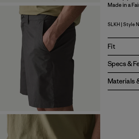
Made in a Fai
SLKH
| Style 
Slab Khak
Fit
Specs & F
Materials 