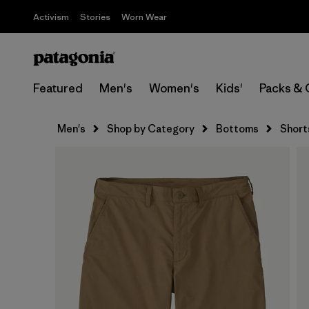
Activism
Stories
Worn Wear
Featured
Men's
Women's
Kids'
Packs & 
Men's
Shop by Category
Bottoms
Short