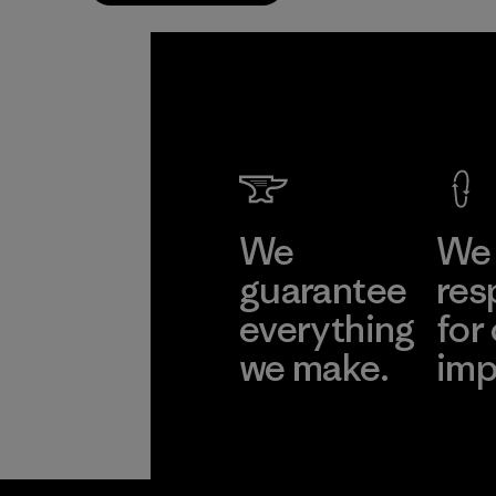
We
We 
guarantee
res
everything
for
we make.
imp
View Ironclad
Explore
Guarantee