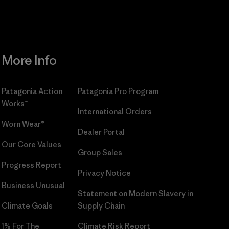
More Info
Patagonia Action
Patagonia Pro Program
Works™
International Orders
Worn Wear®
Dealer Portal
Our Core Values
Group Sales
Progress Report
Privacy Notice
Business Unusual
Statement on Modern Slavery in
Climate Goals
Supply Chain
1% For The
Climate Risk Report