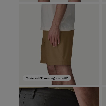
Model is 6'1" wearing a size 32