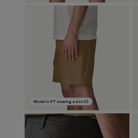
Model is 6'1" wearing a size 32