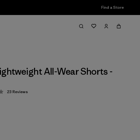
Find a Store
ightweight All-Wear Shorts -
23
Reviews
 4.3 / 5