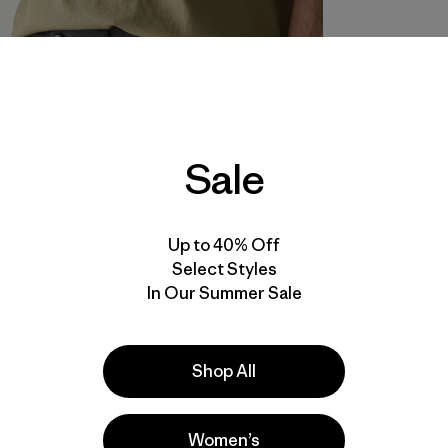
Sale
Up to 40% Off
Select Styles
In Our Summer Sale
Shop All
Women’s