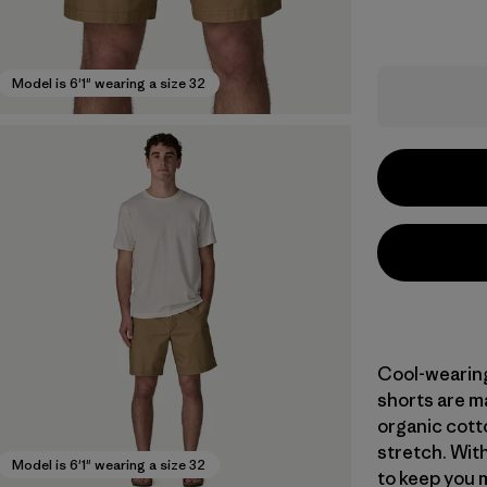
Model is 6'1" wearing a size 32
Cool-wearing 
shorts are m
organic cott
stretch. With
Model is 6'1" wearing a size 32
to keep you m