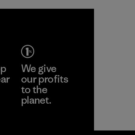
ep
We give
ear
our profits
to the
planet.
r
Read Our
Commitment