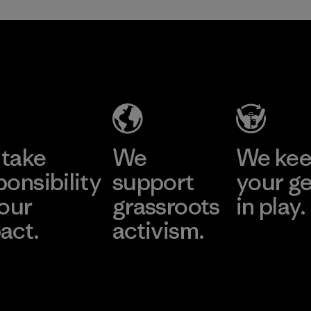
take
We
We ke
ponsibility
support
your g
 our
grassroots
in play.
act.
activism.
Visit Worn Wea
 Our Footprint
Visit Patagonia Action
Works