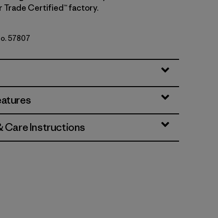
r Trade Certified™ factory.
No. 57807
i
eatures
& Care Instructions