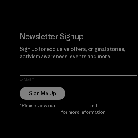
Newsletter Signup
Sign up for exclusive offers, original stories,
activism awareness, events and more.
E-Mail
Sign Me Up
*Please view our
Privacy Notice
and
Notice of
Financial Incentive
for more information.