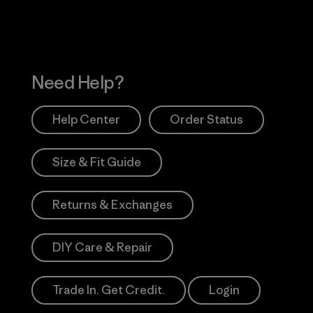
Need Help?
Help Center
Order Status
Size & Fit Guide
Returns & Exchanges
DIY Care & Repair
Trade In. Get Credit.
Login