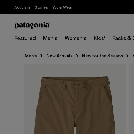
Activism
Stories
Worn Wear
Featured
Men's
Women's
Kids'
Packs & 
Men's
New Arrivals
New for the Season