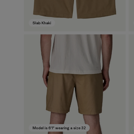
Slab Khaki
Model is 6'1" wearing a size 32