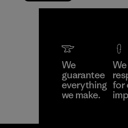
We
We 
guarantee
res
everything
for
we make.
imp
View Ironclad
Explore
Guarantee