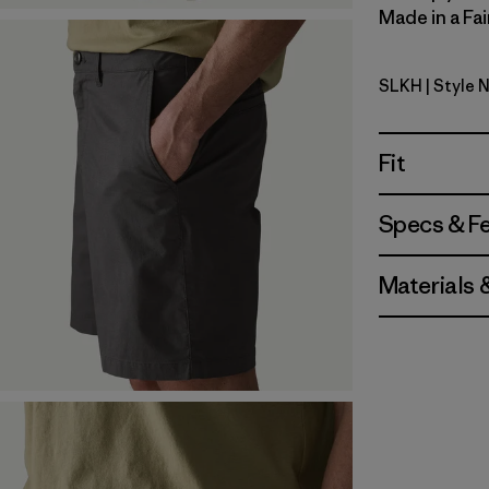
Made in a Fai
SLKH
| Style 
Slab Khak
Fit
Specs & F
Materials 