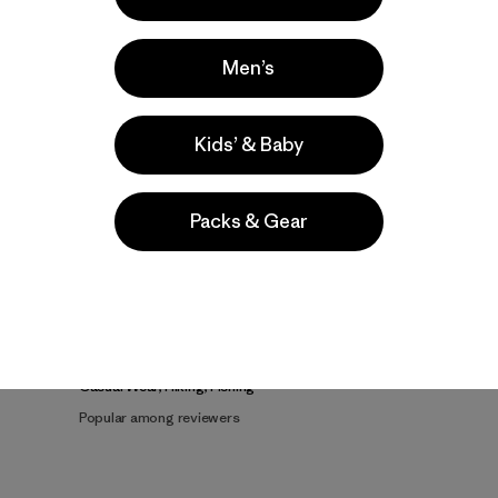
Men’s
Kids’ & Baby
Product Details Video
Packs & Gear
e
Activities
Casual Wear, Hiking, Fishing
Popular among reviewers