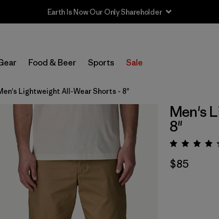
Earth Is Now Our Only Shareholder
Gear
Food & Beer
Sports
Sale
Men's Lightweight All-Wear Shorts - 8"
Men's L
8"
Rating:
$85