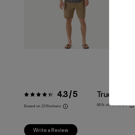
4.3 / 5
True To Siz
Rating:
4.3 / 5
95%
of reviewers
Based on 23 Reviews
Write a Review