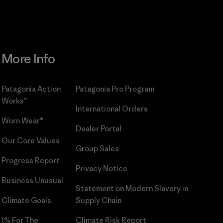
More Info
Patagonia Action
Patagonia Pro Program
Works™
International Orders
Worn Wear®
Dealer Portal
Our Core Values
Group Sales
Progress Report
Privacy Notice
Business Unusual
Statement on Modern Slavery in
Climate Goals
Supply Chain
1% For The
Climate Risk Report