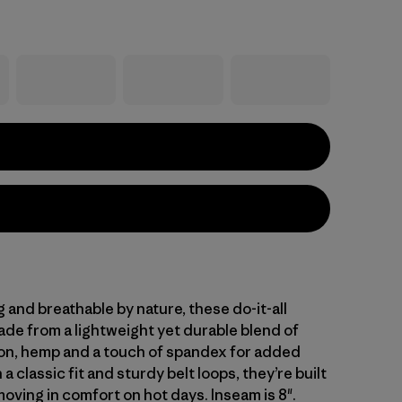
and breathable by nature, these do-it-all
ade from a lightweight yet durable blend of
on, hemp and a touch of spandex for added
 a classic fit and sturdy belt loops, they’re built
oving in comfort on hot days. Inseam is 8".