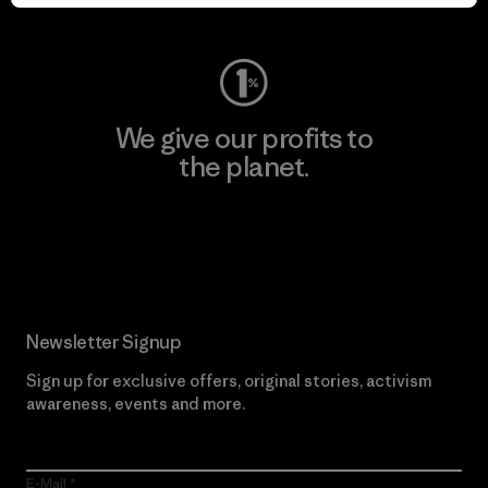
Visit Worn Wear
We give our profits to
the planet.
Read Our Commitment
Newsletter Signup
Sign up for exclusive offers, original stories, activism
awareness, events and more.
E-Mail