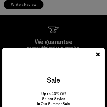
Write a Review
We guarantee
everything we make.
View Ironclad Guarantee
Sale
We take responsibility
Up to 40% Off
for our impact.
Select Styles
In Our Summer Sale