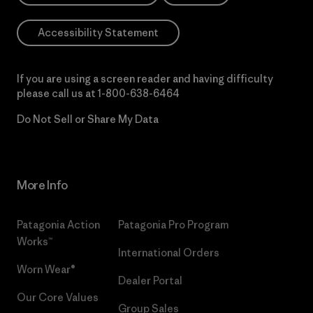
Accessibility Statement
If you are using a screen reader and having difficulty
please call us at
1-800-638-6464
Do Not Sell or Share My Data
More Info
Patagonia Action
Patagonia Pro Program
Works™
International Orders
Worn Wear®
Dealer Portal
Our Core Values
Group Sales