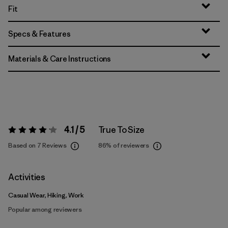
Fit
Specs & Features
Materials & Care Instructions
4.1 / 5
True To Size
Rating:
4.1 / 5
Based on 7 Reviews
86%
of reviewers
Activities
Casual Wear, Hiking, Work
Popular among reviewers