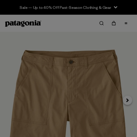
Sale — Up to 40% Off Past-Season Clothing & Gear
Next