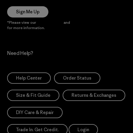
Sign Me Up
*Please view our
Privacy Notice
and
Notice of Financial Incentive
for more information.
Need Help?
Help Center
Order Status
Size & Fit Guide
Returns & Exchanges
DIY Care & Repair
Trade In. Get Credit.
Login