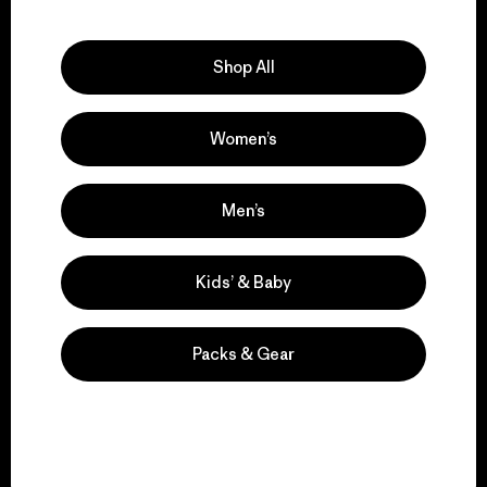
Explore Our Footprint
Shop All
Women’s
We support grassroots
activism.
Men’s
Visit Patagonia Action Works
Kids’ & Baby
Packs & Gear
We keep your gear in
play.