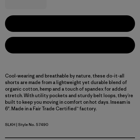
Cool-wearing and breathable by nature, these do-it-all
shorts are made from a lightweight yet durable blend of
organic cotton, hemp and a touch of spandex for added
stretch. With utility pockets and sturdy belt loops, they’re
built to keep you moving in comfort on hot days. Inseam is
6". Made in a Fair Trade Certified™ factory.
SLKH
| Style No. 57490
Slab Khaki