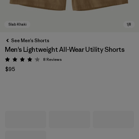
See Men's Shorts
Men's Lightweight All-Wear Utility Shorts
8
Reviews
Rating: 4.1 / 5
$95
Slab Khaki