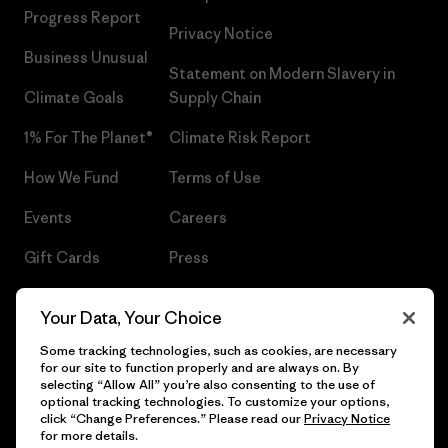
Progress Report
Privacy Notice
Business Unusual
Statement on Modern Slavery in
Climate Goals
Supply Chain
1% For The Planet®
Climate Risk Report
How We Fund
Terms of Use
Events
Careers
Gift Cards
Press
Find a Store
UPF Recall
Your Data, Your Choice
Sitemap
Infant Product Recall
Some tracking technologies, such as cookies, are necessary
for our site to function properly and are always on. By
selecting “Allow All” you’re also consenting to the use of
optional tracking technologies. To customize your options,
click “Change Preferences.” Please read our
Privacy Notice
© 2026 Patagonia, Inc. All Rights Reserved.
for more details.