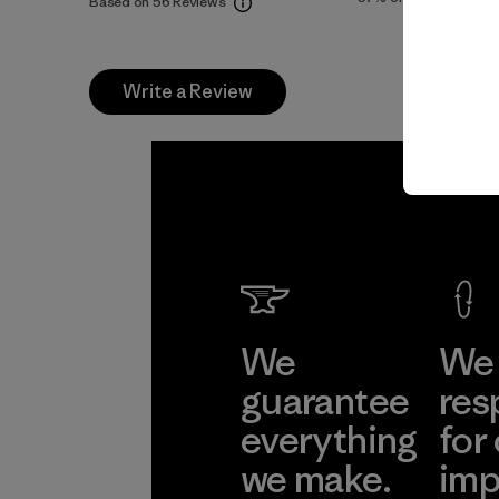
Based on 56 Reviews
Write a Review
We
We 
guarantee
res
everything
for
we make.
imp