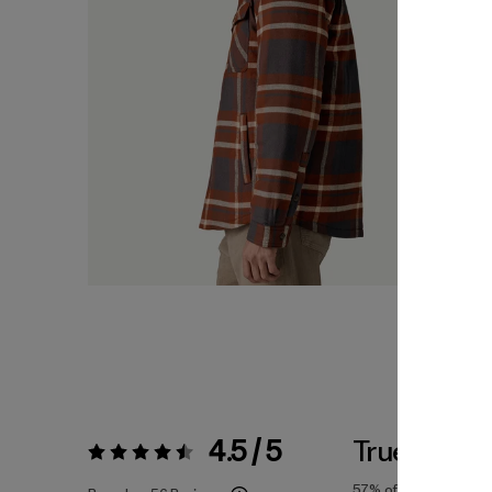
4.5 / 5
True To Siz
Rating:
4.5 / 5
57%
of reviewers