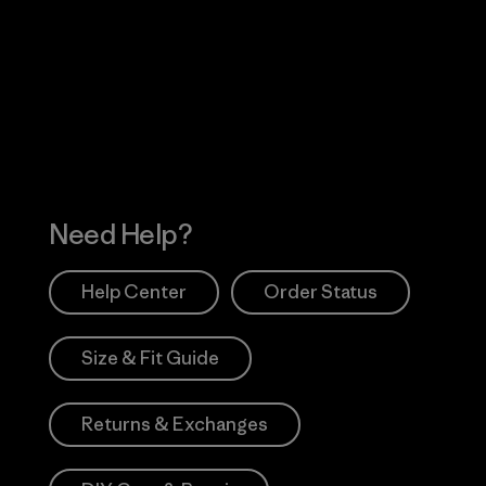
Visit Worn Wea
 Our Footprint
Visit Patagonia Action
Works
Need Help?
Help Center
Order Status
Size & Fit Guide
Returns & Exchanges