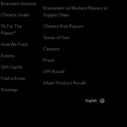
Business Unusual
Statement on Modern Slavery in
Climate Goals
Supply Chain
1% For The
Climate Risk Report
Planet®
Terms of Use
How We Fund
Careers
Events
Press
Gift Cards
UPF Recall
Find a Store
Infant Product Recall
Sitemap
English