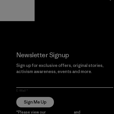
View Ironclad
Explore
Guarantee
Newsletter Signup
Sign up for exclusive offers, original stories,
activism awareness, events and more.
E-Mail
Sign Me Up
*Please view our
Privacy Notice
and
Notice of