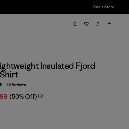
Find a Store
ightweight Insulated Fjord
Shirt
56
Reviews
 4.5 / 5
.99
(50% Off)