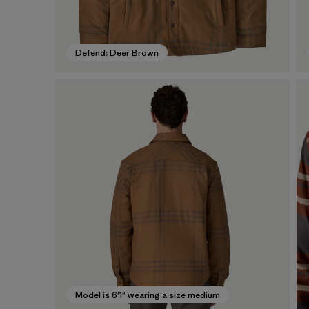
Defend: Deer Brown
Model is 6'1" wearing a size medium