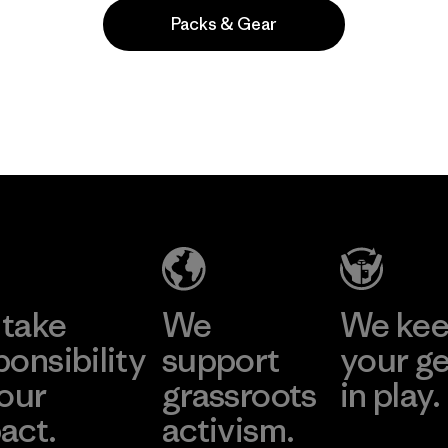
Packs & Gear
Popular among reviewers
take
We
We ke
ponsibility
support
your g
 our
grassroots
in play.
act.
activism.