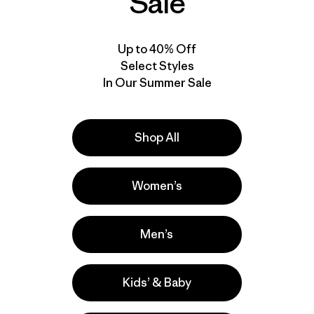
Sale
Up to 40% Off
Select Styles
In Our Summer Sale
Shop All
Women’s
Men’s
Kids’ & Baby
e
Activities
Casual Wear, Hiking, Work