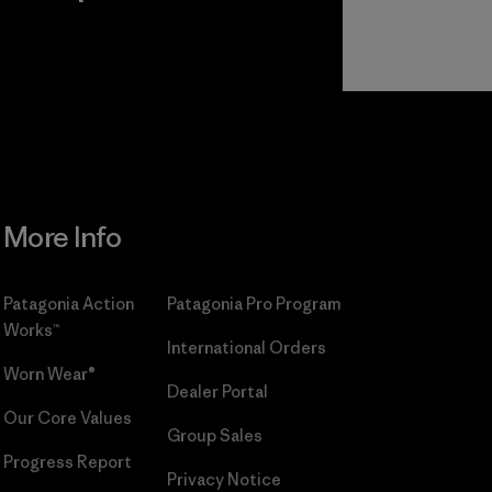
r
Read Our
Commitment
More Info
Patagonia Action
Patagonia Pro Program
Works™
International Orders
Worn Wear®
Dealer Portal
Our Core Values
Group Sales
Progress Report
Privacy Notice