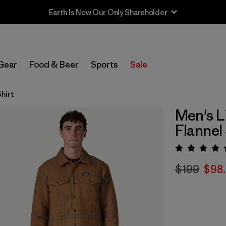
Earth Is Now Our Only Shareholder
Gear
Food & Beer
Sports
Sale
hirt
Men's L
Flannel 
Rating:
$199
$98