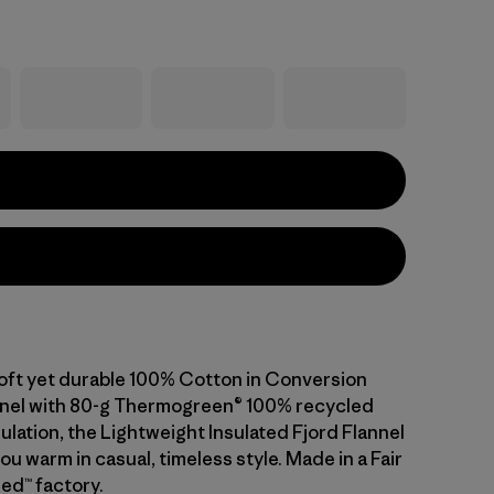
ft yet durable 100% Cotton in Conversion
nnel with 80-g Thermogreen® 100% recycled
ulation, the Lightweight Insulated Fjord Flannel
ou warm in casual, timeless style. Made in a Fair
ed™ factory.