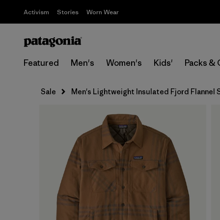
Activism
Stories
Worn Wear
Featured
Men's
Women's
Kids'
Packs & 
Sale
Men's Lightweight Insulated Fjord Flannel S