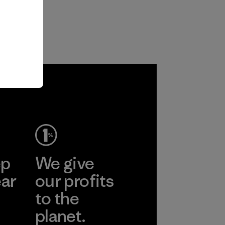
ep
We give
ear
our profits
to the
planet.