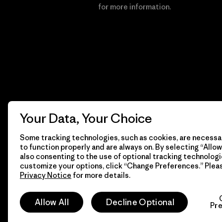
Financial Incentive
for more information.
Your Data, Your Choice
Some tracking technologies, such as cookies, are necessar
to function properly and are always on. By selecting “Allow 
also consenting to the use of optional tracking technologi
customize your options, click “Change Preferences.” Plea
Privacy Notice
for more details.
© 2026 Patagonia, Inc. All Rights Reserved.
Allow All
Decline Optional
Pr