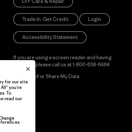
DIY Care & Repair
Trade In. Get Credit.
Login
Accessibility Statement
If you are using a screen reader and having
difficulty please call us at
1-800-638-6464
Do Not Sell or Share My Data
y for our site
All” you’re
es. To
se read our
Change
eferences