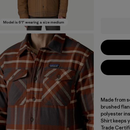
Model is 6'1" wearing a size medium
Made from so
brushed fla
polyester ins
Shirt keeps y
Trade Certifi