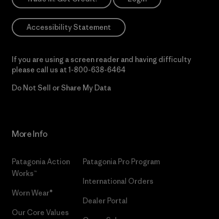
Accessibility Statement
If you are using a screen reader and having difficulty
please call us at
1-800-638-6464
Do Not Sell or Share My Data
More Info
Patagonia Action
Patagonia Pro Program
Works™
International Orders
Worn Wear®
Dealer Portal
Our Core Values