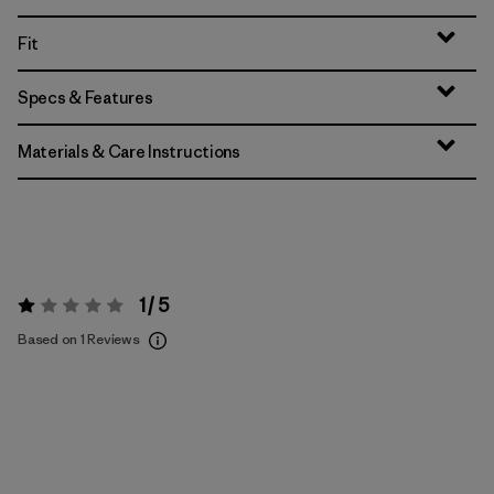
Fit
Specs & Features
Materials & Care Instructions
1 / 5
Rating:
1 / 5
Based on 1 Reviews