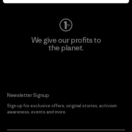
Visit Worn Wear
We give our profits to
the planet.
Read Our Commitment
Newsletter Signup
Sign up for exclusive offers, original stories, activism
awareness, events and more.