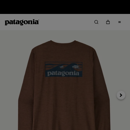
Sale — Up to 40% Off Past-Season Clothing & Gear
Next