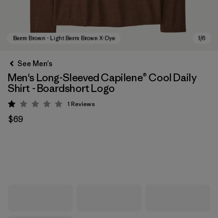
See Men's
Men's Long-Sleeved Capilene® Cool Daily
Shirt - Boardshort Logo
1
Reviews
Rating: 1 / 5
$69
Berm Brown - Light Berm Brown X-Dye