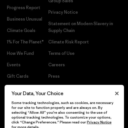
Group Sales
Progress Report
Privacy Notice
Business Unusual
Statement on Modern Slavery in
Climate Goals
Supply Chain
1% For The Planet®
Climate Risk Report
How We Fund
Terms of Use
Events
Careers
Gift Cards
Press
Find a Store
UPF Recall
Your Data, Your Choice
Sitemap
Infant Product Recall
Some tracking technologies, such as cookies, are necessary
for our site to function properly and are always on. By
selecting “Allow All” you’re also consenting to the use of
optional tracking technologies. To customize your options,
click “Change Preferences.” Please read our
Privacy Notice
© 2026 Patagonia, Inc. All Rights Reserved.
for more details.