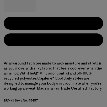
An all-around tech tee made to wick moisture and stretch
as you move, with silky fabric that feels cool even when the
air is hot. With HeiQ® Mint odor control and 50-100%
recycled polyester, Capilene® Cool Daily styles are
designed to manage your body’s microclimate when you’re
working up a sweat. Made in a Fair Trade Certified™ factory.
BRMX
| Style No. 45457
Berm Brown - Light Berm Brown X-Dye