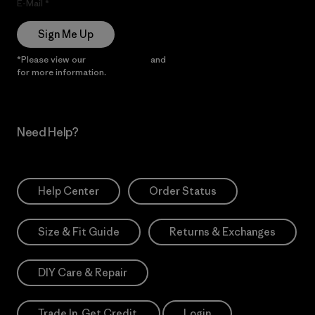
E-Mail
Sign Me Up
*Please view our
Privacy Notice
and
Notice of Financial Incentive
for more information.
Need Help?
Help Center
Order Status
Size & Fit Guide
Returns & Exchanges
DIY Care & Repair
Trade In. Get Credit.
Login