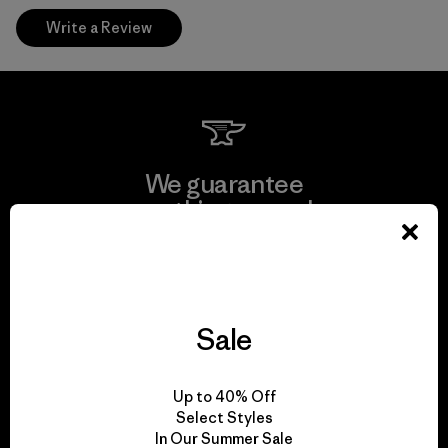
Write a Review
We guarantee
everything we make.
View Ironclad Guarantee
Sale
We take responsibility
Up to 40% Off
for our impact.
Select Styles
In Our Summer Sale