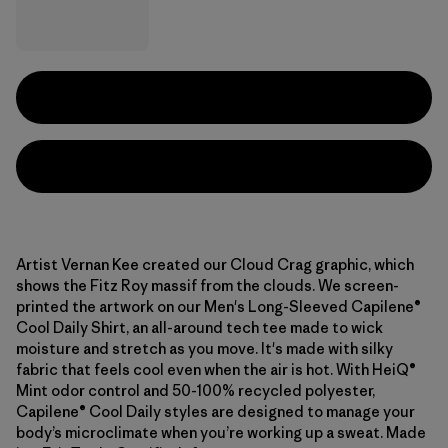
Artist Vernan Kee created our Cloud Crag graphic, which
shows the Fitz Roy massif from the clouds. We screen-
printed the artwork on our Men's Long-Sleeved Capilene®
Cool Daily Shirt, an all-around tech tee made to wick
moisture and stretch as you move. It's made with silky
fabric that feels cool even when the air is hot. With HeiQ®
Mint odor control and 50-100% recycled polyester,
Capilene® Cool Daily styles are designed to manage your
body’s microclimate when you’re working up a sweat. Made