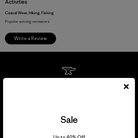
Activities
Casual Wear, Hiking, Fishing
Popular among reviewers
Write a Review
We guarantee
everything we make.
View Ironclad Guarantee
Sale
Up to 40% Off