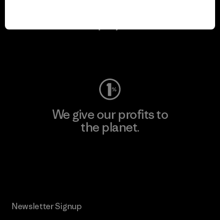
We keep your gear in
play.
Visit Worn Wear
We give our profits to
the planet.
Read Our Commitment
Newsletter Signup