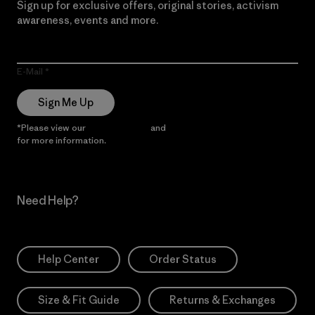
Sign up for exclusive offers, original stories, activism
awareness, events and more.
E-Mail
Sign Me Up
*Please view our
Privacy Notice
and
Notice of Financial Incentive
for more information.
Need Help?
Help Center
Order Status
Size & Fit Guide
Returns & Exchanges