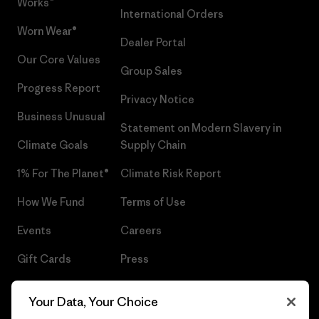
Works™
International Orders
Worn Wear®
Dealer Portal
Our Core Values
Group Sales
Progress Report
Privacy Notice
Business Unusual
Statement on Modern Slavery in
Climate Goals
Supply Chain
1% For The Planet®
Climate Risk Report
How We Fund
Terms of Use
Events
Careers
Gift Cards
Press
Find a Store
UPF Recall
Your Data, Your Choice
Sitemap
Infant Product Recall