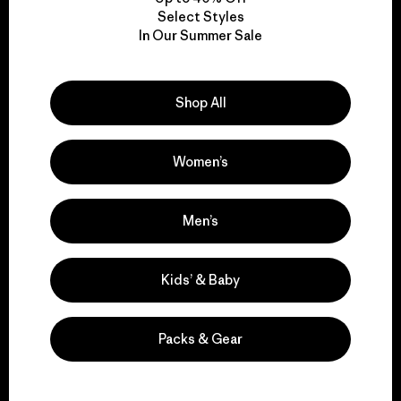
Select Styles
We take responsibility
In Our Summer Sale
for our impact.
Shop All
Explore Our Footprint
Women’s
Men’s
We support grassroots
activism.
Kids’ & Baby
Visit Patagonia Action Works
Packs & Gear