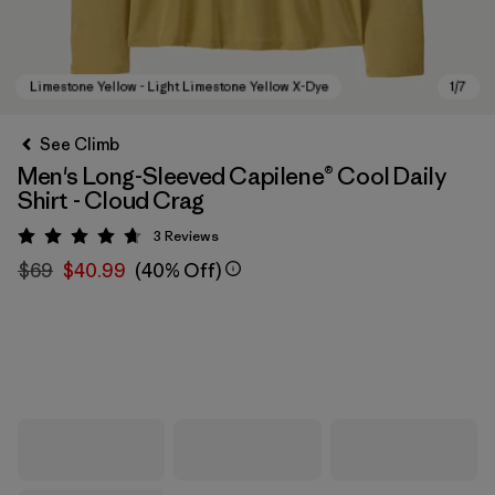
See Climb
Men's Long-Sleeved Capilene® Cool Daily
Shirt - Cloud Crag
3
Reviews
Rating: 4.7 / 5
$69
$40.99
(40% Off)
Limestone Yellow - Light Limestone Yellow X-Dye