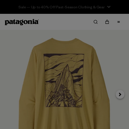
Sale — Up to 40% Off Past-Season Clothing & Gear
Next