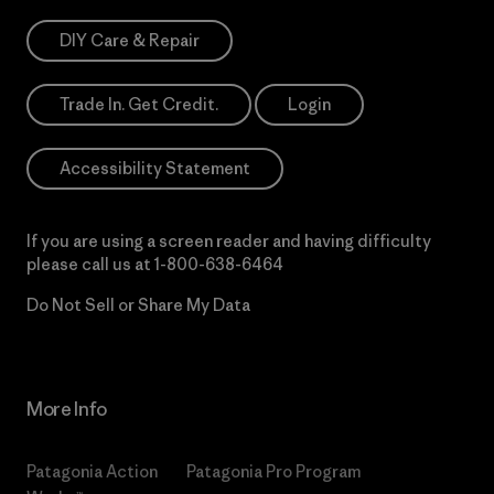
DIY Care & Repair
Trade In. Get Credit.
Login
Accessibility Statement
If you are using a screen reader and having difficulty
please call us at
1-800-638-6464
Do Not Sell or Share My Data
More Info
Patagonia Action
Patagonia Pro Program