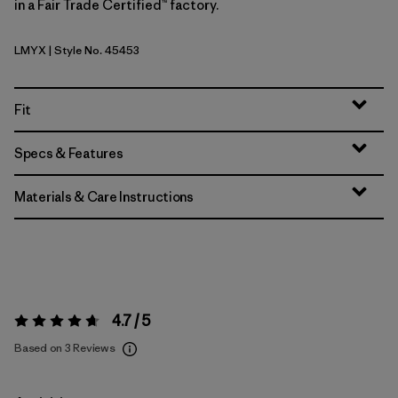
in a Fair Trade Certified™ factory.
LMYX
| Style No. 45453
Limestone Yellow - Light Limestone Yellow X-Dye
Fit
Specs & Features
Materials & Care Instructions
4.7 / 5
Rating:
4.7 / 5
Based on 3 Reviews