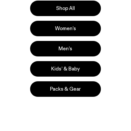
Shop All
Women’s
ishing
ers
Men’s
Kids’ & Baby
Packs & Gear
take
We
We ke