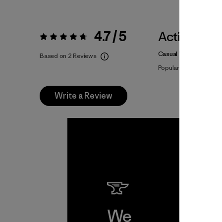
4.7 / 5
Activities
Rating:
4.7 / 5
Casual Wear, Hiking, F
Based on 2 Reviews
Popular among review
Write a Review
We
We 