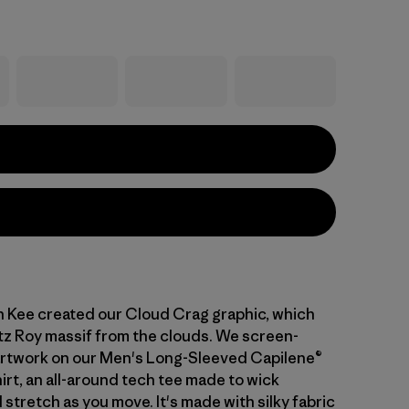
n Kee created our Cloud Crag graphic, which
tz Roy massif from the clouds. We screen-
artwork on our Men's Long-Sleeved Capilene®
irt, an all-around tech tee made to wick
stretch as you move. It's made with silky fabric