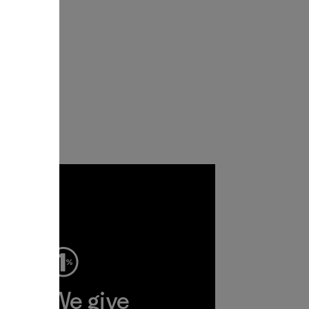
ep
We give