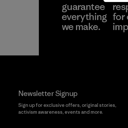
guarantee
res
everything
for
we make.
imp
View Ironclad
Explore
Guarantee
Newsletter Signup
Sign up for exclusive offers, original stories,
activism awareness, events and more.