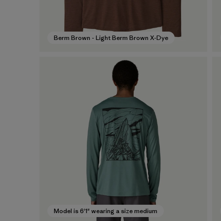
Berm Brown - Light Berm Brown X-Dye
Model is 6'1" wearing a size medium