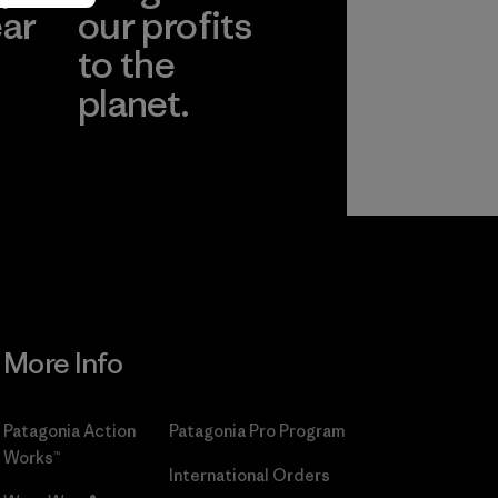
ear
our profits
to the
planet.
r
Read Our
Commitment
More Info
Patagonia Action
Patagonia Pro Program
Works™
International Orders