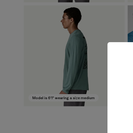
Model is 6'1" wearing a size medium