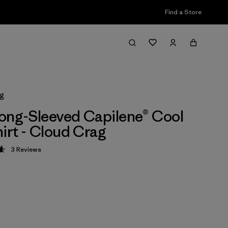
Find a Store
ag
ong-Sleeved Capilene® Cool
hirt - Cloud Crag
3
Reviews
 4.7 / 5