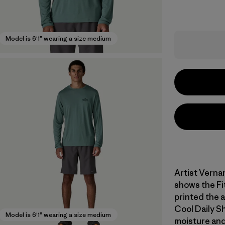
Model is 6'1" wearing a size medium
Artist Verna
shows the Fi
printed the 
Cool Daily Sh
Model is 6'1" wearing a size medium
moisture and 