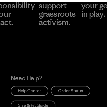
ponsibility
support
your g
 our
grassroots
in play.
act.
activism.
Visit Worn Wea
 Our Footprint
Visit Patagonia Action
Works
Need Help?
Help Center
Order Status
Size & Fit Guide