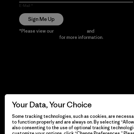
E-Mail
Sign Me Up
*Please view our
Privacy Notice
and
Notice of
Financial Incentive
for more information.
Your Data, Your Choice
Some tracking technologies, such as cookies, are necessar
to function properly and are always on. By selecting “Allow 
also consenting to the use of optional tracking technologi
customize your options, click “Change Preferences.” Plea