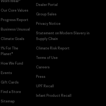
Worn Wear®
Dealer Portal
Our Core Values
Group Sales
Progress Report
Privacy Notice
Business Unusual
Statement on Modern Slavery in
Climate Goals
Supply Chain
1% For The
Climate Risk Report
Planet®
Terms of Use
How We Fund
Careers
Events
Press
Gift Cards
UPF Recall
Find a Store
Infant Product Recall
Sitemap