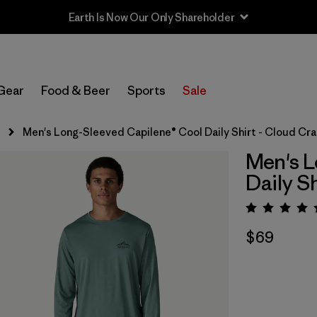
Earth Is Now Our Only Shareholder
Gear
Food & Beer
Sports
Sale
s
Men's Long-Sleeved Capilene® Cool Daily Shirt - Cloud Cr
Men's L
Daily S
Rating:
$69