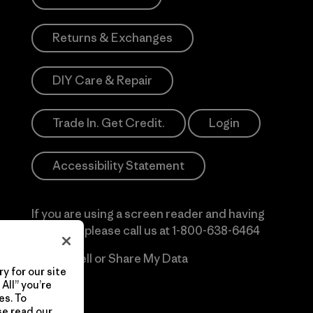
Returns & Exchanges
DIY Care & Repair
Trade In. Get Credit.
Login
Accessibility Statement
If you are using a screen reader and having
difficulty please call us at
1-800-638-6464
Do Not Sell or Share My Data
y for our site
All” you’re
es. To
se read our