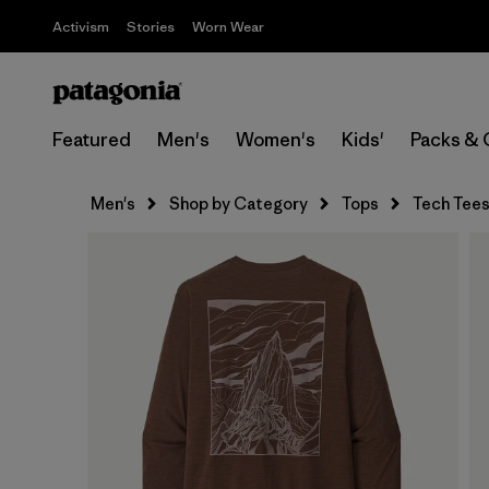
Activism
Stories
Worn Wear
Featured
Men's
Women's
Kids'
Packs & 
Men's
Shop by Category
Tops
Tech Tee