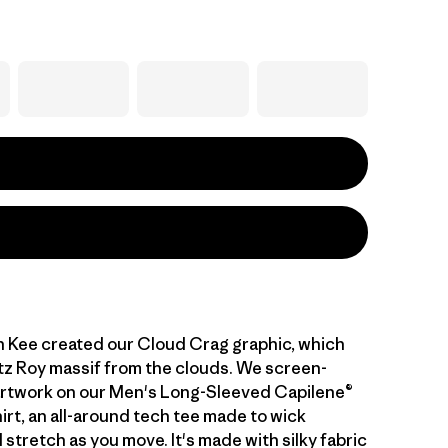
n Kee created our Cloud Crag graphic, which
tz Roy massif from the clouds. We screen-
artwork on our Men's Long-Sleeved Capilene®
irt, an all-around tech tee made to wick
stretch as you move. It's made with silky fabric