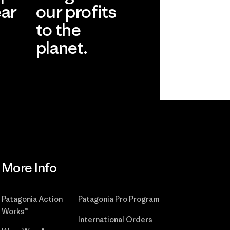
ear
our profits
to the
planet.
r
Read Our
Commitment
More Info
Patagonia Action
Patagonia Pro Program
Works™
International Orders