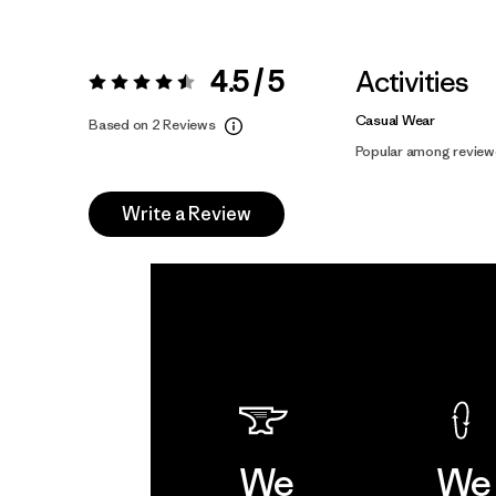
4.5 / 5
Activities
Rating:
4.5 / 5
Casual Wear
Based on 2 Reviews
Popular among review
Write a Review
We
We 