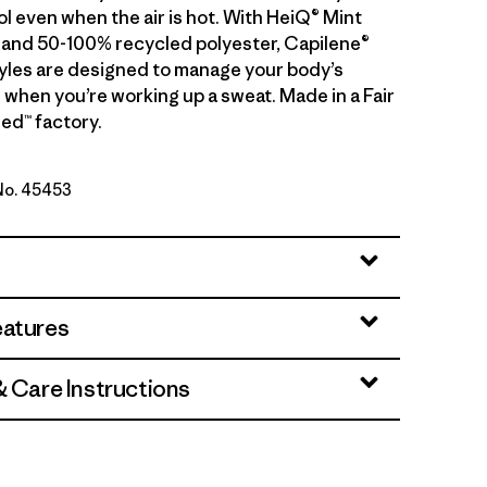
ol even when the air is hot. With HeiQ® Mint
 and 50-100% recycled polyester, Capilene®
tyles are designed to manage your body’s
 when you’re working up a sweat. Made in a Fair
ed™ factory.
 No. 45453
n - Light Berm Brown X-Dye
eatures
& Care Instructions