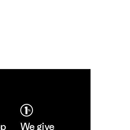
ep
We give