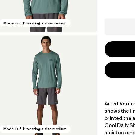
Model is 6'1" wearing a size medium
Artist Verna
shows the Fi
printed the 
Cool Daily Sh
Model is 6'1" wearing a size medium
moisture and 