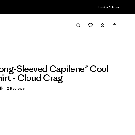
Find a Store
ong-Sleeved Capilene® Cool
hirt - Cloud Crag
2
Reviews
 4.5 / 5