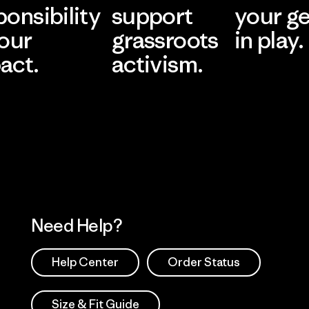
ponsibility
support
your g
 our
grassroots
in play.
act.
activism.
Visit Worn Wea
 Our Footprint
Visit Patagonia Action
Works
Need Help?
Help Center
Order Status
Size & Fit Guide