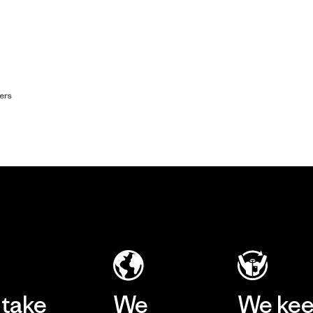
ers
take
We
We ke