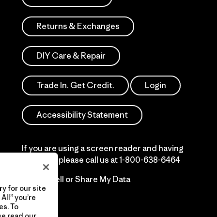
Returns & Exchanges
DIY Care & Repair
Trade In. Get Credit.
Login
Accessibility Statement
If you are using a screen reader and having
difficulty please call us at
1-800-638-6464
Do Not Sell or Share My Data
y for our site
All” you’re
es. To
se read our