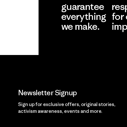
guarantee
res
everything
for
we make.
imp
View Ironclad
Explore
Guarantee
Newsletter Signup
Sign up for exclusive offers, original stories,
activism awareness, events and more.