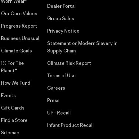
Worn Wear®
Dealer Portal
Our Core Values
Group Sales
Progress Report
Privacy Notice
Business Unusual
Statement on Modern Slavery in
Climate Goals
Supply Chain
1% For The
Climate Risk Report
Planet®
Terms of Use
How We Fund
Careers
Events
Press
Gift Cards
UPF Recall
Find a Store
Infant Product Recall
Sitemap