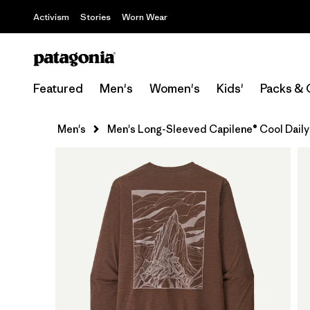
Activism
Stories
Worn Wear
Featured
Men's
Women's
Kids'
Packs & 
Men's
Men's Long-Sleeved Capilene® Cool Daily 