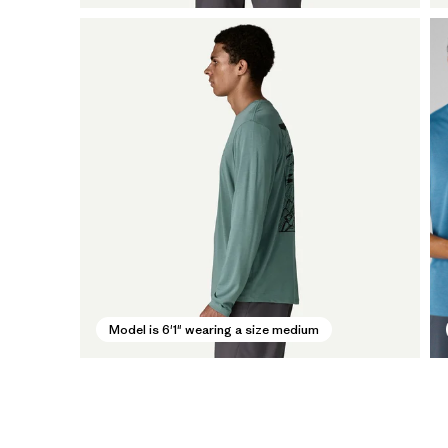
Model is 6'1" wearing a size medium