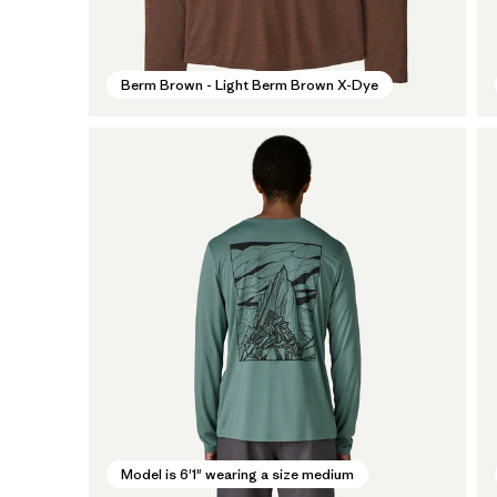
Berm Brown - Light Berm Brown X-Dye
Model is 6'1" wearing a size medium