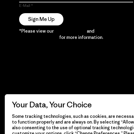
E-Mail
Sign Me Up
*Please view our
Privacy Notice
and
Notice of
Financial Incentive
for more information.
Your Data, Your Choice
Some tracking technologies, such as cookies, are necessar
to function properly and are always on. By selecting “Allow 
also consenting to the use of optional tracking technologi
customize your options, click “Change Preferences.” Plea