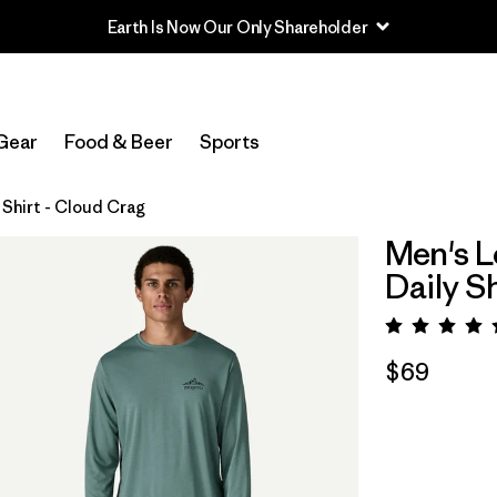
Earth Is Now Our Only Shareholder
Gear
Food & Beer
Sports
Shirt - Cloud Crag
Men's L
Daily S
Rating:
$69