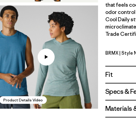
that feels co
odor control
Cool Daily s
microclimate
Trade Certifi
BRMX
| Style
Berm Brow
Fit
Specs & F
Product Details Video
Materials 