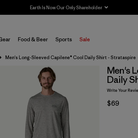
Earth Is Now Our Only Shareholder
Gear
Food & Beer
Sports
Sale
Men's Long-Sleeved Capilene® Cool Daily Shirt - Strataspire
Men's L
Daily Sh
Write Your Revi
$69