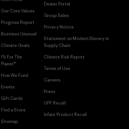
Dealer Portal
Our Core Values
Group Sales
Progress Report
Privacy Notice
Business Unusual
Statement on Modern Slavery in
Climate Goals
Supply Chain
1% For The
Climate Risk Report
Planet®
Terms of Use
How We Fund
Careers
Events
Press
Gift Cards
UPF Recall
Find a Store
Infant Product Recall
Sitemap