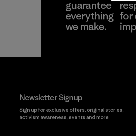
guarantee
res
everything
for
we make.
imp
View Ironclad
Explore
Guarantee
Newsletter Signup
Sign up for exclusive offers, original stories,
activism awareness, events and more.