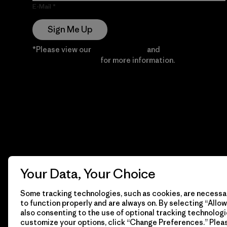
E-Mail
Sign Me Up
*Please view our
Privacy Notice
and
Notice of
Financial Incentive
for more information.
Your Data, Your Choice
Some tracking technologies, such as cookies, are necessar
to function properly and are always on. By selecting “Allow 
also consenting to the use of optional tracking technologi
customize your options, click “Change Preferences.” Plea