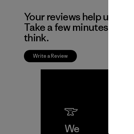
Your reviews help us impr
Take a few minutes to tel
think.
Write a Review
We
We 