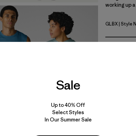
working up a 
GLBX
| Style 
Glacial Bl
Fit
Specs & F
Materials 
Sale
Product Details Video
Up to 40% Off
Select Styles
In Our Summer Sale