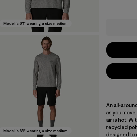
Model is 6'1" wearing a size medium
An all-aroun
as you move, 
air is hot. 
recycled poly
Model is 6'1" wearing a size medium
designed to 