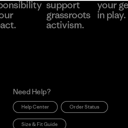
ponsibility
support
your g
 our
grassroots
in play.
act.
activism.
Visit Worn Wea
 Our Footprint
Visit Patagonia Action
Works
Need Help?
Help Center
Order Status
Size & Fit Guide