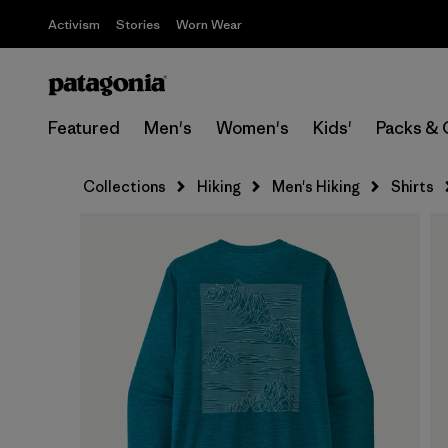
Activism
Stories
Worn Wear
Featured
Men's
Women's
Kids'
Packs & 
Collections
Hiking
Men's Hiking
Shirts