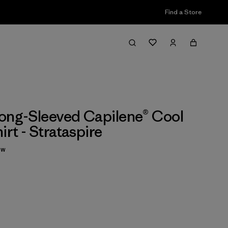
Find a Store
ong-Sleeved Capilene® Cool
irt - Strataspire
ew