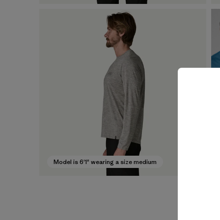
Model is 6'1" wearing a size medium