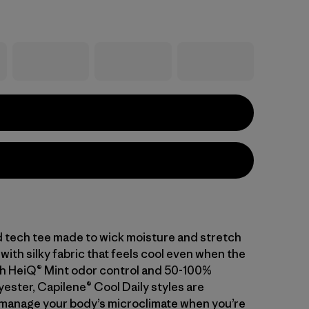
d tech tee made to wick moisture and stretch
with silky fabric that feels cool even when the
With HeiQ® Mint odor control and 50-100%
ester, Capilene® Cool Daily styles are
manage your body’s microclimate when you’re