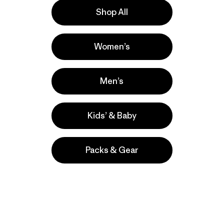
Shop All
ove our gear.
l us what you
Women’s
Men’s
Kids’ & Baby
Packs & Gear
take
We
We ke