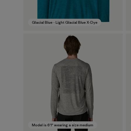
Glacial Blue - Light Glacial Blue X-Dye
Model is 6'1" wearing a size medium