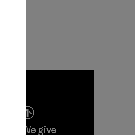
ep
We give