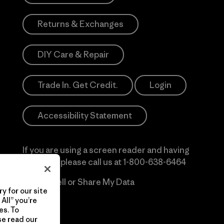
Returns & Exchanges
DIY Care & Repair
Trade In. Get Credit.
Login
Accessibility Statement
If you are using a screen reader and having
difficulty please call us at
1-800-638-6464
Do Not Sell or Share My Data
y for our site
All” you’re
es. To
se read our