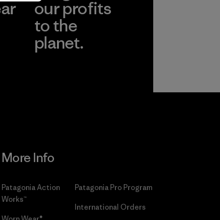
ear
our profits
to the
planet.
r
Read Our
Commitment
More Info
Patagonia Action
Patagonia Pro Program
Works™
International Orders
Worn Wear®