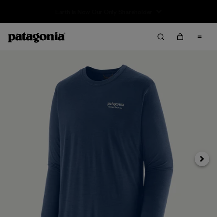
Sale — Up to 40% Off Past-Season Clothing & Gear
Next