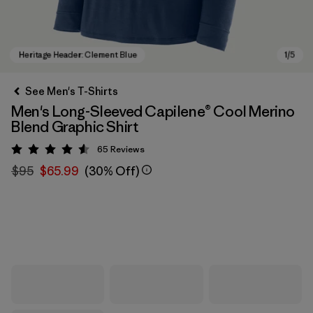
See Men's T-Shirts
Men's Long-Sleeved Capilene® Cool Merino
Blend Graphic Shirt
65
Reviews
Rating: 4.5 / 5
$95
$65.99
(30% Off)
Heritage Header: Clement Blue