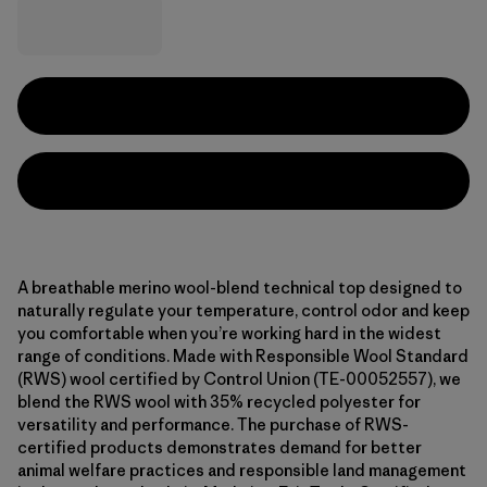
A breathable merino wool-blend technical top designed to
naturally regulate your temperature, control odor and keep
you comfortable when you’re working hard in the widest
range of conditions. Made with Responsible Wool Standard
(RWS) wool certified by Control Union (TE-00052557), we
blend the RWS wool with 35% recycled polyester for
versatility and performance. The purchase of RWS-
certified products demonstrates demand for better
animal welfare practices and responsible land management