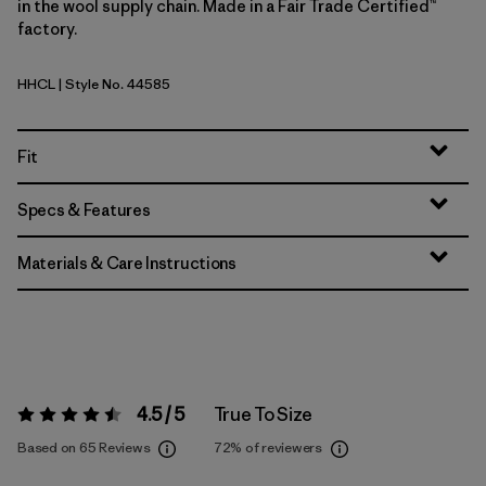
in the wool supply chain. Made in a Fair Trade Certified™
factory.
HHCL
| Style No. 44585
Heritage Header: Clement Blue
Fit
Specs & Features
Materials & Care Instructions
4.5 / 5
True To Size
Rating:
4.5 / 5
Based on 65 Reviews
72%
of reviewers