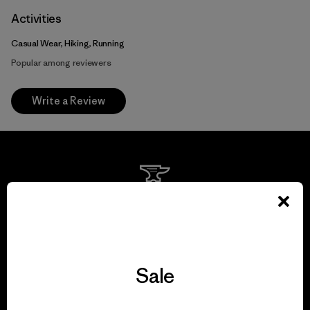
Activities
Casual Wear, Hiking, Running
Popular among reviewers
Write a Review
We guarantee
everything we make.
View Ironclad Guarantee
Sale