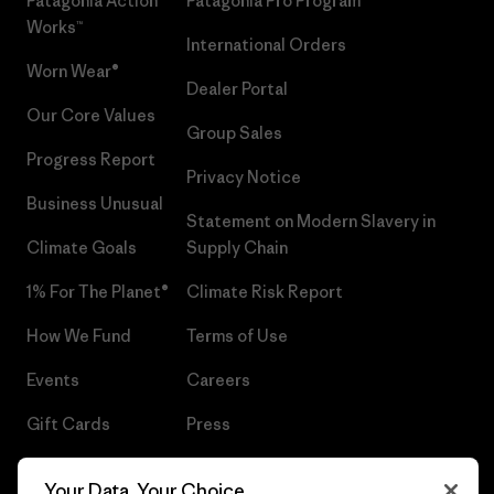
Patagonia Action
Patagonia Pro Program
Works™
International Orders
Worn Wear®
Dealer Portal
Our Core Values
Group Sales
Progress Report
Privacy Notice
Business Unusual
Statement on Modern Slavery in
Climate Goals
Supply Chain
1% For The Planet®
Climate Risk Report
How We Fund
Terms of Use
Events
Careers
Gift Cards
Press
Find a Store
UPF Recall
Your Data, Your Choice