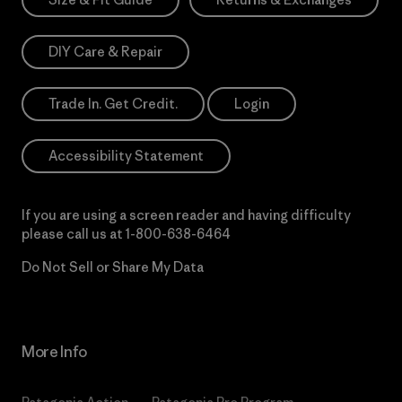
DIY Care & Repair
Trade In. Get Credit.
Login
Accessibility Statement
If you are using a screen reader and having difficulty
please call us at
1-800-638-6464
Do Not Sell or Share My Data
More Info