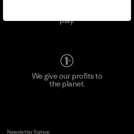
We keep your gear in
play.
Visit Worn Wear
We give our profits to
the planet.
Read Our Commitment
Newsletter Signup