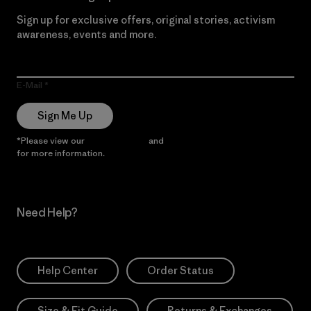
Sign up for exclusive offers, original stories, activism
awareness, events and more.
E-Mail
Sign Me Up
*Please view our
Privacy Notice
and
Notice of Financial Incentive
for more information.
Need Help?
Help Center
Order Status
Size & Fit Guide
Returns & Exchanges