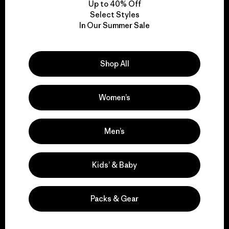
Up to 40% Off
Select Styles
In Our Summer Sale
We take responsibility
for our impact.
Shop All
Explore Our Footprint
Women’s
Men’s
We support grassroots
activism.
Kids’ & Baby
Visit Patagonia Action Works
Packs & Gear