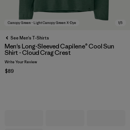
See Men's T-Shirts
Men's Long-Sleeved Capilene® Cool Sun
Shirt - Cloud Crag Crest
Write Your Review
$89
Canopy Green - Light Canopy Green X-Dye