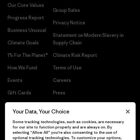
Our Core Values
Group Sales
Progress Report
Privacy Notice
Business Unusual
Statement on Modern Slavery in
Climate Goals
Supply Chain
1% For The Planet®
Climate Risk Report
How We Fund
Terms of Use
Events
Careers
Gift Cards
Press
Find a Store
UPF Recall
Your Data, Your Choice
Sitemap
Infant Product Recall
Some tracking technologies, such as cookies, are necessary
for our site to function properly and are always on. By
selecting “Allow All” you’re also consenting to the use of
optional tracking technologies. To customize your options,