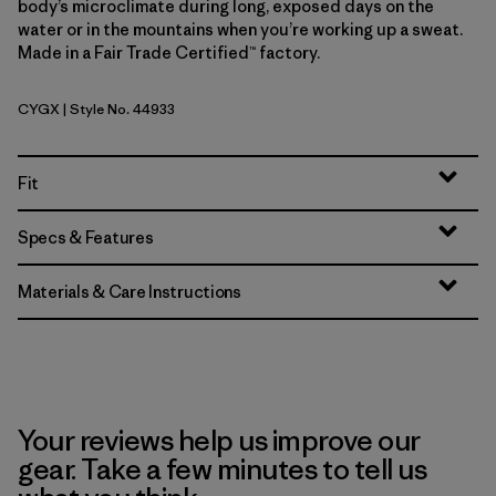
body’s microclimate during long, exposed days on the
water or in the mountains when you’re working up a sweat.
Made in a Fair Trade Certified™ factory.
CYGX
| Style No. 44933
Canopy Green - Light Canopy Green X-Dye
Fit
Specs & Features
Materials & Care Instructions
Your reviews help us improve our
gear. Take a few minutes to tell us