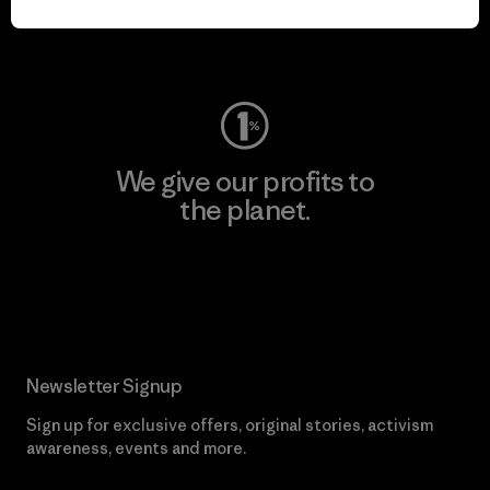
Visit Worn Wear
We give our profits to
the planet.
Read Our Commitment
Newsletter Signup
Sign up for exclusive offers, original stories, activism
awareness, events and more.