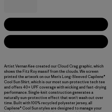
Artist Vernan Kee created our Cloud Crag graphic, which
shows the Fitz Roy massif from the clouds. We screen
printed the artwork on our Men's Long-Sleeved Capilene®
Cool Sun Shirt, which is our most sun-protective tech tee
and offers 40+ UPF coverage with wicking and fast-drying
performance. Single-knit construction generates a
naturally sun-protective effect that won’t wash out over
time. Built with 100% recycled polyester jersey, all
Capilene® Cool Sun styles are designed to manage your