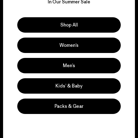
for our impact.
In Our Summer Sale
Explore Our Footprint
Shop All
Women’s
We support grassroots
activism.
Men’s
Visit Patagonia Action Works
Kids’ & Baby
Packs & Gear
We keep your gear in
play.