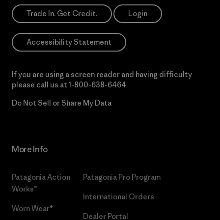
Trade In. Get Credit.
Login
Accessibility Statement
If you are using a screen reader and having difficulty
please call us at
1-800-638-6464
Do Not Sell or Share My Data
More Info
Patagonia Action
Patagonia Pro Program
Works™
International Orders
Worn Wear®
Dealer Portal