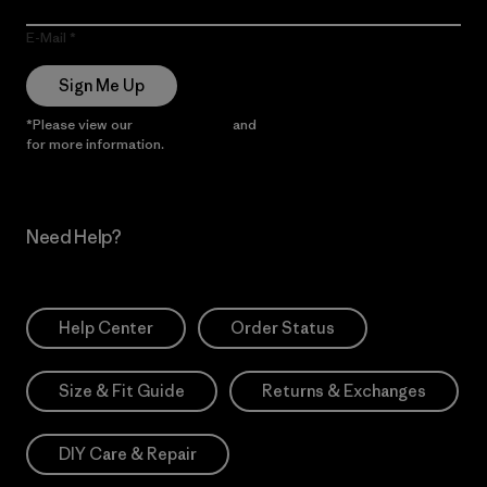
E-Mail
Sign Me Up
*Please view our
Privacy Notice
and
Notice of Financial Incentive
for more information.
Need Help?
Help Center
Order Status
Size & Fit Guide
Returns & Exchanges
DIY Care & Repair