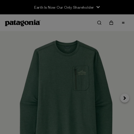
Earth Is Now Our Only Shareholder
Next