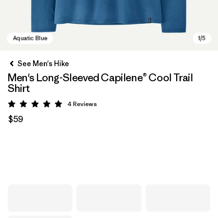
See Men's Hike
Men's Long-Sleeved Capilene® Cool Trail
Shirt
4
Reviews
Rating: 5 / 5
$59
Aquatic Blue