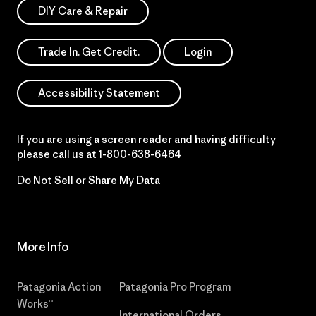
DIY Care & Repair
Trade In. Get Credit.
Login
Accessibility Statement
If you are using a screen reader and having difficulty
please call us at
1-800-638-6464
Do Not Sell or Share My Data
More Info
Patagonia Action
Patagonia Pro Program
Works™
International Orders