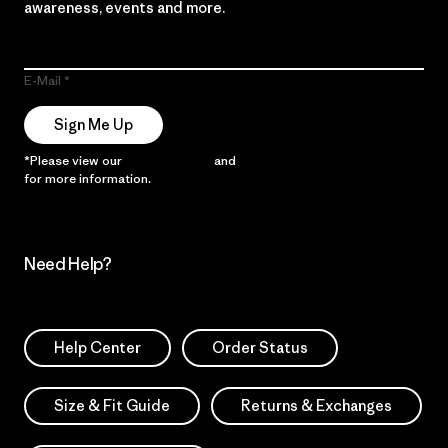
awareness, events and more.
E-Mail
Sign Me Up
*Please view our
Privacy Notice
and
Notice of Financial Incentive
for more information.
Need Help?
Help Center
Order Status
Size & Fit Guide
Returns & Exchanges