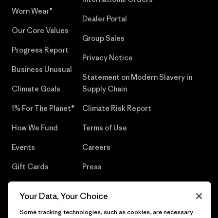
Worn Wear®
Dealer Portal
Our Core Values
Group Sales
Progress Report
Privacy Notice
Business Unusual
Statement on Modern Slavery in
Climate Goals
Supply Chain
1% For The Planet®
Climate Risk Report
How We Fund
Terms of Use
Events
Careers
Gift Cards
Press
Find a Store
UPF Recall
Your Data, Your Choice
Sitemap
Infant Product Recall
Some tracking technologies, such as cookies, are necessary