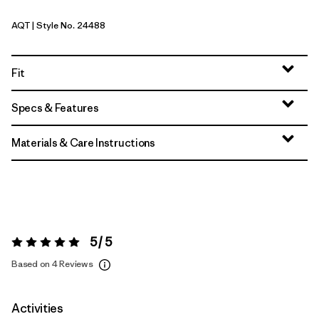
AQT
| Style No. 24488
Aquatic Blue
Fit
Specs & Features
Materials & Care Instructions
5 / 5
Rating:
5 / 5
Based on 4 Reviews
Activities