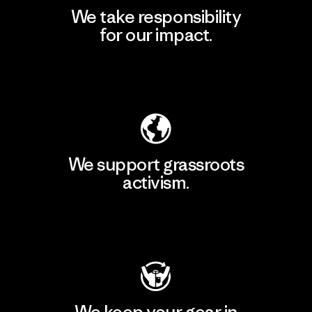
We take responsibility
for our impact.
Explore Our Footprint
We support grassroots
activism.
Visit Patagonia Action Works