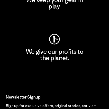
We keep your gear in
play.
Visit Worn Wear
We give our profits to
the planet.
Read Our Commitment
Newsletter Signup
Sign up for exclusive offers, original stories, activism