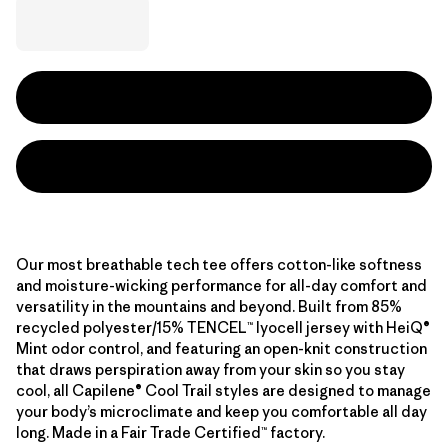
Our most breathable tech tee offers cotton-like softness
and moisture-wicking performance for all-day comfort and
versatility in the mountains and beyond. Built from 85%
recycled polyester/15% TENCEL™ lyocell jersey with HeiQ®
Mint odor control, and featuring an open-knit construction
that draws perspiration away from your skin so you stay
cool, all Capilene® Cool Trail styles are designed to manage
your body’s microclimate and keep you comfortable all day
long. Made in a Fair Trade Certified™ factory.