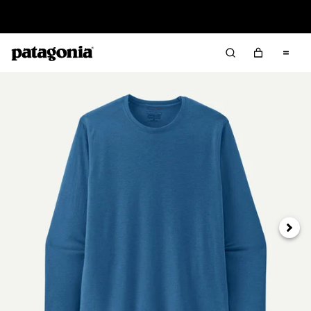
Read Our Work in Progress Report
Next