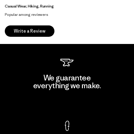
Casual Wear, Hiking, Running
Popular among reviewers
Write a Review
We guarantee
everything we make.
View Ironclad Guarantee