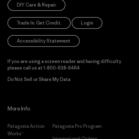
DIY Care & Repair
Trade In. Get Credit.
Login
Accessibility Statement
If you are using a screen reader and having difficulty
please call us at
1-800-638-6464
Do Not Sell or Share My Data
More Info
Patagonia Action
Patagonia Pro Program
Works™
International Orders