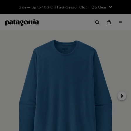
Sale — Up to 40% Off Past-Season Clothing & Gear
Next