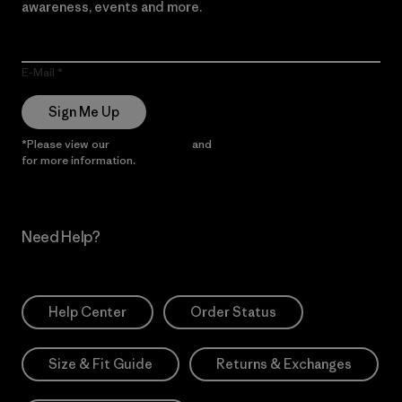
awareness, events and more.
E-Mail
Sign Me Up
*Please view our
Privacy Notice
and
Notice of Financial Incentive
for more information.
Need Help?
Help Center
Order Status
Size & Fit Guide
Returns & Exchanges