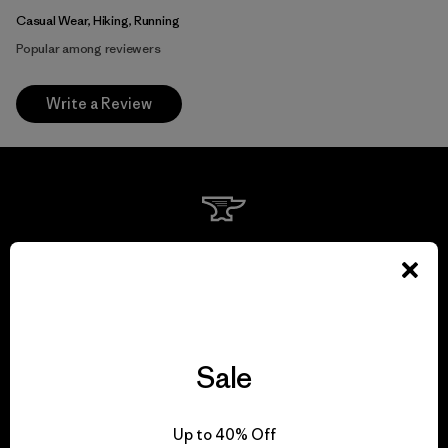
Casual Wear, Hiking, Running
Popular among reviewers
Write a Review
We guarantee
everything we make.
View Ironclad Guarantee
Sale
Up to 40% Off