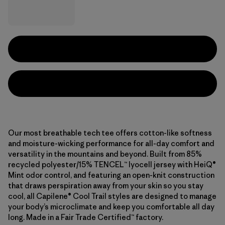
Our most breathable tech tee offers cotton-like softness
and moisture-wicking performance for all-day comfort and
versatility in the mountains and beyond. Built from 85%
recycled polyester/15% TENCEL™ lyocell jersey with HeiQ®
Mint odor control, and featuring an open-knit construction
that draws perspiration away from your skin so you stay
cool, all Capilene® Cool Trail styles are designed to manage
your body’s microclimate and keep you comfortable all day
long. Made in a Fair Trade Certified™ factory.