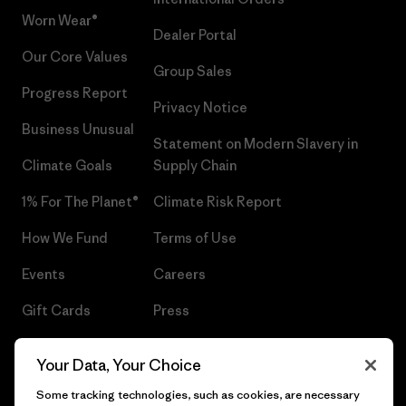
Worn Wear®
Dealer Portal
Our Core Values
Group Sales
Progress Report
Privacy Notice
Business Unusual
Statement on Modern Slavery in
Climate Goals
Supply Chain
1% For The Planet®
Climate Risk Report
How We Fund
Terms of Use
Events
Careers
Gift Cards
Press
Find a Store
UPF Recall
Your Data, Your Choice
Sitemap
Infant Product Recall
Some tracking technologies, such as cookies, are necessary