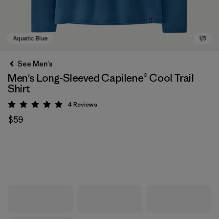
See Men's
Men's Long-Sleeved Capilene® Cool Trail
Shirt
4
Reviews
Rating: 5 / 5
$59
Aquatic Blue