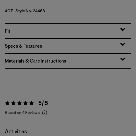
AQT
| Style No. 24488
Aquatic Blue
Fit
Specs & Features
Materials & Care Instructions
5 / 5
Rating:
5 / 5
Based on 4 Reviews
Activities