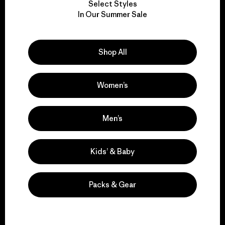
Select Styles
We take responsibility
In Our Summer Sale
for our impact.
Shop All
Explore Our Footprint
Women’s
We support grassroots
Men’s
activism.
Kids’ & Baby
Visit Patagonia Action Works
Packs & Gear