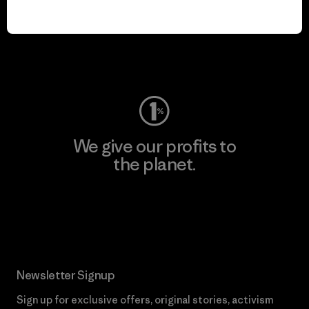
We keep your gear in
play.
Visit Worn Wear
We give our profits to
the planet.
Read Our Commitment
Newsletter Signup
Sign up for exclusive offers, original stories, activism