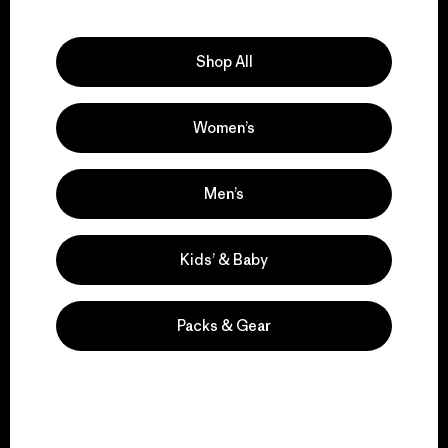
Explore Our Footprint
Shop All
Women’s
We support grassroots
activism.
Men’s
Visit Patagonia Action Works
Kids’ & Baby
Packs & Gear
We keep your gear in
play.