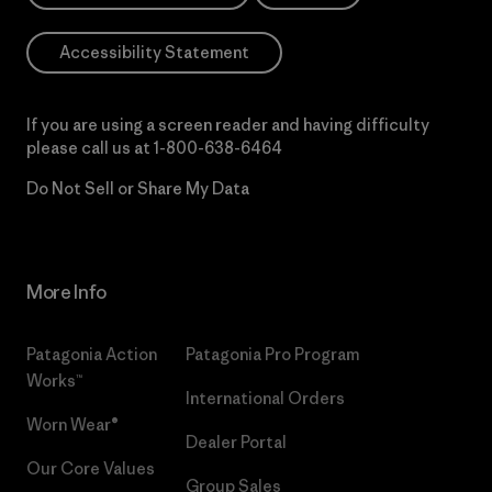
Accessibility Statement
If you are using a screen reader and having difficulty
please call us at
1-800-638-6464
Do Not Sell or Share My Data
More Info
Patagonia Action
Patagonia Pro Program
Works™
International Orders
Worn Wear®
Dealer Portal
Our Core Values
Group Sales