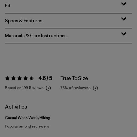
Fit
Specs & Features
Materials & Care Instructions
4.6 / 5
True To Size
Rating:
4.6 / 5
Based on 199 Reviews
73%
of reviewers
Activities
Casual Wear, Work, Hiking
Popular among reviewers