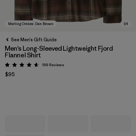
See Men's Gift Guide
Men's Long-Sleeved Lightweight Fjord
Flannel Shirt
199
Reviews
Rating: 4.6 / 5
$95
Melting Ombre: Den Brown