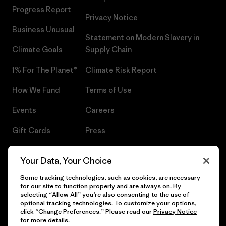
Progress Report
Privacy Notice
Business Unusual
Statement on Modern Slavery in
Climate Goals
Supply Chain
1% For The Planet®
Climate Risk Report
How We Fund
Terms of Use
Events
Careers
Gift Cards
Press
Find a Store
UPF Recall
Your Data, Your Choice
Sitemap
Infant Product Recall
Some tracking technologies, such as cookies, are necessary
for our site to function properly and are always on. By
selecting “Allow All” you’re also consenting to the use of
optional tracking technologies. To customize your options,
click “Change Preferences.” Please read our
Privacy Notice
© 2026 Patagonia, Inc. All Rights Reserved.
for more details.