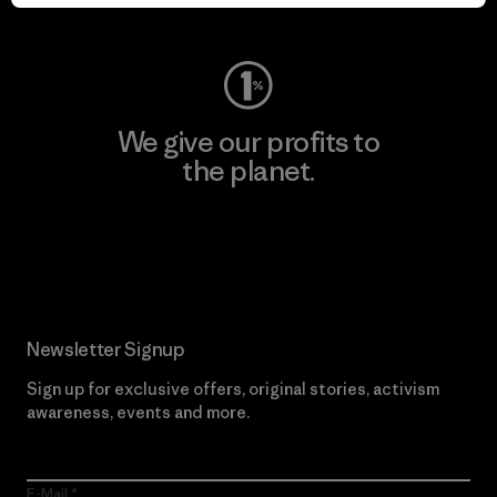
Visit Worn Wear
We give our profits to
the planet.
Read Our Commitment
Newsletter Signup
Sign up for exclusive offers, original stories, activism
awareness, events and more.
E-Mail