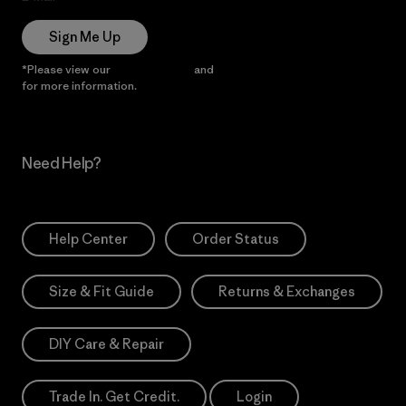
Sign Me Up
*Please view our
Privacy Notice
and
Notice of Financial Incentive
for more information.
Need Help?
Help Center
Order Status
Size & Fit Guide
Returns & Exchanges
DIY Care & Repair
Trade In. Get Credit.
Login