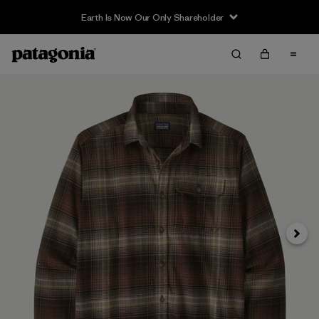
Earth Is Now Our Only Shareholder
Next