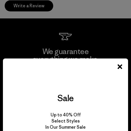
Write a Review
We guarantee
everything we make.
View Ironclad Guarantee
Sale
We take responsibility
Up to 40% Off
for our impact.
Select Styles
In Our Summer Sale