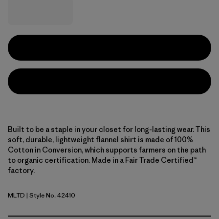
Built to be a staple in your closet for long-lasting wear. This
soft, durable, lightweight flannel shirt is made of 100%
Cotton in Conversion, which supports farmers on the path
to organic certification. Made in a Fair Trade Certified™
factory.
MLTD
| Style No. 42410
Melting Ombre: Den Brown