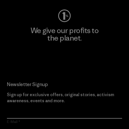
We give our profits to
the planet.
Read Our Commitment
Newsletter Signup
Sign up for exclusive offers, original stories, activism
awareness, events and more.
E-Mail