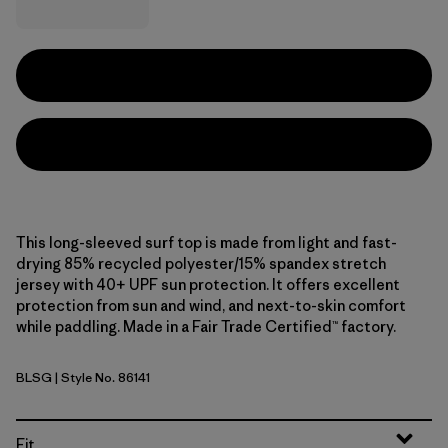
This long-sleeved surf top is made from light and fast-
drying 85% recycled polyester/15% spandex stretch
jersey with 40+ UPF sun protection. It offers excellent
protection from sun and wind, and next-to-skin comfort
while paddling. Made in a Fair Trade Certified™ factory.
BLSG
| Style No. 86141
Blue Sage
Fit