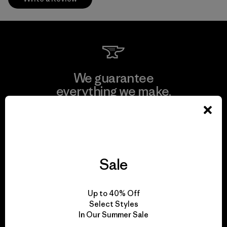
We guarantee
everything we make.
View Ironclad Guarantee
Sale
We take responsibility
Up to 40% Off
for our impact.
Select Styles
In Our Summer Sale