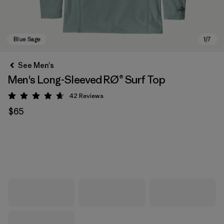
See Men's
Men's Long-Sleeved RØ® Surf Top
42
Reviews
Rating: 4.7 / 5
$65
Blue Sage