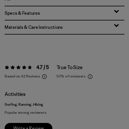
Specs & Features
Materials & Care Instructions
4.7 / 5
True To Size
Rating:
4.7 / 5
Based on 42 Reviews
50%
of reviewers
Activities
Surfing, Running, Hiking
Popular among reviewers
Write a Review