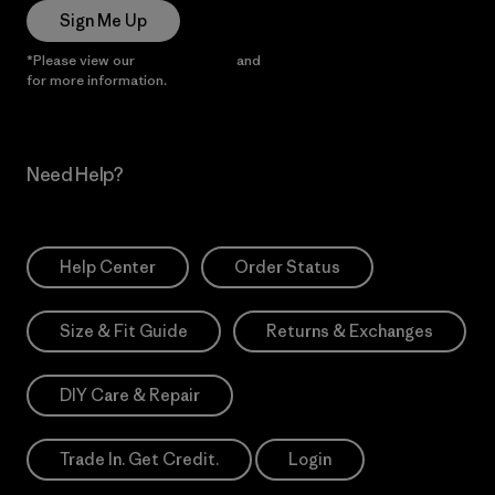
Sign Me Up
*Please view our
Privacy Notice
and
Notice of Financial Incentive
for more information.
Need Help?
Help Center
Order Status
Size & Fit Guide
Returns & Exchanges
DIY Care & Repair
Trade In. Get Credit.
Login