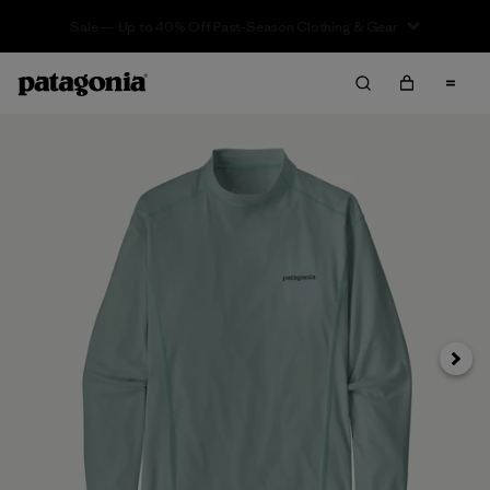
Sale — Up to 40% Off Past-Season Clothing & Gear
Next