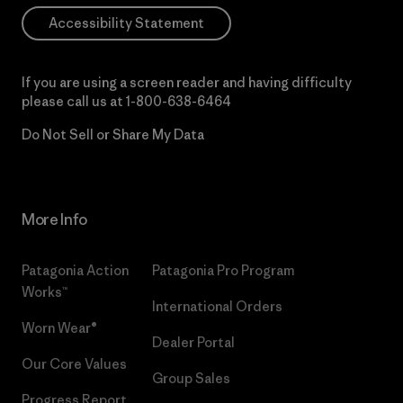
Accessibility Statement
If you are using a screen reader and having difficulty
please call us at
1-800-638-6464
Do Not Sell or Share My Data
More Info
Patagonia Action
Patagonia Pro Program
Works™
International Orders
Worn Wear®
Dealer Portal
Our Core Values
Group Sales
Progress Report