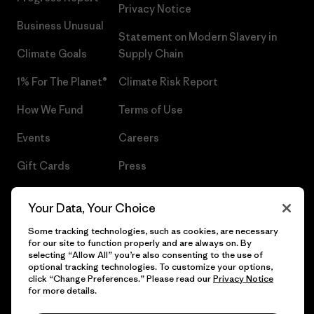
Privacy Notice
Business Unusual
Statement on Modern Slavery in
Climate Goals
Supply Chain
1% For The Planet®
Climate Risk Report
How We Fund
Terms of Use
Events
Careers
Gift Cards
Press
Find a Store
UPF Recall
Your Data, Your Choice
Sitemap
Infant Product Recall
Some tracking technologies, such as cookies, are necessary
for our site to function properly and are always on. By
selecting “Allow All” you’re also consenting to the use of
optional tracking technologies. To customize your options,
click “Change Preferences.” Please read our
Privacy Notice
© 2026 Patagonia, Inc. All Rights Reserved.
for more details.