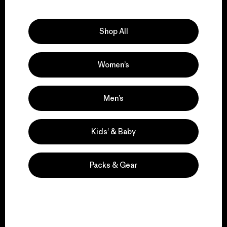
Explore Our Footprint
Shop All
Women’s
We support grassroots
activism.
Men’s
Visit Patagonia Action Works
Kids’ & Baby
Packs & Gear
We keep your gear in
play.