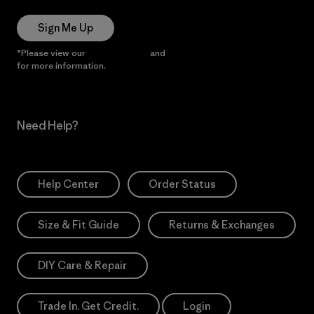
Sign Me Up
*Please view our
Privacy Notice
and
Notice of Financial Incentive
for more information.
Need Help?
Help Center
Order Status
Size & Fit Guide
Returns & Exchanges
DIY Care & Repair
Trade In. Get Credit.
Login