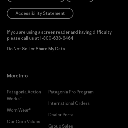
Accessibility Statement
If you are using a screen reader and having difficulty
please call us at
1-800-638-6464
Do Not Sell or Share My Data
More Info
Patagonia Action
Patagonia Pro Program
Works™
International Orders
Worn Wear®
Dealer Portal
Our Core Values
Group Sales