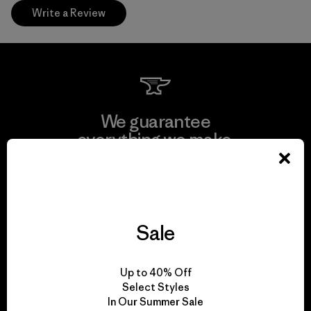
Write a Review
We guarantee
everything we make.
View Ironclad Guarantee
Sale
We take responsibility
Up to 40% Off
for our impact.
Select Styles
In Our Summer Sale