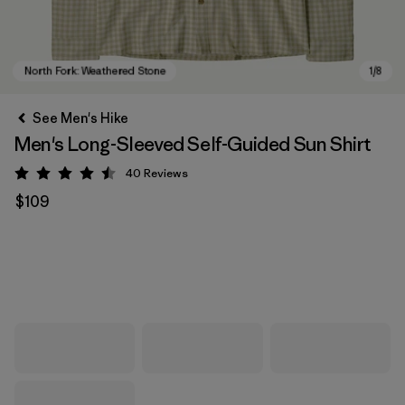
See Men's Hike
Men's Long-Sleeved Self-Guided Sun Shirt
40
Reviews
Rating: 4.5 / 5
$109
North Fork: Weathered Stone