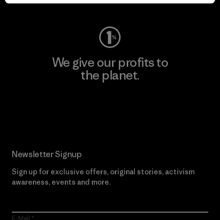
Visit Worn Wear
We give our profits to
the planet.
Read Our Commitment
Newsletter Signup
Sign up for exclusive offers, original stories, activism
awareness, events and more.
E-Mail