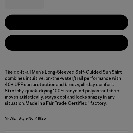
The do-it-all Men's Long-Sleeved Self-Guided Sun Shirt
combines intuitive, on-the-water/trail performance with
40+ UPF sun protection and breezy, all-day comfort.
Stretchy, quick-drying 100% recycled polyester fabric
moves athletically, stays cool and looks snazzy in any
situation. Made in a Fair Trade Certified™ factory.
NFWE
| Style No. 41825
North Fork: Weathered Stone