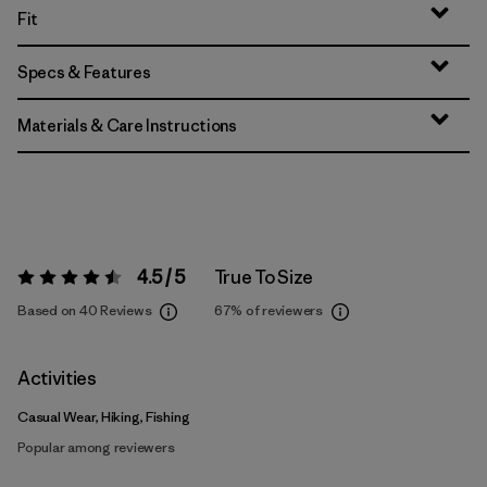
Fit
Specs & Features
Materials & Care Instructions
4.5 / 5
True To Size
Rating:
4.5 / 5
Based on 40 Reviews
67%
of reviewers
Activities
Casual Wear, Hiking, Fishing
Popular among reviewers