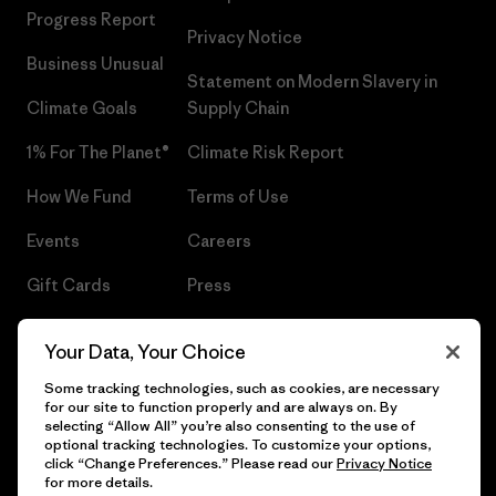
Progress Report
Privacy Notice
Business Unusual
Statement on Modern Slavery in
Climate Goals
Supply Chain
1% For The Planet®
Climate Risk Report
How We Fund
Terms of Use
Events
Careers
Gift Cards
Press
Find a Store
UPF Recall
Your Data, Your Choice
Sitemap
Infant Product Recall
Some tracking technologies, such as cookies, are necessary
for our site to function properly and are always on. By
selecting “Allow All” you’re also consenting to the use of
optional tracking technologies. To customize your options,
click “Change Preferences.” Please read our
Privacy Notice
© 2026 Patagonia, Inc. All Rights Reserved.
for more details.