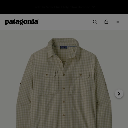
Sale — Up to 40% Off Past-Season Clothing & Gear
Next