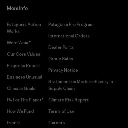
More Info
Patagonia Action
Patagonia Pro Program
Works™
International Orders
Worn Wear®
Dealer Portal
Our Core Values
Group Sales
Progress Report
Privacy Notice
Business Unusual
Statement on Modern Slavery in
Climate Goals
Supply Chain
1% For The Planet®
Climate Risk Report
How We Fund
Terms of Use
Events
Careers