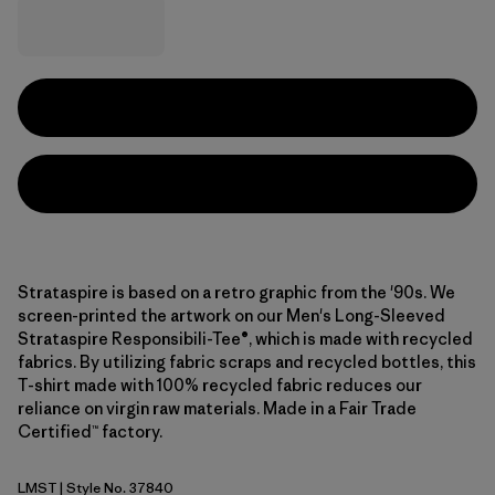
Strataspire is based on a retro graphic from the '90s. We
screen-printed the artwork on our Men's Long-Sleeved
Strataspire Responsibili-Tee®, which is made with recycled
fabrics. By utilizing fabric scraps and recycled bottles, this
T-shirt made with 100% recycled fabric reduces our
reliance on virgin raw materials. Made in a Fair Trade
Certified™ factory.
LMST
| Style No. 37840
Limestone Yellow