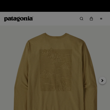
Sale — Up to 40% Off Past-Season Clothing & Gear
Next