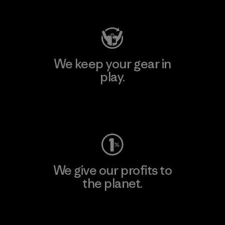
Visit Patagonia Action Works
We keep your gear in
play.
Visit Worn Wear
We give our profits to
the planet.
Read Our Commitment