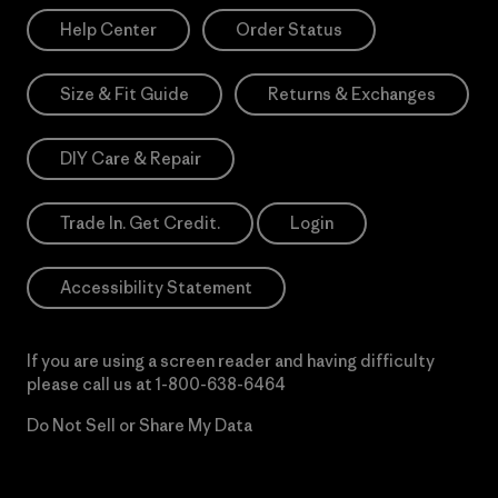
Help Center
Order Status
Size & Fit Guide
Returns & Exchanges
DIY Care & Repair
Trade In. Get Credit.
Login
Accessibility Statement
If you are using a screen reader and having difficulty
please call us at
1-800-638-6464
Do Not Sell or Share My Data