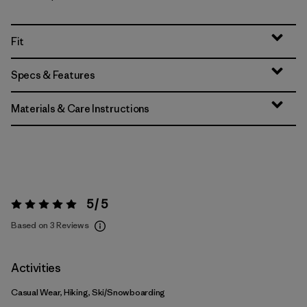
Fit
Specs & Features
Materials & Care Instructions
5 / 5
Rating:
5 / 5
Based on 3 Reviews
Activities
Casual Wear, Hiking, Ski/Snowboarding