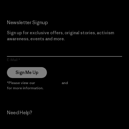
Newsletter Signup
Sign up for exclusive offers, original stories, activism
awareness, events and more.
E-Mail
Sign Me Up
*Please view our
Privacy Notice
and
Notice of Financial Incentive
for more information.
Need Help?