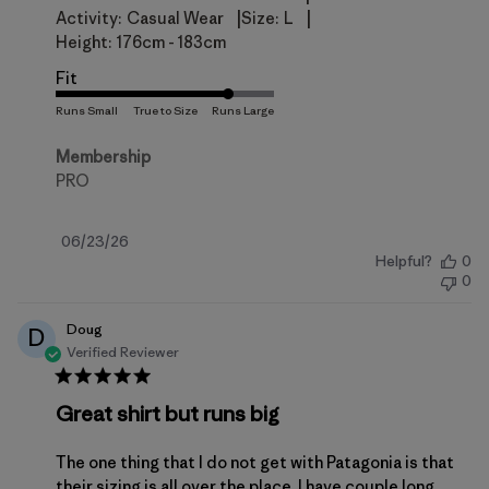
|
|
Activity:
Casual Wear
Size:
L
Height:
176cm - 183cm
Fit
Membership
PRO
Published
06/23/26
Helpful?
0
date
0
Doug
D
Verified Reviewer
Great shirt but runs big
The one thing that I do not get with Patagonia is that
their sizing is all over the place. I have couple long