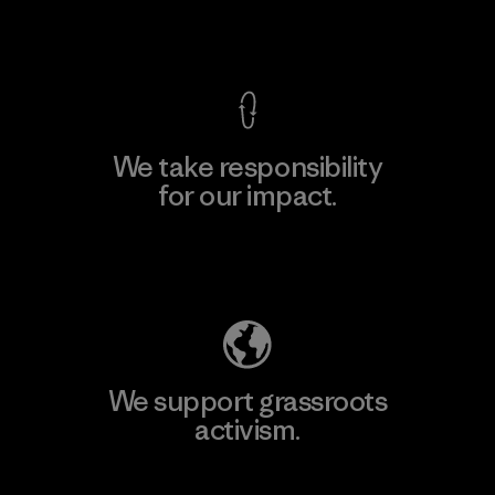
View Ironclad Guarantee
We take responsibility
for our impact.
Explore Our Footprint
We support grassroots
activism.