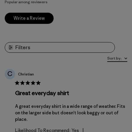
Popular among reviewers
Write a Review
Filters
Sort by
:
C
Christian
Great everyday shirt
A great everyday shirt in a wide range of weather. Fits
on the larger side but doesn't look baggy or out of
place.
|
Likelihood To Recommend:
Yes