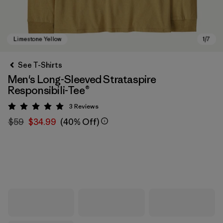
See T-Shirts
Men's Long-Sleeved Strataspire
Responsibili-Tee®
3
Reviews
Rating: 5 / 5
$59
$34.99
(40% Off)
Limestone Yellow