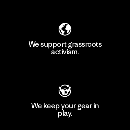
Explore Our Footprint
We support grassroots
activism.
Visit Patagonia Action Works
We keep your gear in
play.