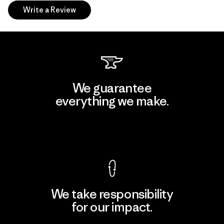
Write a Review
We guarantee
everything we make.
View Ironclad Guarantee
We take responsibility
for our impact.