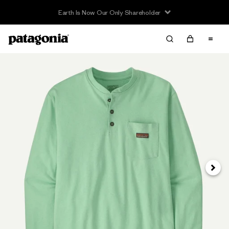
Earth Is Now Our Only Shareholder
Next