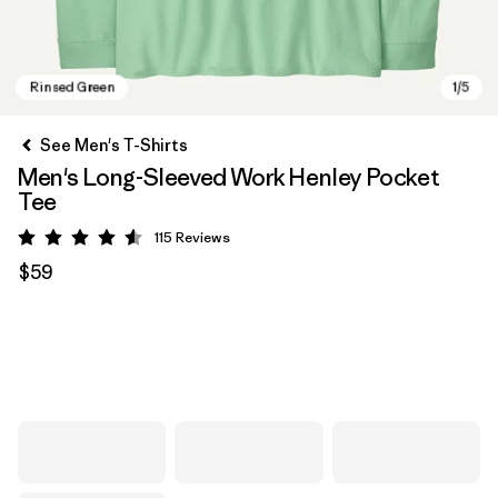
See Men's T-Shirts
Men's Long-Sleeved Work Henley Pocket
Tee
115
Reviews
Rating: 4.6 / 5
$59
Rinsed Green