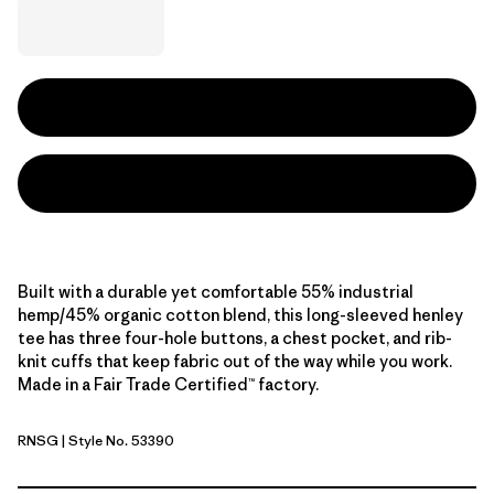
Built with a durable yet comfortable 55% industrial
hemp/45% organic cotton blend, this long-sleeved henley
tee has three four-hole buttons, a chest pocket, and rib-
knit cuffs that keep fabric out of the way while you work.
Made in a Fair Trade Certified™ factory.
RNSG
| Style No. 53390
Rinsed Green