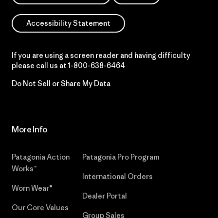
Accessibility Statement
If you are using a screen reader and having difficulty
please call us at
1-800-638-6464
Do Not Sell or Share My Data
More Info
Patagonia Action
Patagonia Pro Program
Works™
International Orders
Worn Wear®
Dealer Portal
Our Core Values
Group Sales