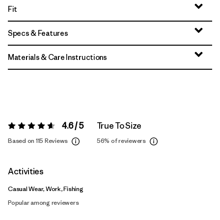
Fit
Specs & Features
Materials & Care Instructions
4.6 / 5
True To Size
Rating:
4.6 / 5
Based on 115 Reviews
56%
of reviewers
Activities
Casual Wear, Work, Fishing
Popular among reviewers