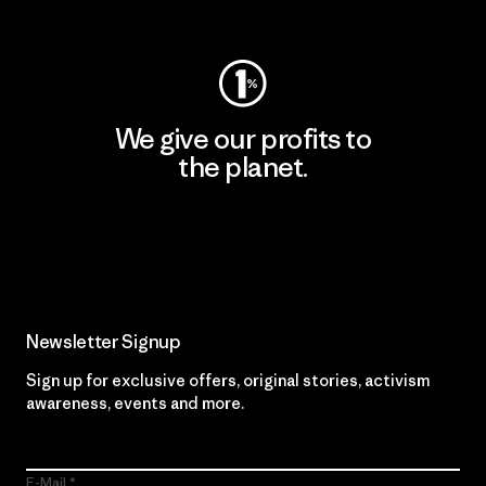
Visit Worn Wear
We give our profits to
the planet.
Read Our Commitment
Newsletter Signup
Sign up for exclusive offers, original stories, activism
awareness, events and more.
E-Mail