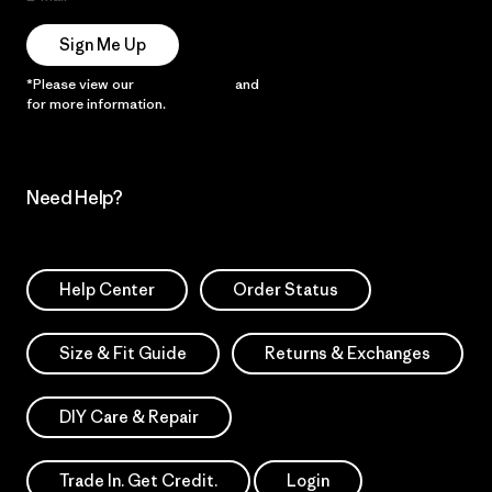
Sign Me Up
*Please view our
Privacy Notice
and
Notice of Financial Incentive
for more information.
Need Help?
Help Center
Order Status
Size & Fit Guide
Returns & Exchanges
DIY Care & Repair
Trade In. Get Credit.
Login