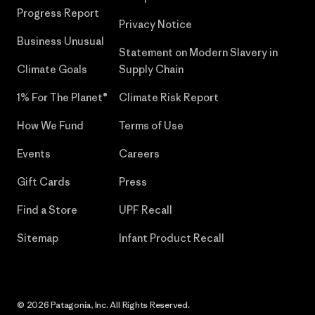
Progress Report
Privacy Notice
Business Unusual
Statement on Modern Slavery in
Climate Goals
Supply Chain
1% For The Planet®
Climate Risk Report
How We Fund
Terms of Use
Events
Careers
Gift Cards
Press
Find a Store
UPF Recall
Sitemap
Infant Product Recall
© 2026 Patagonia, Inc. All Rights Reserved.