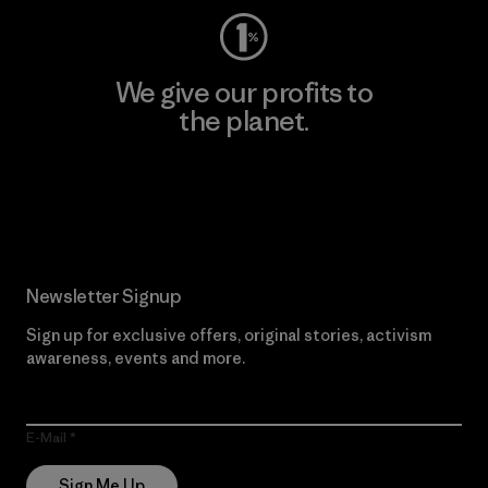
We give our profits to
the planet.
Read Our Commitment
Newsletter Signup
Sign up for exclusive offers, original stories, activism
awareness, events and more.
E-Mail
Sign Me Up