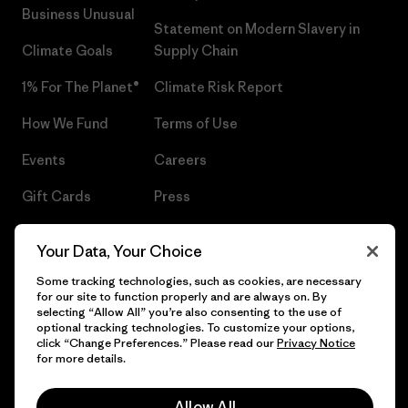
Business Unusual
Statement on Modern Slavery in
Climate Goals
Supply Chain
1% For The Planet®
Climate Risk Report
How We Fund
Terms of Use
Events
Careers
Gift Cards
Press
Find a Store
UPF Recall
Your Data, Your Choice
Sitemap
Infant Product Recall
Some tracking technologies, such as cookies, are necessary
for our site to function properly and are always on. By
selecting “Allow All” you’re also consenting to the use of
optional tracking technologies. To customize your options,
click “Change Preferences.” Please read our
Privacy Notice
© 2026 Patagonia, Inc. All Rights Reserved.
for more details.
Allow All