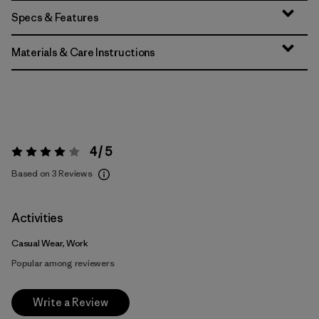
Specs & Features
Materials & Care Instructions
4 / 5
Rating:
4 / 5
Based on 3 Reviews
Activities
Casual Wear, Work
Popular among reviewers
Write a Review