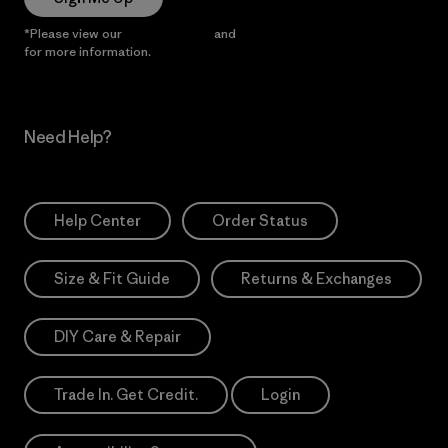
*Please view our
Privacy Notice
and
Notice of Financial Incentive
for more information.
Need Help?
Help Center
Order Status
Size & Fit Guide
Returns & Exchanges
DIY Care & Repair
Trade In. Get Credit.
Login