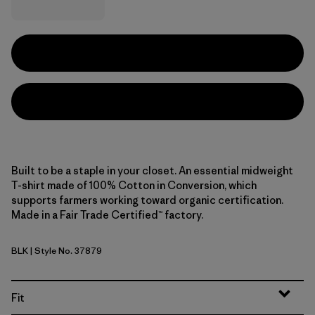
Built to be a staple in your closet. An essential midweight
T-shirt made of 100% Cotton in Conversion, which
supports farmers working toward organic certification.
Made in a Fair Trade Certified™ factory.
BLK
| Style No. 37879
Black
Fit