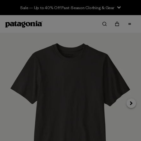
Sale — Up to 40% Off Past-Season Clothing & Gear
Next