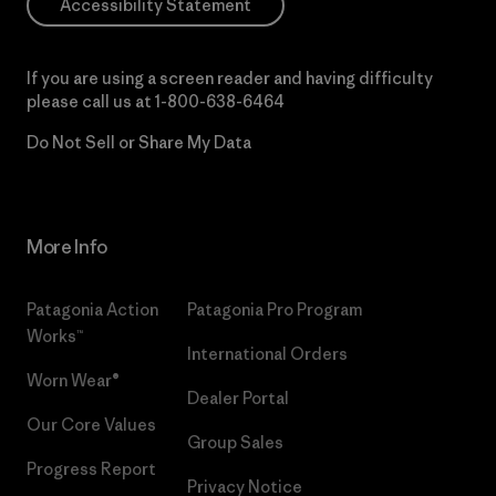
Accessibility Statement
If you are using a screen reader and having difficulty
please call us at
1-800-638-6464
Do Not Sell or Share My Data
More Info
Patagonia Action
Patagonia Pro Program
Works™
International Orders
Worn Wear®
Dealer Portal
Our Core Values
Group Sales
Progress Report
Privacy Notice