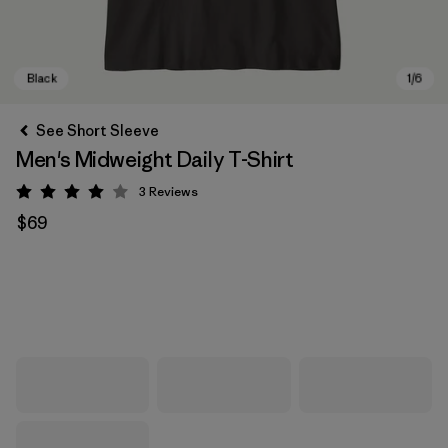
See Short Sleeve
Men's Midweight Daily T-Shirt
3
Reviews
Rating: 4 / 5
$69
Black