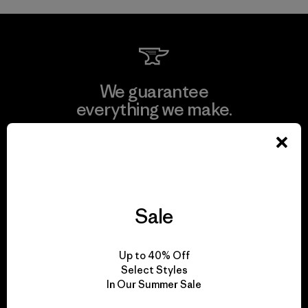
We guarantee
everything we make.
View Ironclad Guarantee
Sale
We take responsibility
for our impact.
Up to 40% Off
Select Styles
In Our Summer Sale
Explore Our Footprint