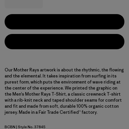
Our Mother Rays artwork is about the rhythmic, the flowing
and the elemental. It takes inspiration from surfing in its
purest form, which puts the environment of wave riding at
the center of the experience. We printed the graphic on
the Men's Mother Rays T-Shirt, a classic crewneck T-shirt
with a rib-knit neck and taped shoulder seams for comfort
and fit and made from soft, durable 100% organic cotton
jersey. Made in a Fair Trade Certified™ factory.
BCBN
| Style No. 37845
Bobcat Brown