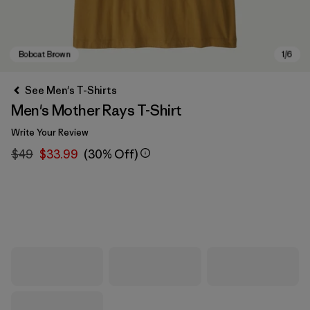
See Men's T-Shirts
Men's Mother Rays T-Shirt
Write Your Review
$49
$33.99
(30% Off)
Bobcat Brown