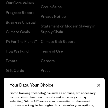
Our Core Values
Group Sales
Progress Report
Privacy Notice
Business Unusual
Statement on Modern Slavery in
Climate Goals
Supply Chain
1% For The Planet®
Climate Risk Report
How We Fund
Terms of Use
Events
Careers
Gift Cards
Press
Find a Store
UPF Recall
Your Data, Your Choice
Sitemap
Infant Product Recall
Some tracking technologies, such as cookies, are necessary
for our site to function properly and are always on. By
selecting “Allow All” you’re also consenting to the use of
optional tracking technologies. To customize your options,