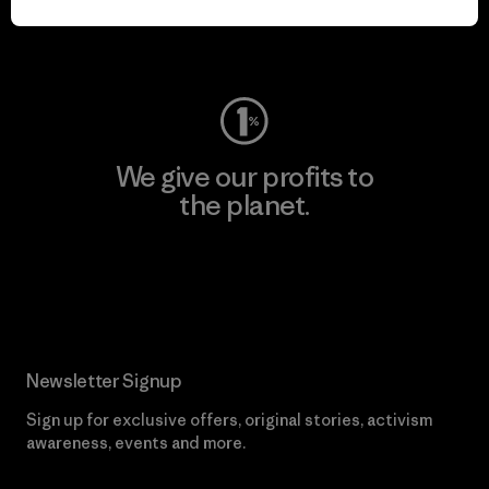
Visit Worn Wear
We give our profits to
the planet.
Read Our Commitment
Newsletter Signup
Sign up for exclusive offers, original stories, activism
awareness, events and more.