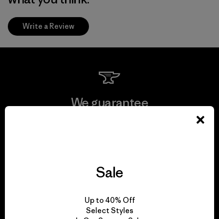
Write a Review
We guarantee
everything we make.
View Ironclad Guarantee
Sale
Up to 40% Off
We take responsibility
Select Styles