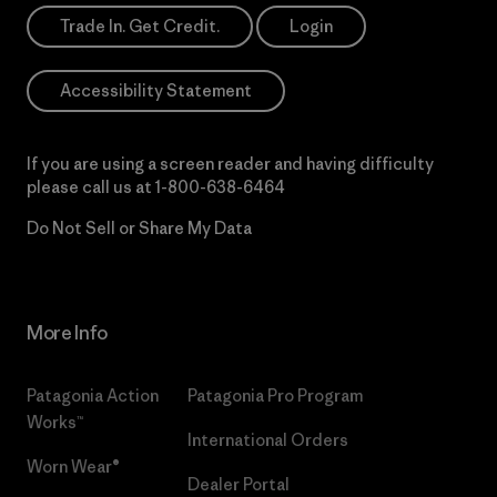
Trade In. Get Credit.
Login
Accessibility Statement
If you are using a screen reader and having difficulty
please call us at
1-800-638-6464
Do Not Sell or Share My Data
More Info
Patagonia Action
Patagonia Pro Program
Works™
International Orders
Worn Wear®
Dealer Portal