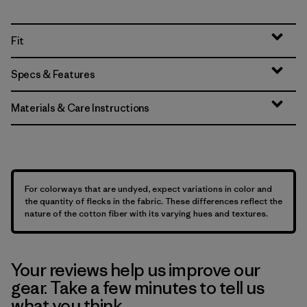
Fit
Specs & Features
Materials & Care Instructions
For colorways that are undyed, expect variations in color and
the quantity of flecks in the fabric. These differences reflect the
nature of the cotton fiber with its varying hues and textures.
Your reviews help us improve our
gear. Take a few minutes to tell us
what you think.