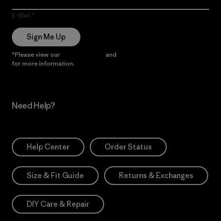
E-Mail
Sign Me Up
*Please view our
Privacy Notice
and
Notice of Financial Incentive
for more information.
Need Help?
Help Center
Order Status
Size & Fit Guide
Returns & Exchanges
DIY Care & Repair