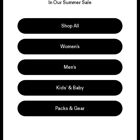
for our impact.
In Our Summer Sale
Explore Our Footprint
Shop All
Women’s
We support grassroots
activism.
Men’s
Visit Patagonia Action Works
Kids’ & Baby
Packs & Gear
We keep your gear in
play.