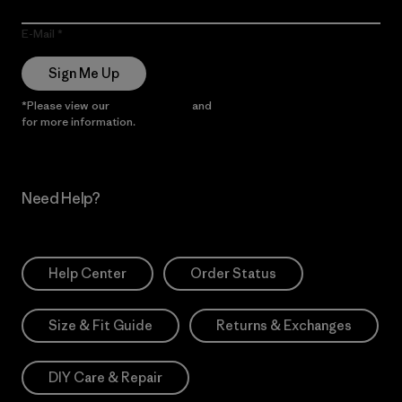
E-Mail
Sign Me Up
*Please view our
Privacy Notice
and
Notice of Financial Incentive
for more information.
Need Help?
Help Center
Order Status
Size & Fit Guide
Returns & Exchanges
DIY Care & Repair