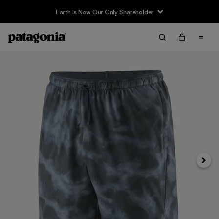
Earth Is Now Our Only Shareholder
Next