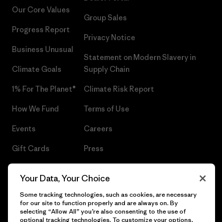
Our Core Values
Group Sales
Progress Report
Privacy Notice
Business Unusual
Statement on Modern Slavery in
Climate Goals
Supply Chain
1% For The Planet®
Climate Risk Report
How We Fund
Terms of Use
Events
Careers
Gift Cards
Press
Find a Store
UPF Recall
Your Data, Your Choice
Sitemap
Infant Product Recall
Some tracking technologies, such as cookies, are necessary
for our site to function properly and are always on. By
selecting “Allow All” you’re also consenting to the use of
optional tracking technologies. To customize your options,