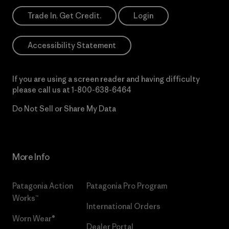
Trade In. Get Credit.
Login
Accessibility Statement
If you are using a screen reader and having difficulty
please call us at
1-800-638-6464
Do Not Sell or Share My Data
More Info
Patagonia Action
Patagonia Pro Program
Works™
International Orders
Worn Wear®
Dealer Portal