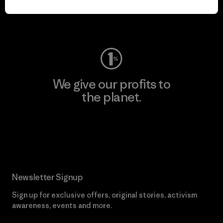
Visit Worn Wear
We give our profits to
the planet.
Read Our Commitment
Newsletter Signup
Sign up for exclusive offers, original stories, activism
awareness, events and more.