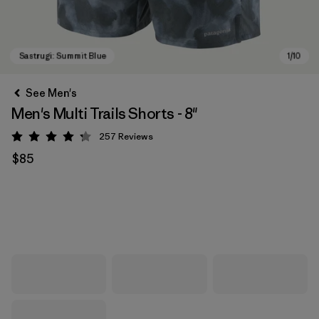
See Men's
Men's Multi Trails Shorts - 8"
257
Reviews
Rating: 4.2 / 5
$85
Sastrugi: Summit Blue