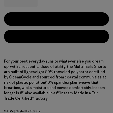
For your best everyday runs or whatever else you dream
up, with an essential dose of utility, the Multi Trails Shorts
are built of lightweight 90% recycled polyester certified
by OceanCycle and sourced from coastal communities at
risk of plastic pollution/10% spandex plain weave that
breathes, wicks moisture and moves comfortably. Inseam
length is 8"; also available in a 6" inseam. Made in a Fair
Trade Certified™ factory.
SASM
| Style No. 57602
Sastrugi: Summit Blue