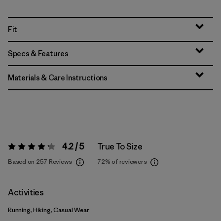
Fit
Specs & Features
Materials & Care Instructions
4.2 / 5
True To Size
Rating:
4.2 / 5
Based on 257 Reviews
72%
of reviewers
Activities
Running, Hiking, Casual Wear