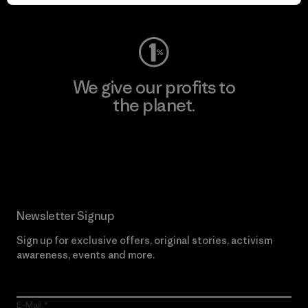
Visit Worn Wear
We give our profits to
the planet.
Read Our Commitment
Newsletter Signup
Sign up for exclusive offers, original stories, activism
awareness, events and more.
E-Mail