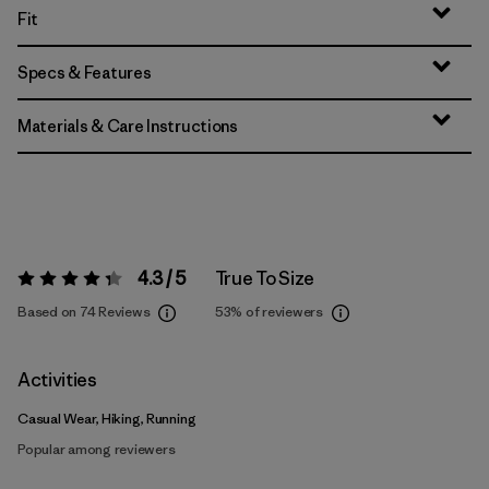
Fit
Specs & Features
Materials & Care Instructions
4.3 / 5
True To Size
Rating:
4.3 / 5
Based on 74 Reviews
53%
of reviewers
Activities
Casual Wear, Hiking, Running
Popular among reviewers