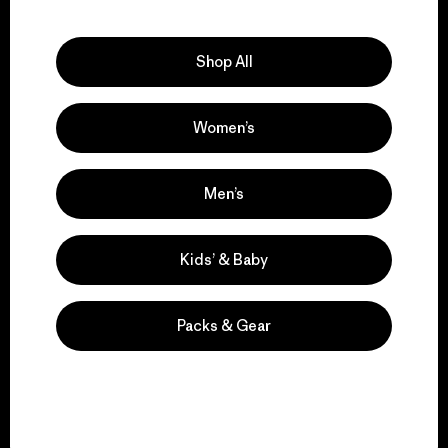
Explore Our Footprint
Shop All
Women’s
We support grassroots
activism.
Men’s
Visit Patagonia Action Works
Kids’ & Baby
Packs & Gear
We keep your gear in
play.