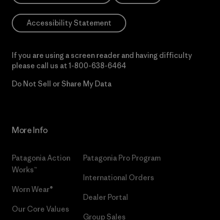
Accessibility Statement
If you are using a screen reader and having difficulty
please call us at
1-800-638-6464
Do Not Sell or Share My Data
More Info
Patagonia Action
Patagonia Pro Program
Works™
International Orders
Worn Wear®
Dealer Portal
Our Core Values
Group Sales