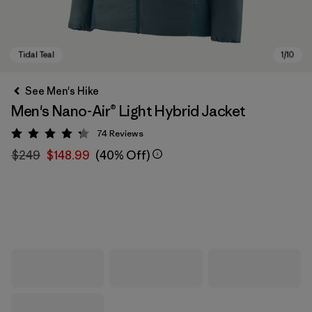
See Men's Hike
Men's Nano-Air® Light Hybrid Jacket
74
Reviews
Rating: 4.3 / 5
$249
$148.99
(40% Off)
Tidal Teal