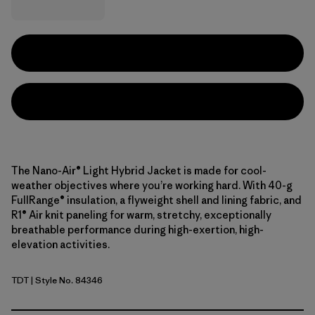
The Nano-Air® Light Hybrid Jacket is made for cool-
weather objectives where you’re working hard. With 40-g
FullRange® insulation, a flyweight shell and lining fabric, and
R1® Air knit paneling for warm, stretchy, exceptionally
breathable performance during high-exertion, high-
elevation activities.
TDT
| Style No. 84346
Tidal Teal