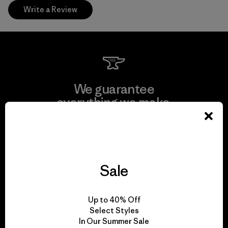
Write a Review
We guarantee
everything we make.
View Ironclad Guarantee
Sale
We take responsibility
Up to 40% Off
for our impact.
Select Styles
In Our Summer Sale