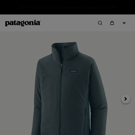
Sale — Up to 40% Off Past-Season Clothing & Gear
Next