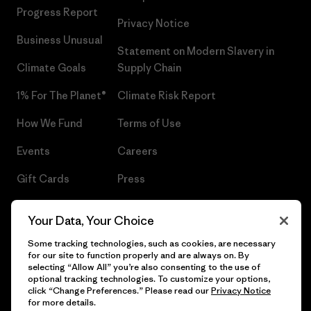
Progress Report
Privacy Notice
Business Unusual
Statement on Modern Slavery in
Climate Goals
Supply Chain
1% For The Planet®
Climate Risk Report
How We Fund
Terms of Use
Events
Careers
Gift Cards
Press
Find a Store
UPF Recall
Your Data, Your Choice
Sitemap
Infant Product Recall
Some tracking technologies, such as cookies, are necessary
for our site to function properly and are always on. By
selecting “Allow All” you’re also consenting to the use of
optional tracking technologies. To customize your options,
click “Change Preferences.” Please read our
Privacy Notice
© 2026 Patagonia, Inc. All Rights Reserved.
for more details.