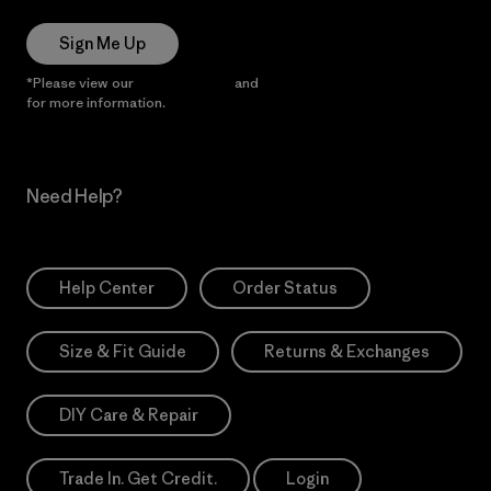
Sign Me Up
*Please view our
Privacy Notice
and
Notice of Financial Incentive
for more information.
Need Help?
Help Center
Order Status
Size & Fit Guide
Returns & Exchanges
DIY Care & Repair
Trade In. Get Credit.
Login