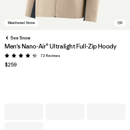
See Snow
Men's Nano-Air® Ultralight Full-Zip Hoody
72
Reviews
Rating: 4.2 / 5
$259
Weathered Stone