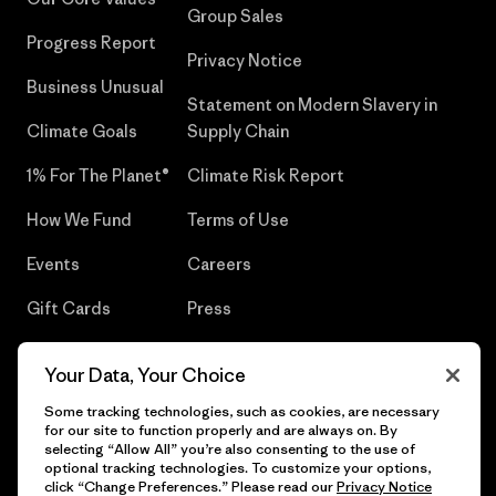
Group Sales
Progress Report
Privacy Notice
Business Unusual
Statement on Modern Slavery in
Climate Goals
Supply Chain
1% For The Planet®
Climate Risk Report
How We Fund
Terms of Use
Events
Careers
Gift Cards
Press
Find a Store
UPF Recall
Your Data, Your Choice
Sitemap
Infant Product Recall
Some tracking technologies, such as cookies, are necessary
for our site to function properly and are always on. By
selecting “Allow All” you’re also consenting to the use of
optional tracking technologies. To customize your options,
click “Change Preferences.” Please read our
Privacy Notice