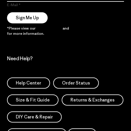
E-Mail
Sign Me Up
*Please view our
Privacy Notice
and
Notice of Financial Incentive
for more information.
Need Help?
Help Center
Order Status
Size & Fit Guide
Returns & Exchanges
DIY Care & Repair