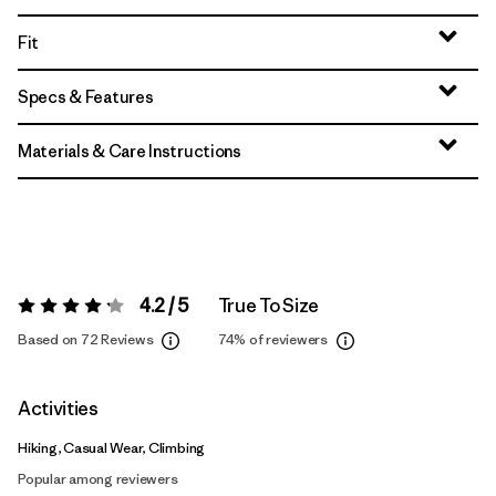
Fit
Specs & Features
Materials & Care Instructions
4.2 / 5
True To Size
Rating:
4.2 / 5
Based on 72 Reviews
74%
of reviewers
Activities
Hiking, Casual Wear, Climbing
Popular among reviewers