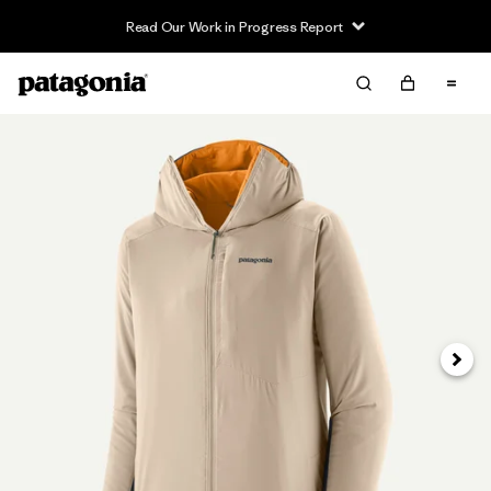
Read Our Work in Progress Report
Next