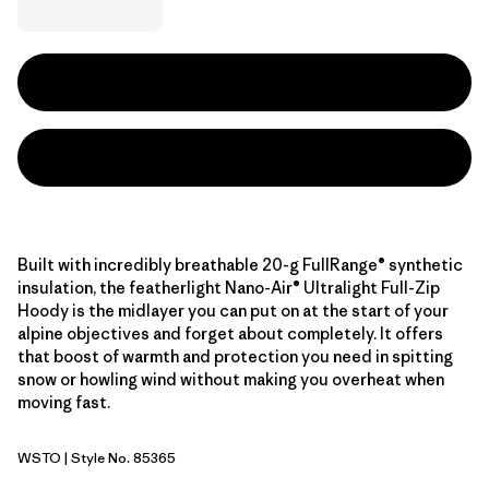
Built with incredibly breathable 20-g FullRange® synthetic
insulation, the featherlight Nano-Air® Ultralight Full-Zip
Hoody is the midlayer you can put on at the start of your
alpine objectives and forget about completely. It offers
that boost of warmth and protection you need in spitting
snow or howling wind without making you overheat when
moving fast.
WSTO
| Style No. 85365
Weathered Stone