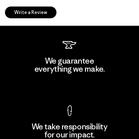
Write a Review
We guarantee
everything we make.
View Ironclad Guarantee
We take responsibility
for our impact.