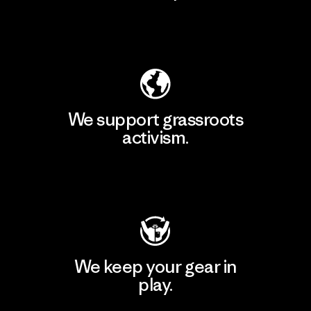
Explore Our Footprint
We support grassroots
activism.
Visit Patagonia Action Works
We keep your gear in
play.