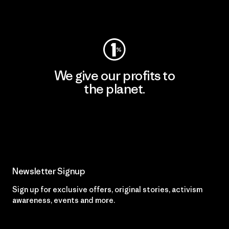
Visit Worn Wear
We give our profits to
the planet.
Read Our Commitment
Newsletter Signup
Sign up for exclusive offers, original stories, activism
awareness, events and more.