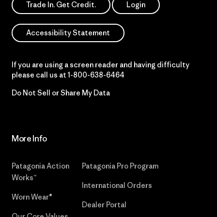
Trade In. Get Credit.
Login
Accessibility Statement
If you are using a screen reader and having difficulty
please call us at
1-800-638-6464
Do Not Sell or Share My Data
More Info
Patagonia Action
Patagonia Pro Program
Works™
International Orders
Worn Wear®
Dealer Portal
Our Core Values