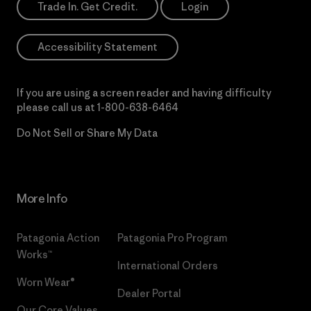
Trade In. Get Credit.
Login
Accessibility Statement
If you are using a screen reader and having difficulty
please call us at
1-800-638-6464
Do Not Sell or Share My Data
More Info
Patagonia Action
Patagonia Pro Program
Works™
International Orders
Worn Wear®
Dealer Portal
Our Core Values