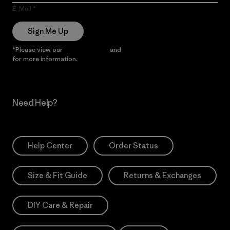
E-Mail
Sign Me Up
*Please view our
Privacy Notice
and
Notice of Financial Incentive
for more information.
Need Help?
Help Center
Order Status
Size & Fit Guide
Returns & Exchanges
DIY Care & Repair