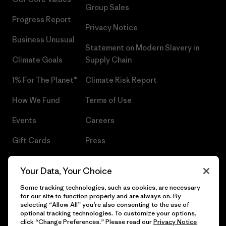
Group Sales
Progress Report
Privacy Notice
Business Unusual
Statement on Modern Slavery in
Climate Goals
Supply Chain
1% For The Planet®
Climate Risk Report
How We Fund
Terms of Use
Events
Careers
Gift Cards
Press
Find a Store
UPF Recall
Your Data, Your Choice
Sitemap
Infant Product Recall
Some tracking technologies, such as cookies, are necessary
for our site to function properly and are always on. By
selecting “Allow All” you’re also consenting to the use of
optional tracking technologies. To customize your options,
click “Change Preferences.” Please read our
Privacy Notice