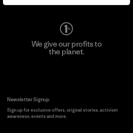
Visit Worn Wear
We give our profits to
the planet.
Read Our Commitment
Newsletter Signup
Sign up for exclusive offers, original stories, activism
awareness, events and more.