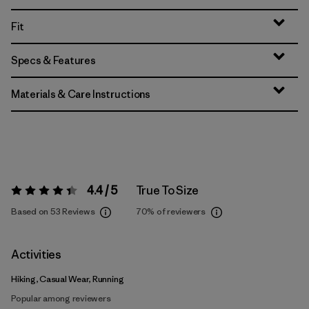
Fit
Specs & Features
Materials & Care Instructions
4.4 / 5
True To Size
Rating:
4.4 / 5
Based on 53 Reviews
70%
of reviewers
Activities
Hiking, Casual Wear, Running
Popular among reviewers