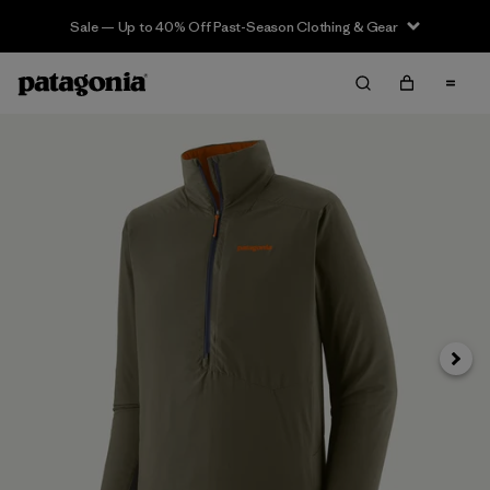
Sale — Up to 40% Off Past-Season Clothing & Gear
Next