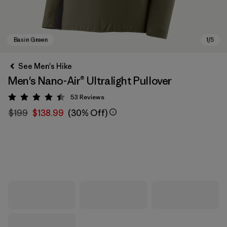
See Men's Hike
Men's Nano-Air® Ultralight Pullover
53
Reviews
Rating: 4.4 / 5
$199
$138.99
(30% Off)
Basin Green