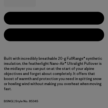
Built with incredibly breathable 20-g FullRange® synthetic
insulation, the featherlight Nano-Air® Ultralight Pullover is
the midlayer you can put on at the start of your alpine
objectives and forget about completely. It offers that
boost of warmth and protection you need in spitting snow
or howling wind without making you overheat when moving
fast.
BSNG
| Style No. 85345
Basin Green