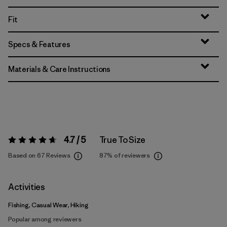
Fit
Specs & Features
Materials & Care Instructions
4.7 / 5
True To Size
Rating:
4.7 / 5
Based on 67 Reviews
87%
of reviewers
Activities
Fishing, Casual Wear, Hiking
Popular among reviewers