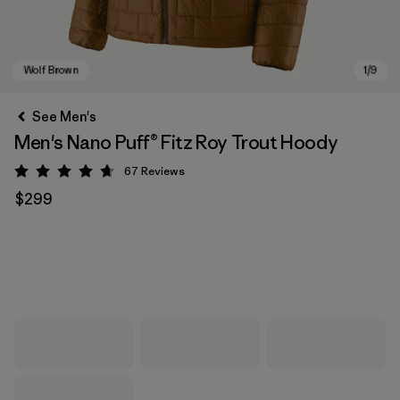
See Men's
Men's Nano Puff® Fitz Roy Trout Hoody
67
Reviews
Rating: 4.7 / 5
$299
Wolf Brown