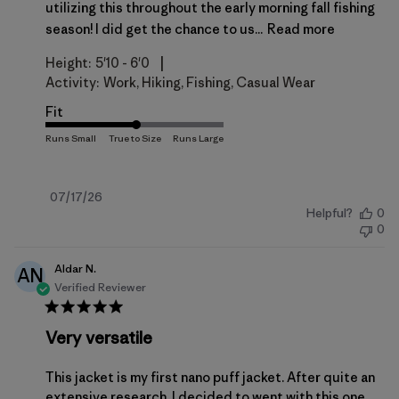
utilizing this throughout the early morning fall fishing
season! I did get the chance to us...
Read more
|
Height:
5'10 - 6'0
Activity:
Work, Hiking, Fishing, Casual Wear
Fit
Published
07/17/26
Helpful?
0
date
0
Aldar N.
AN
Verified Reviewer
Very versatile
This jacket is my first nano puff jacket. After quite an
extensive research, I decided to went with this one.