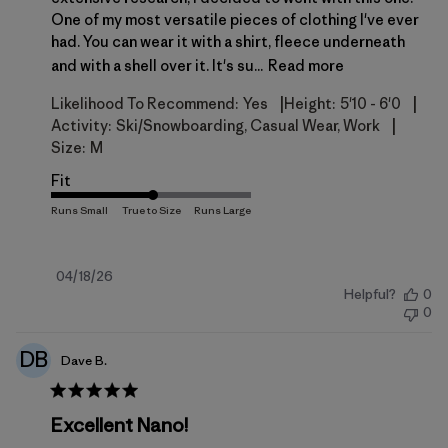
One of my most versatile pieces of clothing I've ever
had. You can wear it with a shirt, fleece underneath
and with a shell over it. It's su...
Read more
|
|
Likelihood To Recommend:
Yes
Height:
5'10 - 6'0
|
Activity:
Ski/Snowboarding, Casual Wear, Work
Size:
M
Fit
Published
04/18/26
Helpful?
0
date
0
DB
Dave B.
Excellent Nano!