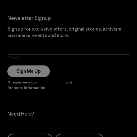
Newsletter Signup
Sign up for exclusive offers, original stories, activism
awareness, events and more.
E-Mail
Sign Me Up
*Please view our
Privacy Notice
and
Notice of Financial Incentive
for more information.
Need Help?