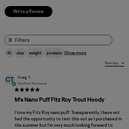
Write a Review
Filters
Show more
fit
size
weight
pockets
Sort by
:
Craig T.
CT
Verified Reviewer
M's Nano Puff Fitz Roy Trout Hoody
I love my Fitz Roy nano puff. Transparently, I have not
had the opportunity to test this out as I purchased in
the summer but I’m very much looking forward to