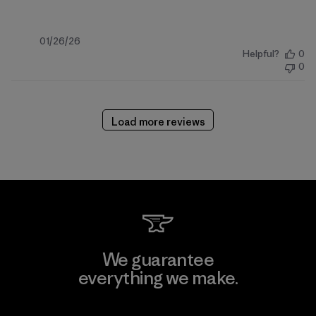
Published
01/26/26
Helpful?
0
date
0
Load more reviews
We guarantee
everything we make.