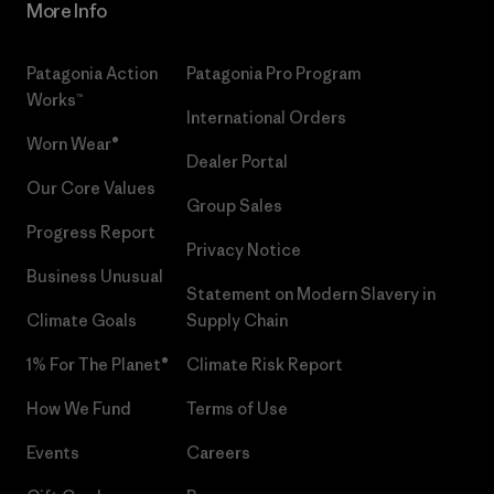
More Info
Patagonia Action
Patagonia Pro Program
Works™
International Orders
Worn Wear®
Dealer Portal
Our Core Values
Group Sales
Progress Report
Privacy Notice
Business Unusual
Statement on Modern Slavery in
Climate Goals
Supply Chain
1% For The Planet®
Climate Risk Report
How We Fund
Terms of Use
Events
Careers