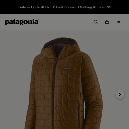
Sale — Up to 40% Off Past-Season Clothing & Gear
Next