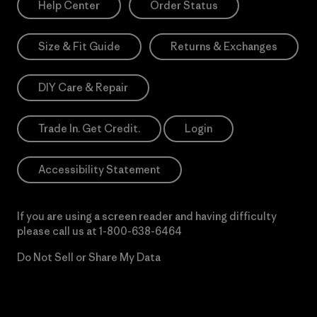
Help Center
Order Status
Size & Fit Guide
Returns & Exchanges
DIY Care & Repair
Trade In. Get Credit.
Login
Accessibility Statement
If you are using a screen reader and having difficulty
please call us at
1-800-638-6464
Do Not Sell or Share My Data