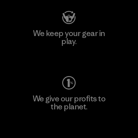
We keep your gear in
play.
Visit Worn Wear
We give our profits to
the planet.
Read Our Commitment