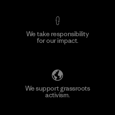
View Ironclad Guarantee
We take responsibility
for our impact.
Explore Our Footprint
We support grassroots
activism.
Visit Patagonia Action Works