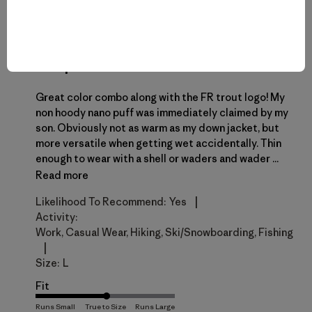
THK
T
Verified Reviewer
New personal favorite
Great color combo along with the FR trout logo! My
non hoody nano puff was immediately claimed by my
son. Obviously not as warm as my down jacket, but
more versatile when getting wet accidentally. Thin
enough to wear with a shell or waders and wader ...
Read more
|
Likelihood To Recommend:
Yes
Activity:
Work, Casual Wear, Hiking, Ski/Snowboarding, Fishing
|
Size:
L
Fit