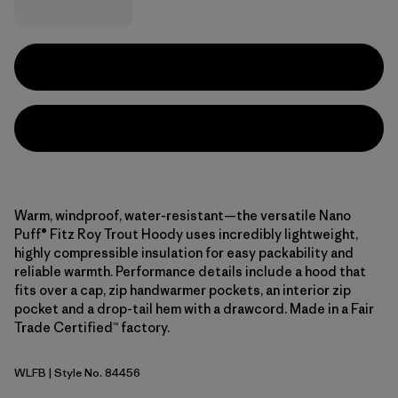
Warm, windproof, water-resistant—the versatile Nano
Puff® Fitz Roy Trout Hoody uses incredibly lightweight,
highly compressible insulation for easy packability and
reliable warmth. Performance details include a hood that
fits over a cap, zip handwarmer pockets, an interior zip
pocket and a drop-tail hem with a drawcord. Made in a Fair
Trade Certified™ factory.
WLFB
| Style No. 84456
Wolf Brown