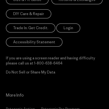
DIY Care & Repair
Trade In. Get Credit.
Login
Accessibility Statement
If you are using a screen reader and having difficulty
please call us at
1-800-638-6464
Do Not Sell or Share My Data
More Info
Patagonia Action
Patagonia Pro Program