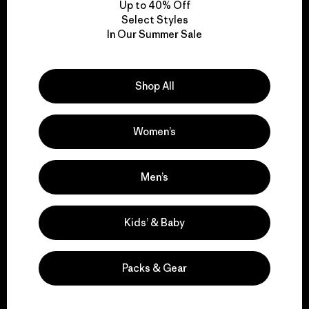
Up to 40% Off
Select Styles
In Our Summer Sale
We take responsibility
for our impact.
Shop All
Explore Our Footprint
Women’s
Men’s
We support grassroots
activism.
Kids’ & Baby
Visit Patagonia Action Works
Packs & Gear