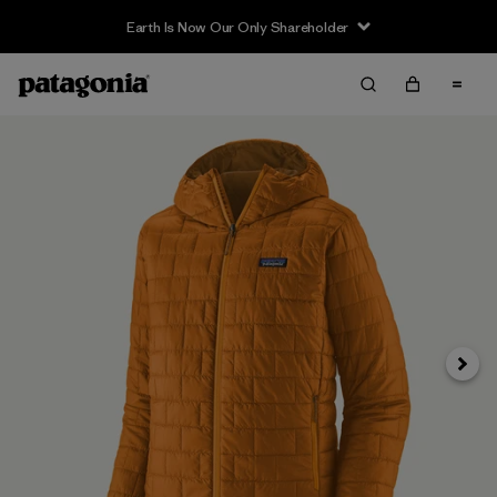
Earth Is Now Our Only Shareholder
Next