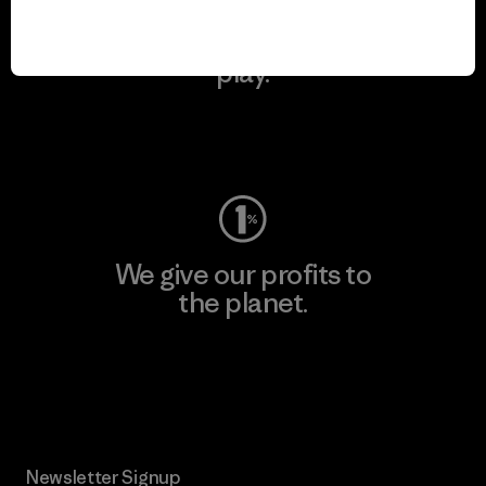
We keep your gear in
play.
Visit Worn Wear
We give our profits to
the planet.
Read Our Commitment
Newsletter Signup