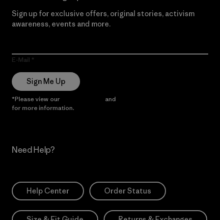
Sign up for exclusive offers, original stories, activism
awareness, events and more.
E-Mail
Sign Me Up
*Please view our
Privacy Notice
and
Notice of Financial Incentive
for more information.
Need Help?
Help Center
Order Status
Size & Fit Guide
Returns & Exchanges