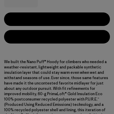
We built the Nano Puff® Hoody for climbers who needed a
weather-resistant, lightweight and packable synthetic
insulation layer that could stay warm even when wet and
withstand seasons of use. Ever since, those same features
have made it the uncontested favorite midlayer for just
about any outdoor pursuit. With fit refinements for
improved mobility, 60-g PrimaLoft® Gold Insulation Eco
100% postconsumer recycled polyester with P.U.R.E.™
(Produced Using Reduced Emissions) technology, and a
100% recycled polyester shell and lining, this iteration of