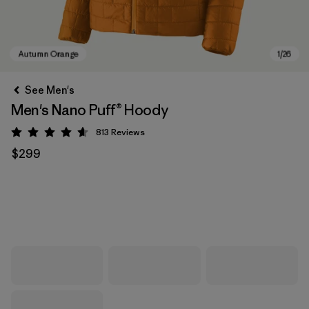
See Men's
Men's Nano Puff® Hoody
813
Reviews
Rating: 4.6 / 5
$299
Autumn Orange