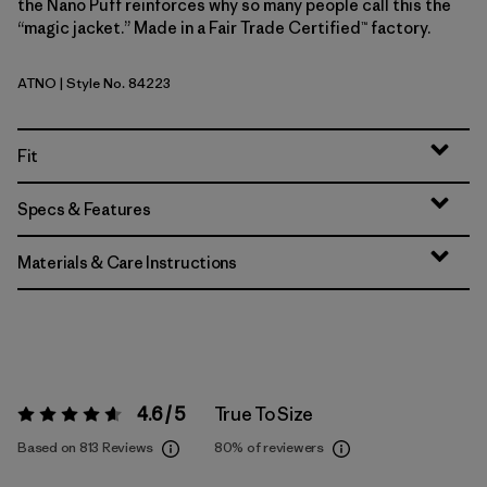
the Nano Puff reinforces why so many people call this the
“magic jacket.” Made in a Fair Trade Certified™ factory.
ATNO
| Style No. 84223
Autumn Orange
Fit
Specs & Features
Materials & Care Instructions
4.6 / 5
True To Size
Rating:
4.6 / 5
Based on 813 Reviews
80%
of reviewers