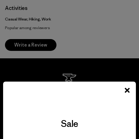
Activities
Casual Wear, Hiking, Work
Popular among reviewers
Write a Review
We guarantee
everything we make.
View Ironclad Guarantee
Sale