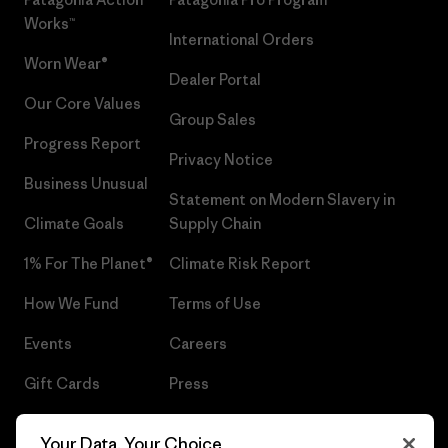
Works™
International Orders
Worn Wear®
Dealer Portal
Our Core Values
Group Sales
Progress Report
Privacy Notice
Business Unusual
Statement on Modern Slavery in
Climate Goals
Supply Chain
1% For The Planet®
Climate Risk Report
How We Fund
Terms of Use
Events
Careers
Gift Cards
Press
Find a Store
UPF Recall
Your Data, Your Choice