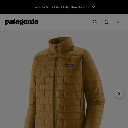
Earth Is Now Our Only Shareholder
Next