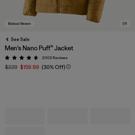
See Sale
Men's Nano Puff® Jacket
2003
Reviews
Rating: 4.6 / 5
$229
$159.99
(30% Off)
Bobcat Brown