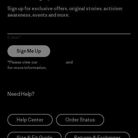
Sign up for exclusive offers, original stories, activism
awareness, events and more.
E-Mail
Sign Me Up
*Please view our
Privacy Notice
and
Notice of Financial Incentive
for more information.
Need Help?
Help Center
Order Status
Size & Fit Guide
Returns & Exchanges