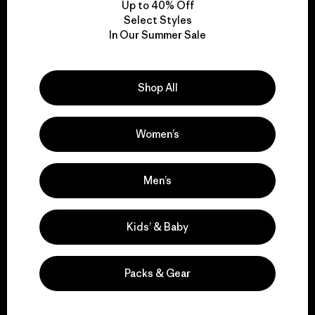
Up to 40% Off
Select Styles
In Our Summer Sale
We take responsibility
for our impact.
Shop All
Explore Our Footprint
Women’s
Men’s
We support grassroots
activism.
Kids’ & Baby
Visit Patagonia Action Works
Packs & Gear