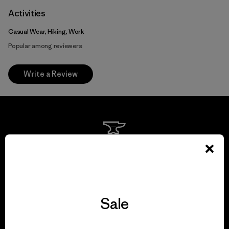
Activities
Casual Wear, Hiking, Work
Popular among reviewers
Write a Review
We guarantee
everything we make.
View Ironclad Guarantee
Sale