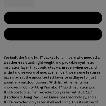
We built the Nano Puff® Jacket for climbers who needed a
weather-resistant, lightweight and packable synthetic
insulation layer that could stay warm even when wet and
withstand seasons of use. Ever since, those same features
have made it the uncontested favorite midlayer for just
about any outdoor pursuit. With fit refinements for
improved mobility, 60-g PrimaLoft® Gold Insulation Eco
100% postconsumer recycled polyester with P.U.R.E.™
(Produced Using Reduced Emissions) technology, and a
100% recycled polyester shell and lining, this iteration of