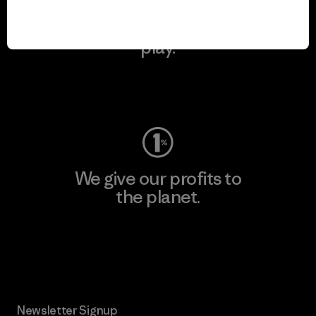
We keep your gear in
play.
Visit Worn Wear
We give our profits to
the planet.
Read Our Commitment
Newsletter Signup