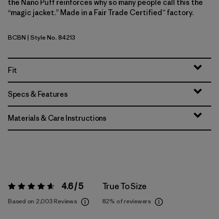
the Nano Puff reinforces why so many people call this the
“magic jacket.” Made in a Fair Trade Certified™ factory.
BCBN
| Style No. 84213
Bobcat Brown
Fit
Specs & Features
Materials & Care Instructions
4.6 / 5
True To Size
Rating:
4.6 / 5
Based on 2,003 Reviews
82%
of reviewers