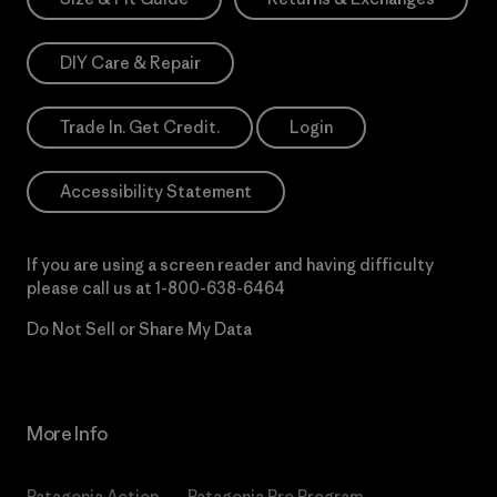
DIY Care & Repair
Trade In. Get Credit.
Login
Accessibility Statement
If you are using a screen reader and having difficulty
please call us at
1-800-638-6464
Do Not Sell or Share My Data
More Info
Patagonia Action
Patagonia Pro Program