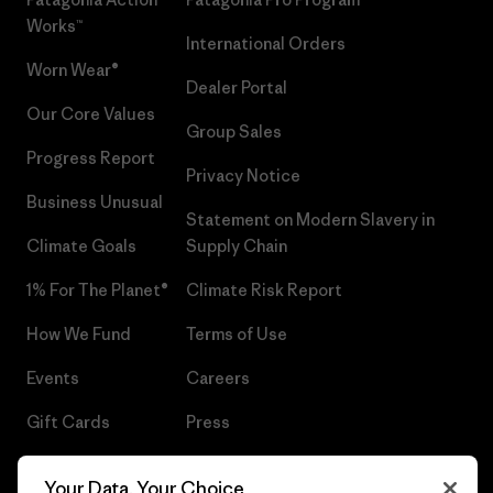
Works™
International Orders
Worn Wear®
Dealer Portal
Our Core Values
Group Sales
Progress Report
Privacy Notice
Business Unusual
Statement on Modern Slavery in
Climate Goals
Supply Chain
1% For The Planet®
Climate Risk Report
How We Fund
Terms of Use
Events
Careers
Gift Cards
Press
Find a Store
UPF Recall
Your Data, Your Choice